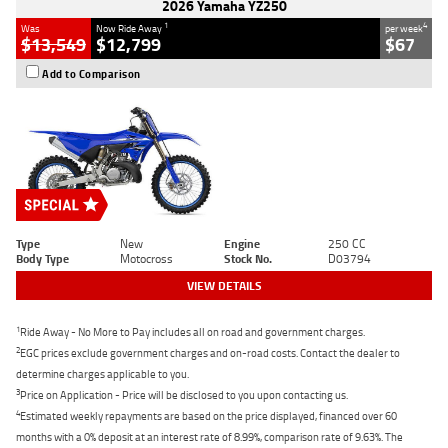
2026 Yamaha YZ250
1
4
Was
Now Ride Away
per week
$13,549
$12,799
$67
Add to Comparison
Type
New
Engine
250 CC
Body Type
Motocross
Stock No.
D03794
VIEW DETAILS
1
Ride Away - No More to Pay includes all on road and government charges.
2
EGC prices exclude government charges and on-road costs. Contact the dealer to
determine charges applicable to you.
3
Price on Application - Price will be disclosed to you upon contacting us.
4
Estimated weekly repayments are based on the price displayed, financed over 60
months with a 0% deposit at an interest rate of 8.99%, comparison rate of 9.63%. The