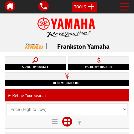
TOOLS
Frankston Yamaha
SEARCH BY BUDGET
VALUE MY TRADE-IN
HELP ME FIND A BIKE
Refine Your Search
►