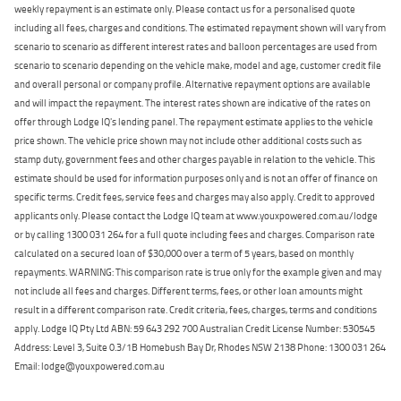
weekly repayment is an estimate only. Please contact us for a personalised quote
including all fees, charges and conditions. The estimated repayment shown will vary from
scenario to scenario as different interest rates and balloon percentages are used from
scenario to scenario depending on the vehicle make, model and age, customer credit file
and overall personal or company profile. Alternative repayment options are available
and will impact the repayment. The interest rates shown are indicative of the rates on
offer through Lodge IQ's lending panel. The repayment estimate applies to the vehicle
price shown. The vehicle price shown may not include other additional costs such as
stamp duty, government fees and other charges payable in relation to the vehicle. This
estimate should be used for information purposes only and is not an offer of finance on
specific terms. Credit fees, service fees and charges may also apply. Credit to approved
applicants only. Please contact the Lodge IQ team at www.youxpowered.com.au/lodge
or by calling 1300 031 264 for a full quote including fees and charges. Comparison rate
calculated on a secured loan of $30,000 over a term of 5 years, based on monthly
repayments. WARNING: This comparison rate is true only for the example given and may
not include all fees and charges. Different terms, fees, or other loan amounts might
result in a different comparison rate. Credit criteria, fees, charges, terms and conditions
apply. Lodge IQ Pty Ltd ABN: 59 643 292 700 Australian Credit License Number: 530545
Address: Level 3, Suite 0.3/1B Homebush Bay Dr, Rhodes NSW 2138 Phone: 1300 031 264
Email: lodge@youxpowered.com.au