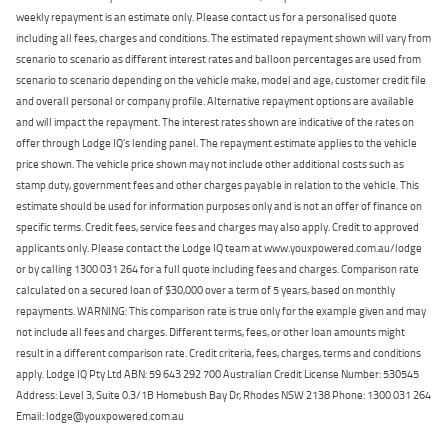
weekly repayment is an estimate only. Please contact us for a personalised quote
including all fees, charges and conditions. The estimated repayment shown will vary from
scenario to scenario as different interest rates and balloon percentages are used from
scenario to scenario depending on the vehicle make, model and age, customer credit file
and overall personal or company profile. Alternative repayment options are available
and will impact the repayment. The interest rates shown are indicative of the rates on
offer through Lodge IQ's lending panel. The repayment estimate applies to the vehicle
price shown. The vehicle price shown may not include other additional costs such as
stamp duty, government fees and other charges payable in relation to the vehicle. This
estimate should be used for information purposes only and is not an offer of finance on
specific terms. Credit fees, service fees and charges may also apply. Credit to approved
applicants only. Please contact the Lodge IQ team at www.youxpowered.com.au/lodge
or by calling 1300 031 264 for a full quote including fees and charges. Comparison rate
calculated on a secured loan of $30,000 over a term of 5 years, based on monthly
repayments. WARNING: This comparison rate is true only for the example given and may
not include all fees and charges. Different terms, fees, or other loan amounts might
result in a different comparison rate. Credit criteria, fees, charges, terms and conditions
apply. Lodge IQ Pty Ltd ABN: 59 643 292 700 Australian Credit License Number: 530545
Address: Level 3, Suite 0.3/1B Homebush Bay Dr, Rhodes NSW 2138 Phone: 1300 031 264
Email: lodge@youxpowered.com.au