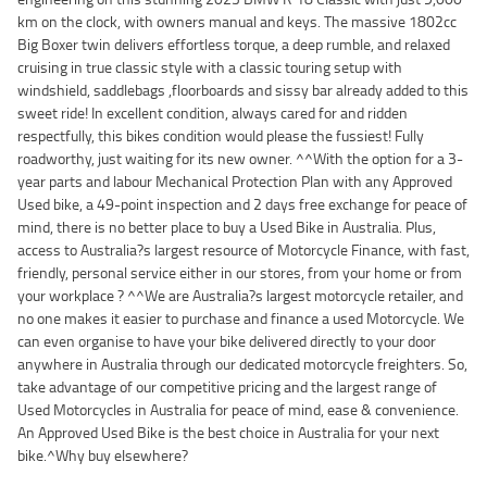
km on the clock, with owners manual and keys. The massive 1802cc
Big Boxer twin delivers effortless torque, a deep rumble, and relaxed
cruising in true classic style with a classic touring setup with
windshield, saddlebags ,floorboards and sissy bar already added to this
sweet ride! In excellent condition, always cared for and ridden
respectfully, this bikes condition would please the fussiest! Fully
roadworthy, just waiting for its new owner. ^^With the option for a 3-
year parts and labour Mechanical Protection Plan with any Approved
Used bike, a 49-point inspection and 2 days free exchange for peace of
mind, there is no better place to buy a Used Bike in Australia. Plus,
access to Australia?s largest resource of Motorcycle Finance, with fast,
friendly, personal service either in our stores, from your home or from
your workplace ? ^^We are Australia?s largest motorcycle retailer, and
no one makes it easier to purchase and finance a used Motorcycle. We
can even organise to have your bike delivered directly to your door
anywhere in Australia through our dedicated motorcycle freighters. So,
take advantage of our competitive pricing and the largest range of
Used Motorcycles in Australia for peace of mind, ease & convenience.
An Approved Used Bike is the best choice in Australia for your next
bike.^Why buy elsewhere?