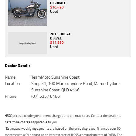
HIGHBALL
$10,490
Used
2015 DUCATI
DIAVEL
$11,990
Used
Dealer Details
Name
TeamMoto Sunshine Coast
Location
Shop 31, 100 Maroochydore Road, Maroochydore
Sunshine Coast, QLD 4556
Phone
(07) 5357 8486
2
EGC prices exclude government charges and on-road costs. Contact the dealer to
determine charges applicable to you.
4
Estimated weekly repayments are based on the price displayed, financed over 60
months with a 0% deposit at an interest rate of 8.99%, comparison rate of 9.63%. The