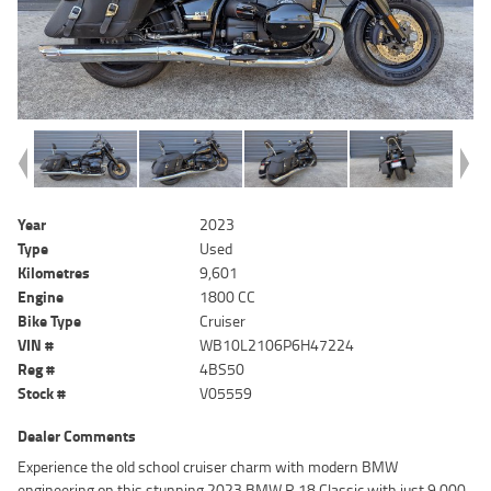
Year
2023
Type
Used
Kilometres
9,601
Engine
1800 CC
Bike Type
Cruiser
VIN #
WB10L2106P6H47224
Reg #
4BS50
Stock #
V05559
Dealer Comments
Experience the old school cruiser charm with modern BMW
engineering on this stunning 2023 BMW R 18 Classic with just 9,000