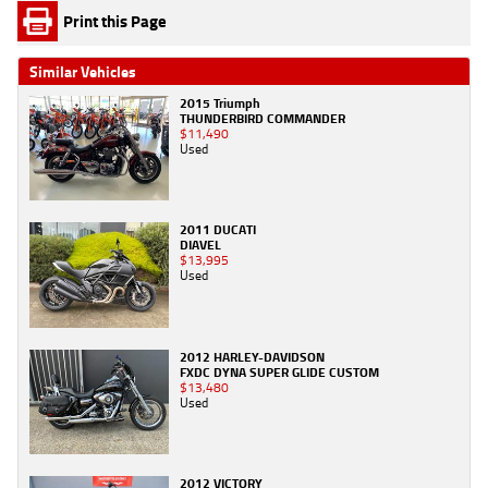
Print this Page
Similar Vehicles
2015 Triumph
THUNDERBIRD COMMANDER
$11,490
Used
2011 DUCATI
DIAVEL
$13,995
Used
2012 HARLEY-DAVIDSON
FXDC DYNA SUPER GLIDE CUSTOM
$13,480
Used
2012 VICTORY