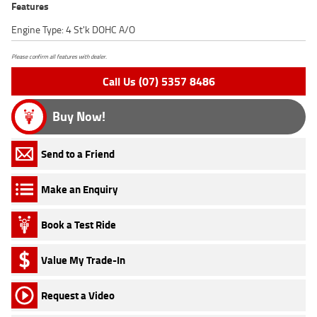
Features
Engine Type: 4 St'k DOHC A/O
Please confirm all features with dealer.
Call Us (07) 5357 8486
Buy Now!
Send to a Friend
Make an Enquiry
Book a Test Ride
Value My Trade-In
Request a Video