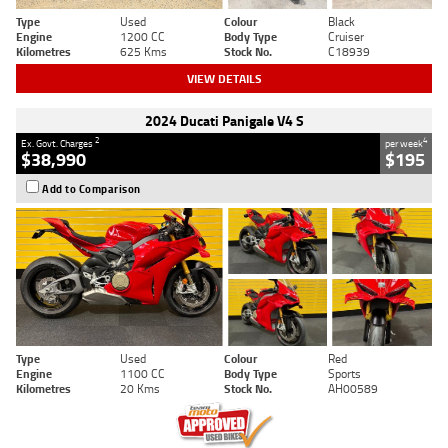
Type
Used
Colour
Black
Engine
1200 CC
Body Type
Cruiser
Kilometres
625 Kms
Stock No.
C18939
VIEW DETAILS
2024 Ducati Panigale V4 S
2
4
Ex. Govt. Charges
per week
$38,990
$195
Add to Comparison
Type
Used
Colour
Red
Engine
1100 CC
Body Type
Sports
Kilometres
20 Kms
Stock No.
AH00589