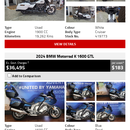
Type
Used
Colour
White
Engine
1900 CC
Body Type
Cruiser
Kilometres
19,262 Kms
Stock No.
419773
VIEW DETAILS
2024 BMW Motorrad K 1600 GTL
2
4
Ex. Govt. Charges
per week
$36,495
$183
Add to Comparison
Type
Used
Colour
Blue
Engine
1600 CC
Body Type
Road