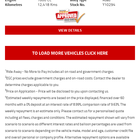
Kilometres
12,418 Kms
Stock No.
Y10294
VIEW DETAILS
TO LOAD MORE VEHICLES CLICK HERE
1
Ride Away - No More to Pay includes all on road and government charges.
2
EGC prices exclude government charges and on-road costs. Contact the dealer to
determine charges applicable to you.
3
Price on Application - Price will be disclosed to you upon contacting us.
4
Estimated weekly repayments are based on the price displayed, financed over 60
months with a 0% deposit at an interest rate of 8.99%, comparison rate of 9.63%. The
weekly repayment is an estimate only. Please contact us for a personalised quote
including all fees, charges and conditions. The estimated repayment shown will vary from
scenario to scenario as different interest rates and balloon percentages are used from
scenario to scenario depending on the vehicle make, model and age, customer credit file
and overall personal or company profile. Alternative repayment options are available