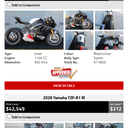
Add to Comparison
Type
Used
Colour
Black/silver
Engine
1100 CC
Body Type
Sports
Kilometres
560 Kms
Stock No.
617856
VIEW DETAILS
2026 Yamaha YZF-R1 M
1
4
Ride Away
per week
$42,549
$212
Add to Comparison