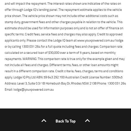
and will impact the repayment. The interest rates shown are indicative of the rates on
offer through Lodge IQ's lending panel. The repayment estimate applies to the vehicle
price shown. The vehicle price shown may not include other additional costs such as
stamp duty, government fees and other charges payable in relation to the vehicle. This
estimate should be used for information purposes only and is not an offer of finance on
specific terms. Credit fees, service fees and charges may also apply. Credit to approved
applicants only. Please contact the Lodge IQ team at www.youxpowered.com.au/lodge
or by calling 1300 031 264 for a full quote including fees and charges. Comparison rate
calculated on a secured loan of $30,000 over a term of 5 years, based on monthly
repayments. WARNING: This comparison rate is true only for the example given and may
not include all fees and charges. Different terms, fees, or other loan amounts might
result in a different comparison rate. Credit criteria, fees, charges, terms and conditions
apply. Lodge IQ Pty Ltd ABN: 59 643 292 700 Australian Credit License Number: 530545
Address: Level 3, Suite 0.3/1B Homebush Bay Dr, Rhodes NSW 2138 Phone: 1300 031 264
Email: lodge@youxpowered.com.au
Back To Top