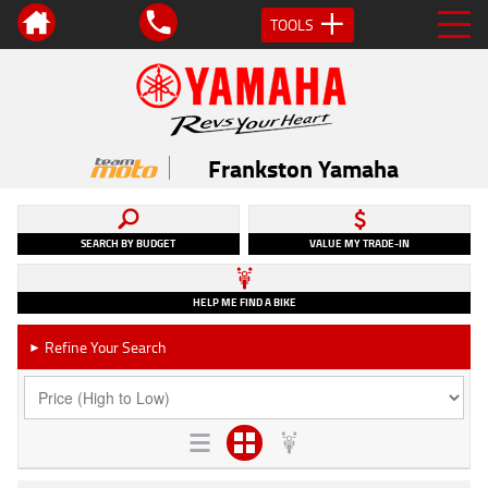
TOOLS
Frankston Yamaha
SEARCH BY BUDGET
VALUE MY TRADE-IN
HELP ME FIND A BIKE
Refine Your Search
►