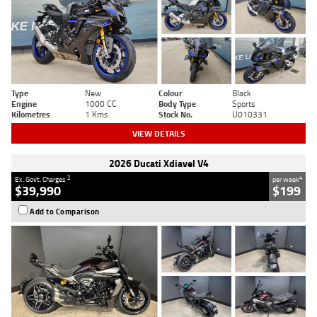
Type
New
Colour
Black
Engine
1000 CC
Body Type
Sports
Kilometres
1 Kms
Stock No.
U010331
VIEW DETAILS
2026 Ducati Xdiavel V4
2
4
Ex. Govt. Charges
per week
$39,990
$199
Add to Comparison