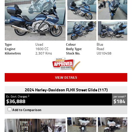
Type
Used
Colour
Blue
Engine
1600 CC
Body Type
Road
Kilometres
2,307 Kms
Stock No.
U010458
VIEW DETAILS
2024 Harley-Davidson FLHX Street Glide (117)
2
4
Ex. Govt. Charges
per week
$36,888
$184
Add to Comparison