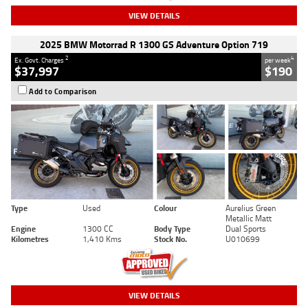
VIEW DETAILS
2025 BMW Motorrad R 1300 GS Adventure Option 719
2
4
Ex. Govt. Charges
per week
$37,997
$190
Add to Comparison
Type
Used
Colour
Aurelius Green
Metallic Matt
Engine
1300 CC
Body Type
Dual Sports
Kilometres
1,410 Kms
Stock No.
U010699
VIEW DETAILS