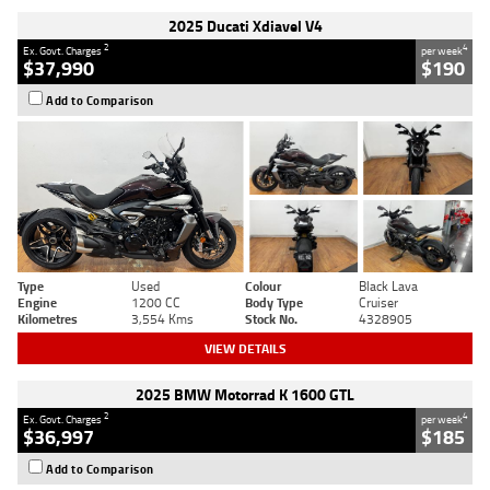
2025 Ducati Xdiavel V4
2
4
Ex. Govt. Charges
per week
$37,990
$190
Add to Comparison
Type
Used
Colour
Black Lava
Engine
1200 CC
Body Type
Cruiser
Kilometres
3,554 Kms
Stock No.
4328905
VIEW DETAILS
2025 BMW Motorrad K 1600 GTL
2
4
Ex. Govt. Charges
per week
$36,997
$185
Add to Comparison