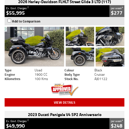
2026 Harley-Davidson FLHLT Street Glide 3 LTD (117)
2
4
Ex. Govt. Charges
per week
$55,995
$277
Add to Comparison
Type
Used
Colour
Black
Engine
1900 CC
Body Type
Cruiser
Kilometres
100 Kms
Stock No.
AJ01122
VIEW DETAILS
2023 Ducati Panigale V4 SP2 Anniversario
2
4
Ex. Govt. Charges
per week
$49,990
$248