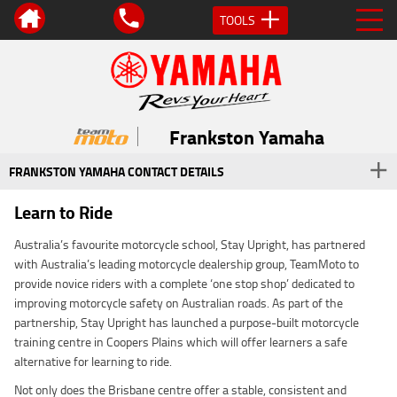
TOOLS
Frankston Yamaha
FRANKSTON YAMAHA CONTACT DETAILS
Learn to Ride
Australia’s favourite motorcycle school, Stay Upright, has partnered
with Australia’s leading motorcycle dealership group, TeamMoto to
provide novice riders with a complete ‘one stop shop’ dedicated to
improving motorcycle safety on Australian roads. As part of the
partnership, Stay Upright has launched a purpose-built motorcycle
training centre in Coopers Plains which will offer learners a safe
alternative for learning to ride.
Not only does the Brisbane centre offer a stable, consistent and