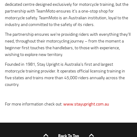
dedicated centre designed exclusively for motorcycle training, but the
partnership with TeamMoto ensures it’s a one-stop shop for
motorcycle safety. TeamMoto is an Australian institution, loyal to the
industry and committed to the safety of its riders.
The partnership ensures we’re providing riders with everything they’ll
need, throughout their motorcycling journey – from the moment a
beginner first touches the handlebars, to those with experience,
wishing to explore new territory.
Founded in 1981, Stay Upright is Australia’s first and largest
motorcycle training provider. It operates official licensing training in
five states and trains more than 45,000 riders annually across the
country.
For more information check out:
www.stayupright.com.au
Back To Top