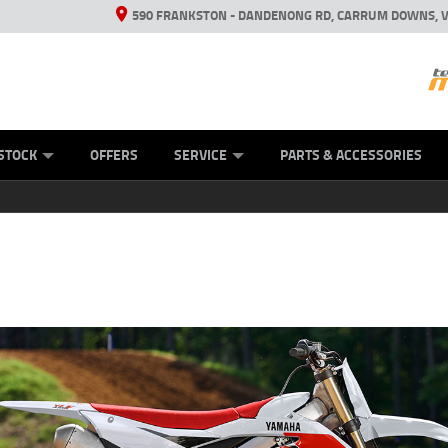
590 FRANKSTON - DANDENONG RD, CARRUM DOWNS, V
ANICAL PROTECTION PLAN
ED VEHICLES
LEARN TO RIDE
VIEW BIKE RANGE
CASH FOR YOUR BIKE
FINANCE
APPL
STOCK
OFFERS
SERVICE
PARTS & ACCESSORIES