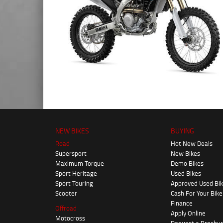
NEW BIKES
BUYING
Road
Hot New Deals
Supersport
New Bikes
Maximum Torque
Demo Bikes
Sport Heritage
Used Bikes
Sport Touring
Approved Used Bi
Scooter
Cash For Your Bike
Finance
Offroad
Apply Online
Motocross
Request a Brochu