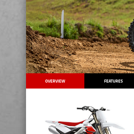
OVERVIEW
FEATURES