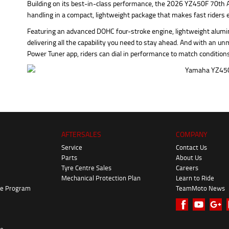
Building on its best-in-class performance, the 2026 YZ450F 70th 
handling in a compact, lightweight package that makes fast riders 
Featuring an advanced DOHC four-stroke engine, lightweight alu
delivering all the capability you need to stay ahead. And with an un
Power Tuner app, riders can dial in performance to match condition
AFTERSALES
COMPANY
Service
Contact Us
Parts
About Us
Tyre Centre Sales
Careers
Mechanical Protection Plan
Learn to Ride
ke Program
TeamMoto News
re