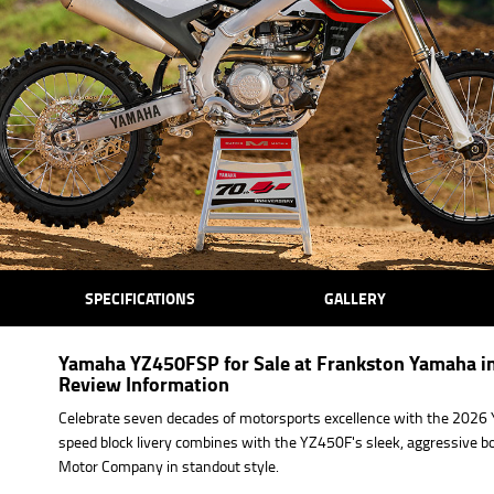
SPECIFICATIONS
GALLERY
Yamaha YZ450FSP for Sale at Frankston Yamaha in
Review Information
Celebrate seven decades of motorsports excellence with the 2026 
speed block livery combines with the YZ450F's sleek, aggressive
Motor Company in standout style.