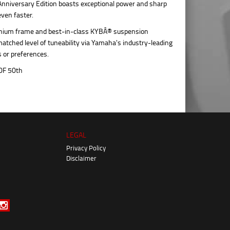
Anniversary Edition boasts exceptional power and sharp
even faster.
minium frame and best-in-class KYBÂ® suspension
matched level of tuneability via Yamaha's industry-leading
s or preferences.
LEGAL
Privacy Policy
Disclaimer