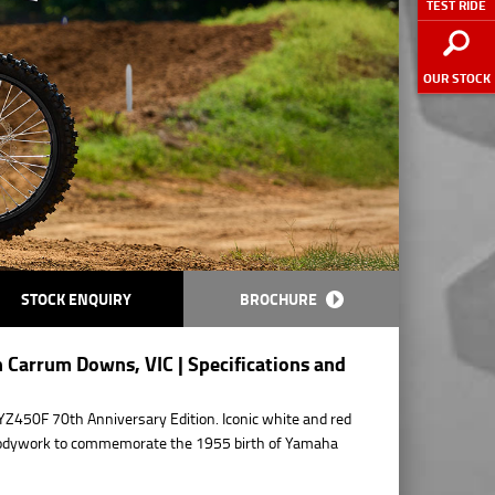
TEST RIDE
OUR STOCK
STOCK ENQUIRY
BROCHURE
 Carrum Downs, VIC | Specifications and
YZ450F 70th Anniversary Edition. Iconic white and red
 bodywork to commemorate the 1955 birth of Yamaha