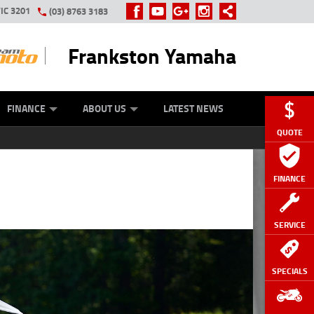
IC 3201
(03) 8763 3183
Frankston Yamaha
Y ONLINE
ZIP MONEY
AFTERPAY
FINANCE
ABOUT US
LATEST NEWS
QUOTE
FINANCE
SERVICE
SPECIALS