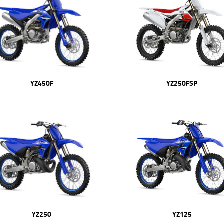
YZ450F
YZ250FSP
YZ250
YZ125