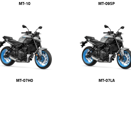
MT-09SP
MT-10
MT-07HO
MT-07LA