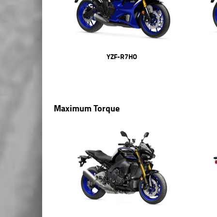
YZF-R7HO
Maximum Torque