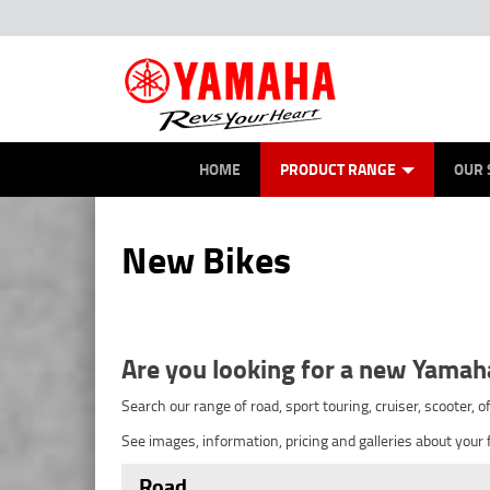
ROAD
NEW VEHICLES
SERVICE
CONTACT US
OFFROAD
TYRE CENTRE SALES
ABOUT US
DEMO VEHICLES
ATV/ROV
CAREERS
MECH
US
HOME
PRODUCT RANGE
OUR 
New Bikes
Are you looking for a new Yama
Search our range of road, sport touring, cruiser, scooter, 
See images, information, pricing and galleries about your 
Road