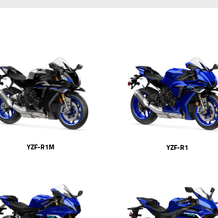
YZF-R1M
YZF-R1