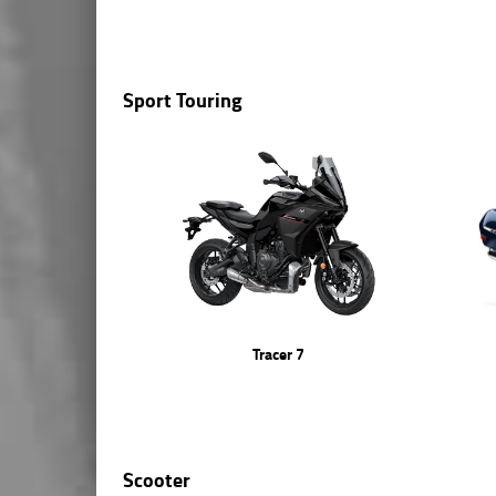
Sport Touring
Tracer 7
Scooter