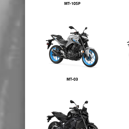
MT-10SP
MT-03