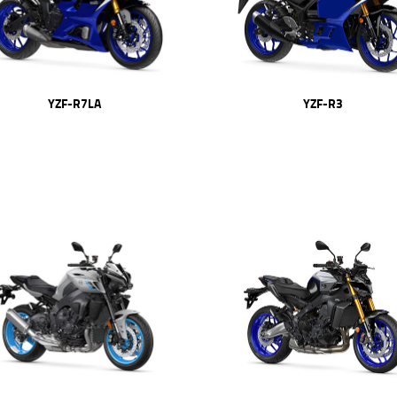
YZF-R7LA
YZF-R3