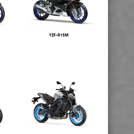
YZF-R15M