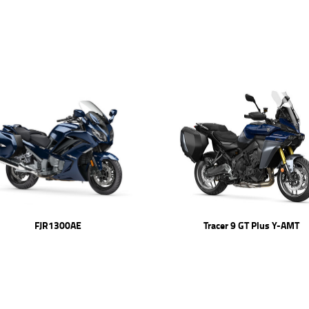
FJR1300AE
Tracer 9 GT Plus Y-AMT