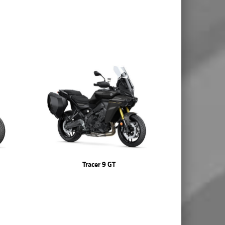
Tracer 9 GT