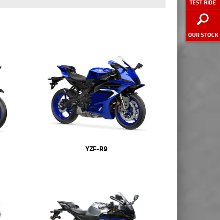
TEST RIDE
OUR STOCK
YZF-R9