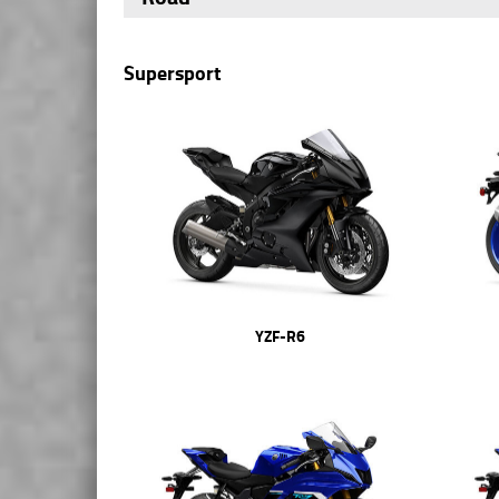
Supersport
YZF-R6