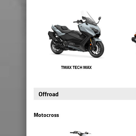
TMAX TECH MAX
Offroad
Motocross