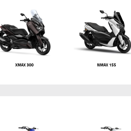
XMAX 300
NMAX 155