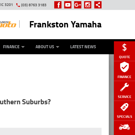
IC 3201
(03) 8763 3183
Frankston Yamaha
Y ONLINE
ZIP MONEY
AFTERPAY
FINANCE
ABOUT US
LATEST NEWS
QUOTE
FINANCE
SERVICE
outhern Suburbs?
SPECIALS