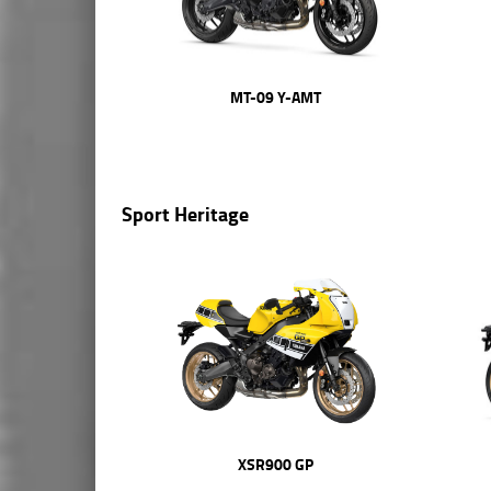
MT-09 Y-AMT
Sport Heritage
XSR900 GP