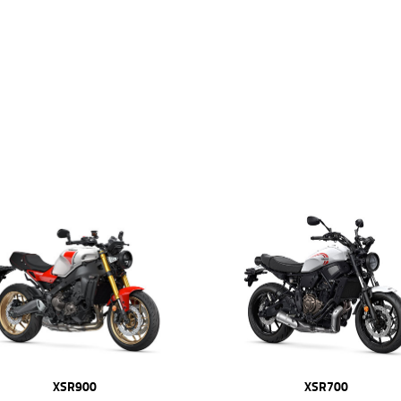
XSR900
XSR700