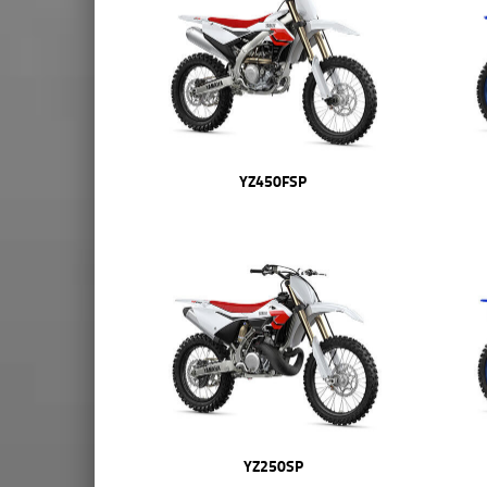
YZ450FSP
YZ250SP