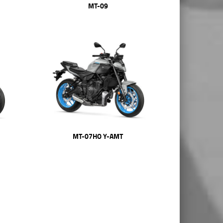
MT-09
MT-07HO Y-AMT