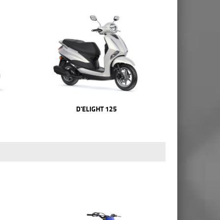
D'ELIGHT 125