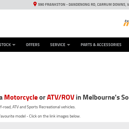
590 FRANKSTON - DANDENONG RD, CARRUM DOWNS, V
ANICAL PROTECTION PLAN
ED VEHICLES
LEARN TO RIDE
VIEW BIKE RANGE
CASH FOR YOUR BIKE
FINANCE
APPL
STOCK
OFFERS
SERVICE
PARTS & ACCESSORIES
ha
Motorcycle
or
ATV/ROV
in Melbourne's S
off-road, ATV and Sports Recreational vehicles.
favourite model - Click on the link images below.