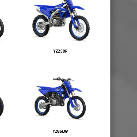
YZ250F
YZ85LW