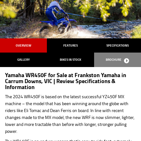
OVERVIEW
FEATURES
SPECIFICATIONS
GALLERY
BIKES IN STOCK
BROCHURE
Yamaha WR450F for Sale at Frankston Yamaha in
Carrum Downs, VIC | Review Specifications &
Information
The 2024 WR450F is based on the latest successful YZ450F MX
machine – the model that has been winning around the globe with
riders like Eli Tomac and Dean Ferris on board. In line with recent
changes made to the MX model, the new WRF is now slimmer, lighter,
lower and more tractable than before with longer, stronger pulling
power.