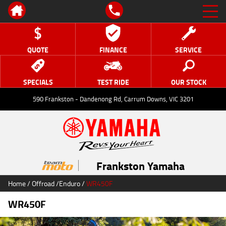
QUOTE
FINANCE
SERVICE
SPECIALS
TEST RIDE
OUR STOCK
590 Frankston - Dandenong Rd, Carrum Downs, VIC 3201
Frankston Yamaha
Home
/
Offroad
/
Enduro
/
WR450F
WR450F