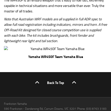
The WR450F is an enduro weapon that’s easy to ride fast, extremely
capable in technical situations and more versatile than ever. Truly the
master of all trades.
Note that Australian WRF models are all supplied in full ADR spec to
allow full road registration including indicators, mirrors and horn. A free
Off-Road Kit designed for closed course competition use is supplied
with each bike. The kit includes brushguards, front fender and
lightweight rear light and tail section.
Yamaha WR450F Team Yamaha Blue
Back To Top
Frankston Yamaha
590 Frankston - Dandenong Rd, Carrum Downs, VIC 3201 Phone: (03) 8763 3183