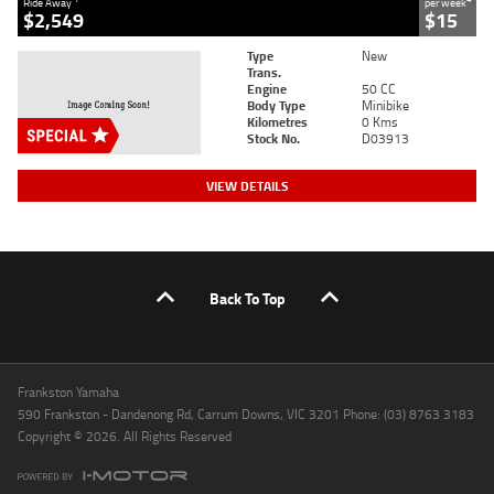
Ride Away
per week
$2,549
$15
Type
New
Trans.
Engine
50 CC
Body Type
Minibike
Kilometres
0 Kms
Stock No.
D03913
VIEW DETAILS
Back To Top
Frankston Yamaha
590 Frankston - Dandenong Rd, Carrum Downs, VIC 3201 Phone: (03) 8763 3183
Copyright © 2026. All Rights Reserved