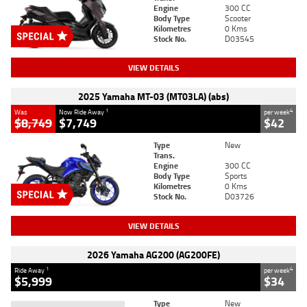
Engine
300 CC
Body Type
Scooter
Kilometres
0 Kms
Stock No.
D03545
VIEW DETAILS
2025 Yamaha MT-03 (MT03LA) (abs)
1
4
Was
Now Ride Away
per week
$8,749
$7,749
$42
Type
New
Trans.
Engine
300 CC
Body Type
Sports
Kilometres
0 Kms
Stock No.
D03726
VIEW DETAILS
2026 Yamaha AG200 (AG200FE)
1
4
Ride Away
per week
$5,999
$34
Type
New