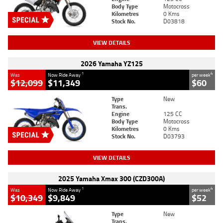
Body Type
Motocross
Kilometres
0 Kms
Stock No.
D03818
VIEW DETAILS
2026 Yamaha YZ125
1
4
Was
Now Ride Away
per week
$12,099
$11,349
$60
Type
New
Trans.
Engine
125 CC
Body Type
Motocross
Kilometres
0 Kms
Stock No.
D03793
VIEW DETAILS
2025 Yamaha Xmax 300 (CZD300A)
1
4
Was
Now Ride Away
per week
$10,349
$9,849
$52
Type
New
Trans.