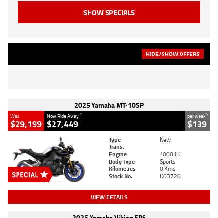
HIDE/SHOW OFFERS
2025 Yamaha MT-10SP
1
4
Was
Now Ride Away
per week
$29,199
$27,449
$139
Type
New
Trans.
Engine
1000 CC
Body Type
Sports
Kilometres
0 Kms
Stock No.
D03720
VIEW DETAILS
2025 Yamaha Viking EPS