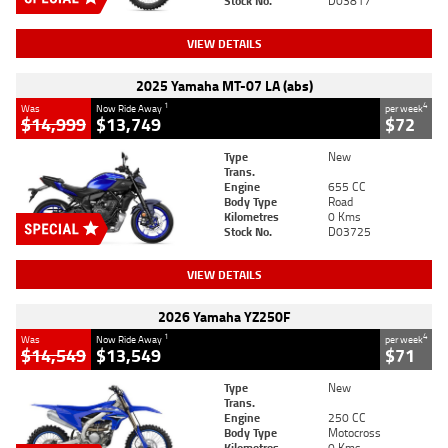
Stock No.
D03817
VIEW DETAILS
2025 Yamaha MT-07 LA (abs)
1
4
Was
Now Ride Away
per week
$14,999
$13,749
$72
Type
New
Trans.
Engine
655 CC
Body Type
Road
Kilometres
0 Kms
Stock No.
D03725
VIEW DETAILS
2026 Yamaha YZ250F
1
4
Was
Now Ride Away
per week
$14,549
$13,549
$71
Type
New
Trans.
Engine
250 CC
Body Type
Motocross
Kilometres
0 Kms