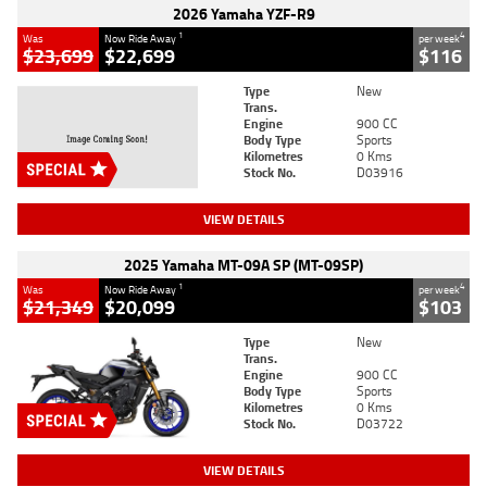
2026 Yamaha YZF-R9
1
4
Was
Now Ride Away
per week
$23,699
$22,699
$116
Type
New
Trans.
Engine
900 CC
Body Type
Sports
Kilometres
0 Kms
Stock No.
D03916
VIEW DETAILS
2025 Yamaha MT-09A SP (MT-09SP)
1
4
Was
Now Ride Away
per week
$21,349
$20,099
$103
Type
New
Trans.
Engine
900 CC
Body Type
Sports
Kilometres
0 Kms
Stock No.
D03722
VIEW DETAILS