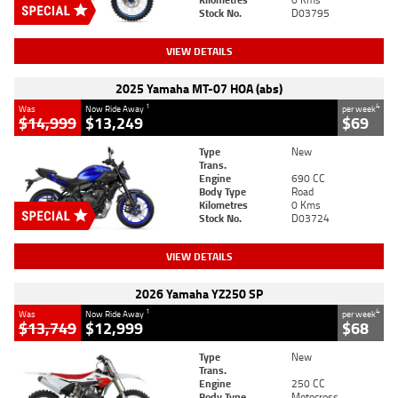
Stock No.
D03795
VIEW DETAILS
2025 Yamaha MT-07 HOA (abs)
1
4
Was
Now Ride Away
per week
$14,999
$13,249
$69
Type
New
Trans.
Engine
690 CC
Body Type
Road
Kilometres
0 Kms
Stock No.
D03724
VIEW DETAILS
2026 Yamaha YZ250 SP
1
4
Was
Now Ride Away
per week
$13,749
$12,999
$68
Type
New
Trans.
Engine
250 CC
Body Type
Motocross