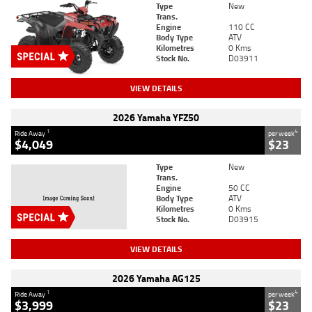
Type
New
Trans.
Engine
110 CC
Body Type
ATV
Kilometres
0 Kms
Stock No.
D03911
VIEW DETAILS
2026 Yamaha YFZ50
1
4
Ride Away
per week
$4,049
$23
Type
New
Trans.
Engine
50 CC
Body Type
ATV
Kilometres
0 Kms
Stock No.
D03915
VIEW DETAILS
2026 Yamaha AG125
1
4
Ride Away
per week
$3,999
$23