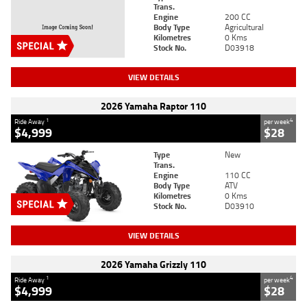
Trans.
Engine
200 CC
Body Type
Agricultural
Kilometres
0 Kms
Stock No.
D03918
VIEW DETAILS
2026 Yamaha Raptor 110
1
4
Ride Away
per week
$4,999
$28
Type
New
Trans.
Engine
110 CC
Body Type
ATV
Kilometres
0 Kms
Stock No.
D03910
VIEW DETAILS
2026 Yamaha Grizzly 110
1
4
Ride Away
per week
$4,999
$28