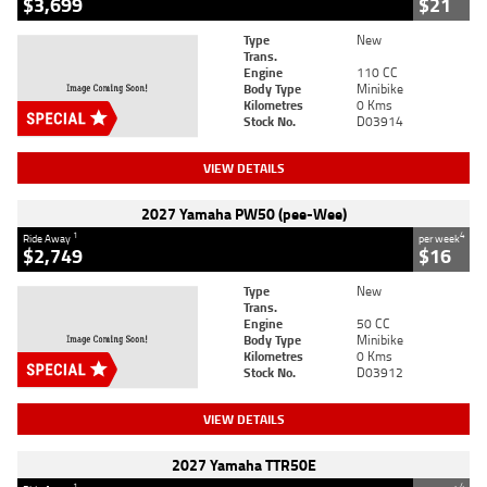
$3,699
$21
Type
New
Trans.
Engine
110 CC
Body Type
Minibike
Kilometres
0 Kms
Stock No.
D03914
VIEW DETAILS
2027 Yamaha PW50 (pee-Wee)
1
4
Ride Away
per week
$2,749
$16
Type
New
Trans.
Engine
50 CC
Body Type
Minibike
Kilometres
0 Kms
Stock No.
D03912
VIEW DETAILS
2027 Yamaha TTR50E
1
4