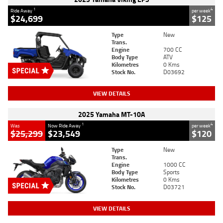
1
4
Ride Away
per week
$24,699
$125
Type
New
Trans.
Engine
700 CC
Body Type
ATV
Kilometres
0 Kms
Stock No.
D03692
VIEW DETAILS
2025 Yamaha MT-10A
1
4
Was
Now Ride Away
per week
$25,299
$23,549
$120
Type
New
Trans.
Engine
1000 CC
Body Type
Sports
Kilometres
0 Kms
Stock No.
D03721
VIEW DETAILS