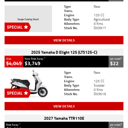
Type
New
Trans.
Engine
125 CC
Body Type
Agricultural
Kilometres
0 Kms
Stock No.
D03917
VIEW DETAILS
2025 Yamaha D Elight 125 (LTS125-C)
1
4
Was
Now Ride Away
per week
$4,049
$3,749
$22
Type
New
Trans.
Engine
125 CC
Body Type
Scooter
Kilometres
0 Kms
Stock No.
D03619
VIEW DETAILS
2027 Yamaha TTR110E
1
4
Ride Away
per week