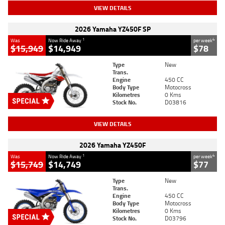
VIEW DETAILS
2026 Yamaha YZ450F SP
1
4
Was
Now Ride Away
per week
$15,949
$14,949
$78
Type
New
Trans.
Engine
450 CC
Body Type
Motocross
Kilometres
0 Kms
Stock No.
D03816
VIEW DETAILS
2026 Yamaha YZ450F
1
4
Was
Now Ride Away
per week
$15,749
$14,749
$77
Type
New
Trans.
Engine
450 CC
Body Type
Motocross
Kilometres
0 Kms
Stock No.
D03796