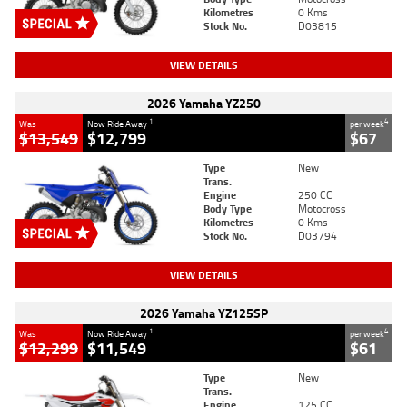
Kilometres
0 Kms
Stock No.
D03815
VIEW DETAILS
2026 Yamaha YZ250
1
4
Was
Now Ride Away
per week
$13,549
$12,799
$67
Type
New
Trans.
Engine
250 CC
Body Type
Motocross
Kilometres
0 Kms
Stock No.
D03794
VIEW DETAILS
2026 Yamaha YZ125SP
1
4
Was
Now Ride Away
per week
$12,299
$11,549
$61
Type
New
Trans.
Engine
125 CC