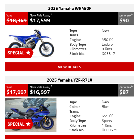
2025 Yamaha WR450F
1
4
Was
Now Ride Away
per week
$18,349
$17,599
$90
Type
New
Trans.
Engine
450 CC
Body Type
Enduro
Kilometres
0 Kms
Stock No.
D03317
VIEW DETAILS
2025 Yamaha YZF-R7LA
1
4
Was
Now Ride Away
per week
$17,997
$16,997
$87
Type
New
Colour
Blue
Trans.
Engine
655 CC
Body Type
Sports
Kilometres
1 Kms
Stock No.
U009579