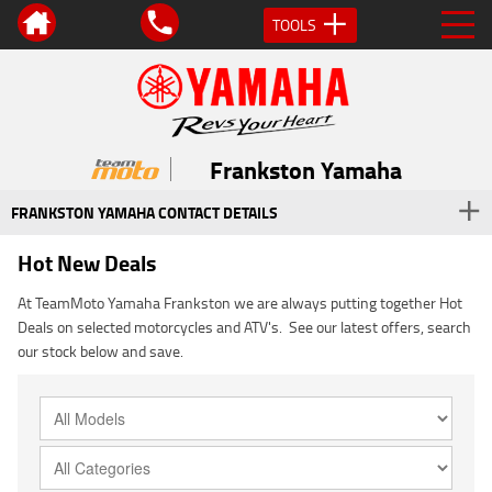
TOOLS
Frankston Yamaha
FRANKSTON YAMAHA CONTACT DETAILS
Hot New Deals
At TeamMoto Yamaha Frankston we are always putting together Hot
Deals on selected motorcycles and ATV's. See our latest offers, search
our stock below and save.