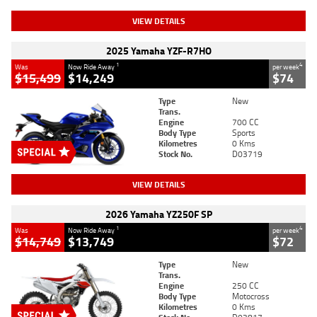
VIEW DETAILS
2025 Yamaha YZF-R7HO
1
4
Was
Now Ride Away
per week
$15,499
$14,249
$74
Type
New
Trans.
Engine
700 CC
Body Type
Sports
Kilometres
0 Kms
Stock No.
D03719
VIEW DETAILS
2026 Yamaha YZ250F SP
1
4
Was
Now Ride Away
per week
$14,749
$13,749
$72
Type
New
Trans.
Engine
250 CC
Body Type
Motocross
Kilometres
0 Kms