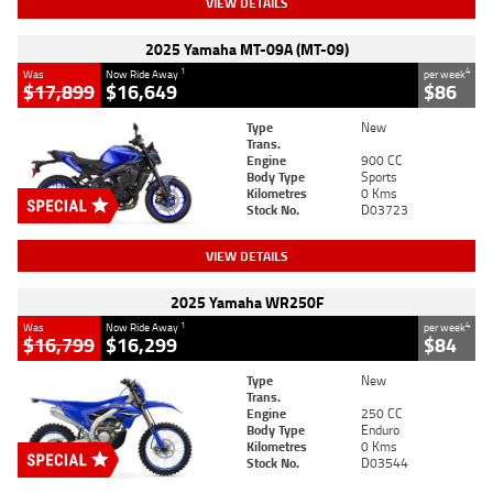
VIEW DETAILS
2025 Yamaha MT-09A (MT-09)
1
4
Was
Now Ride Away
per week
$17,899
$16,649
$86
Type
New
Trans.
Engine
900 CC
Body Type
Sports
Kilometres
0 Kms
Stock No.
D03723
VIEW DETAILS
2025 Yamaha WR250F
1
4
Was
Now Ride Away
per week
$16,799
$16,299
$84
Type
New
Trans.
Engine
250 CC
Body Type
Enduro
Kilometres
0 Kms
Stock No.
D03544