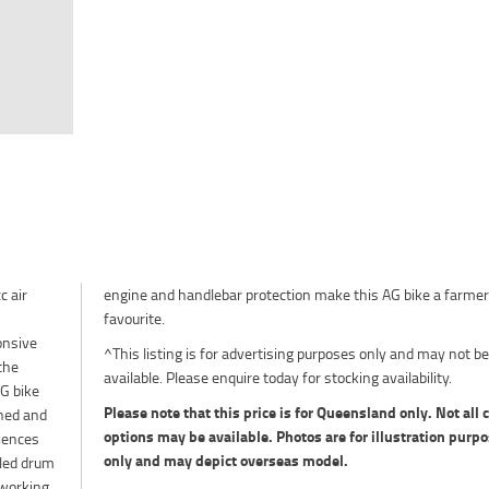
c air
armer
favourite.
onsive
^This listing is for advertising purposes only and may not be
the
available. Please enquire today for stocking availability.
G bike
Please note that this price is for Queensland only. Not all 
gned and
options may be available. Photos are for illustration purp
iences
only and may depict overseas model.
aled drum
-working