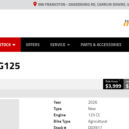
590 FRANKSTON - DANDENONG RD, CARRUM DOWNS, V
ANICAL PROTECTION PLAN
ED VEHICLES
LEARN TO RIDE
VIEW BIKE RANGE
CASH FOR YOUR BIKE
FINANCE
APPL
CLOSE
STOCK
OFFERS
SERVICE
PARTS & ACCESSORIES
125
1
y
G125
17
0
125 CC
1
Ride Away
pe
$3,999
$
Year
2026
Type
New
Engine
125 CC
Bike Type
Agricultural
Stock #
D03917