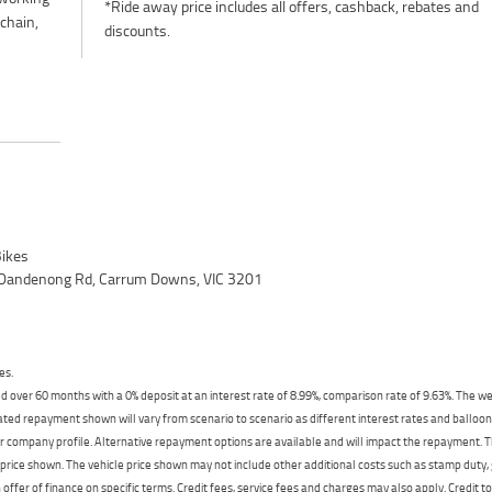
*Ride away price includes all offers, cashback, rebates and
 chain,
discounts.
ikes
 Dandenong Rd, Carrum Downs, VIC 3201
es.
 over 60 months with a 0% deposit at an interest rate of 8.99%, comparison rate of 9.63%. The we
mated repayment shown will vary from scenario to scenario as different interest rates and ballo
r company profile. Alternative repayment options are available and will impact the repayment. Th
price shown. The vehicle price shown may not include other additional costs such as stamp duty,
offer of finance on specific terms. Credit fees, service fees and charges may also apply. Credit 