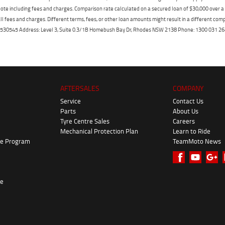
ote including fees and charges. Comparison rate calculated on a secured loan of $30,000 over 
l fees and charges. Different terms, fees, or other loan amounts might result in a different compar
er: 530545 Address: Level 3, Suite 0.3/1B Homebush Bay Dr, Rhodes NSW 2138 Phone: 1300 031
AFTERSALES
COMPANY
Service
Contact Us
Parts
About Us
Tyre Centre Sales
Careers
Mechanical Protection Plan
Learn to Ride
ke Program
TeamMoto News
re