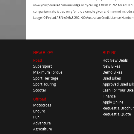
www.youxpowered.com.au/lodge or by calling 1300 031 264 for a full qu
comparison rate is true only for the example given and may not include al
Lodge IQ Pty Ltd ABN: 59 643 292 700 Australian Credit License Numb
NEW BIKES
BUYING
Road
Hot New Deals
Supersport
New Bikes
Maximum Torque
Demo Bikes
Sport Heritage
Used Bikes
Sport Touring
Approved Used Bi
Scooter
Cash For Your Bike
Finance
Offroad
Apply Online
Motocross
Request a Brochu
Enduro
Request a Quote
Fun
Adventure
Agriculture