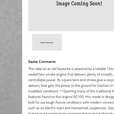
Dealer Comments
This take on an old favourite is powered by a reliable 124c
engine and handlebar protection make this AG bike a f
cooled four-stroke engine that delivers plenty of smooth,
controllable power. Its square bore and stroke give a resp
delivery that gets the power to the ground for traction in 
muddiest conditions.^^Sporting many of the traditional A
features found on the original AG100, this model is desi
built for our tough Aussie conditions with modern conven
such as an electric start and monoshock suspension. Se
brakes and a sealed chaincase keep the mud out of hard