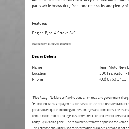
parts while heavy duty front and rear racks and plenty of
Features
Engine Type: 4 Stroke A/C
Please confirm all features with dealer.
Dealer Details
Name
TeamMoto New B
Location
590 Frankston -
Phone
(03) 8763 3183
1
Ride Away - No More to Pay includes all on road and government charg
4
Estimated weekly repayments are based on the price displayed, financed
personalised quote including all fees, charges and conditions. The esti
vehicle make, model and age, customer credit file and overall personal o
Lodge IQ's lending panel. The repayment estimate applies to the vehicle 
This estimate should be used for information purposes only and is not an 