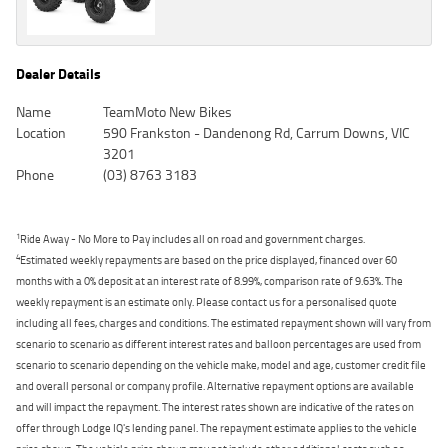
Dealer Details
Name
TeamMoto New Bikes
Location
590 Frankston - Dandenong Rd, Carrum Downs, VIC
3201
Phone
(03) 8763 3183
1
Ride Away - No More to Pay includes all on road and government charges.
4
Estimated weekly repayments are based on the price displayed, financed over 60
months with a 0% deposit at an interest rate of 8.99%, comparison rate of 9.63%. The
weekly repayment is an estimate only. Please contact us for a personalised quote
including all fees, charges and conditions. The estimated repayment shown will vary from
scenario to scenario as different interest rates and balloon percentages are used from
scenario to scenario depending on the vehicle make, model and age, customer credit file
and overall personal or company profile. Alternative repayment options are available
and will impact the repayment. The interest rates shown are indicative of the rates on
offer through Lodge IQ's lending panel. The repayment estimate applies to the vehicle