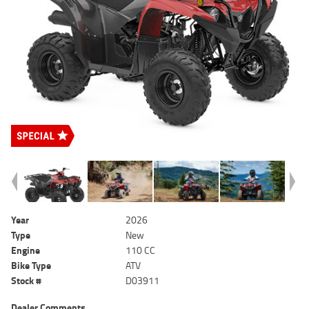
Year
2026
Type
New
Engine
110 CC
Bike Type
ATV
Stock #
D03911
Dealer Comments