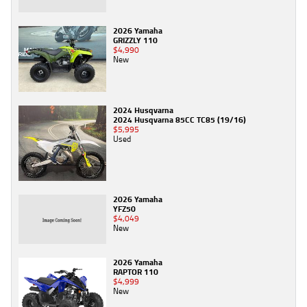
2026 Yamaha
GRIZZLY 110
$4,990
New
2024 Husqvarna
2024 Husqvarna 85CC TC85 (19/16)
$5,995
Used
2026 Yamaha
YFZ50
$4,049
New
2026 Yamaha
RAPTOR 110
$4,999
New