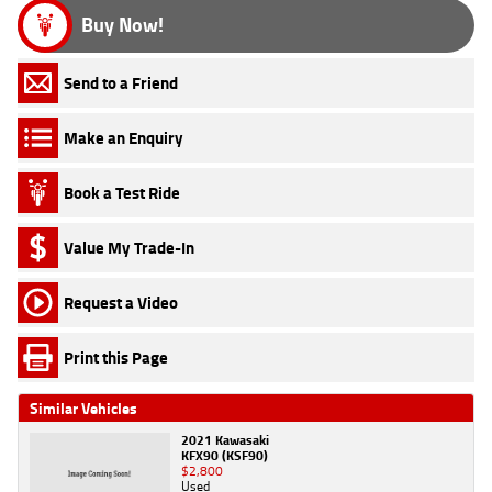
Buy Now!
Send to a Friend
Make an Enquiry
Book a Test Ride
Value My Trade-In
Request a Video
Print this Page
Similar Vehicles
2021 Kawasaki
KFX90 (KSF90)
$2,800
Used