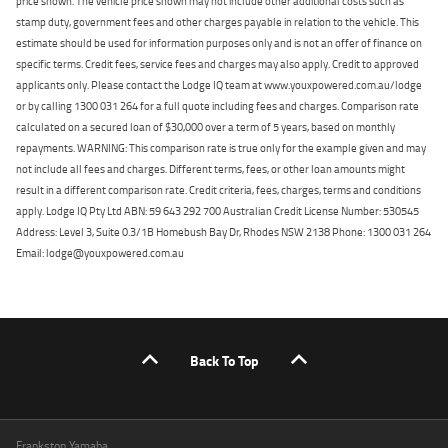
price shown. The vehicle price shown may not include other additional costs such as
stamp duty, government fees and other charges payable in relation to the vehicle. This
estimate should be used for information purposes only and is not an offer of finance on
specific terms. Credit fees, service fees and charges may also apply. Credit to approved
applicants only. Please contact the Lodge IQ team at www.youxpowered.com.au/lodge
or by calling 1300 031 264 for a full quote including fees and charges. Comparison rate
calculated on a secured loan of $30,000 over a term of 5 years, based on monthly
repayments. WARNING: This comparison rate is true only for the example given and may
not include all fees and charges. Different terms, fees, or other loan amounts might
result in a different comparison rate. Credit criteria, fees, charges, terms and conditions
apply. Lodge IQ Pty Ltd ABN: 59 643 292 700 Australian Credit License Number: 530545
Address: Level 3, Suite 0.3/1B Homebush Bay Dr, Rhodes NSW 2138 Phone: 1300 031 264
Email: lodge@youxpowered.com.au
Back To Top
Frankston Yamaha