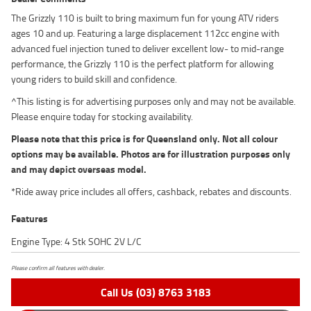
The Grizzly 110 is built to bring maximum fun for young ATV riders
ages 10 and up. Featuring a large displacement 112cc engine with
advanced fuel injection tuned to deliver excellent low- to mid-range
performance, the Grizzly 110 is the perfect platform for allowing
young riders to build skill and confidence.
^This listing is for advertising purposes only and may not be available.
Please enquire today for stocking availability.
Please note that this price is for Queensland only. Not all colour
options may be available. Photos are for illustration purposes only
and may depict overseas model.
*Ride away price includes all offers, cashback, rebates and discounts.
Features
Engine Type: 4 Stk SOHC 2V L/C
Please confirm all features with dealer.
Call Us (03) 8763 3183