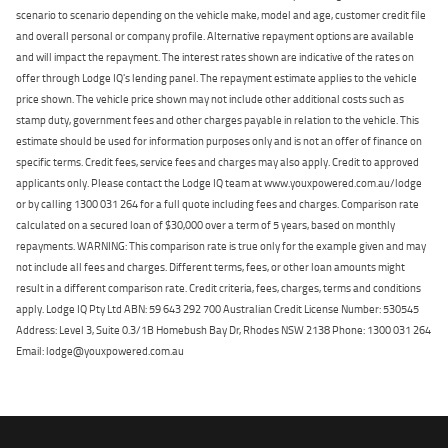
scenario to scenario depending on the vehicle make, model and age, customer credit file
and overall personal or company profile. Alternative repayment options are available
and will impact the repayment. The interest rates shown are indicative of the rates on
offer through Lodge IQ's lending panel. The repayment estimate applies to the vehicle
price shown. The vehicle price shown may not include other additional costs such as
stamp duty, government fees and other charges payable in relation to the vehicle. This
estimate should be used for information purposes only and is not an offer of finance on
specific terms. Credit fees, service fees and charges may also apply. Credit to approved
applicants only. Please contact the Lodge IQ team at www.youxpowered.com.au/lodge
or by calling 1300 031 264 for a full quote including fees and charges. Comparison rate
calculated on a secured loan of $30,000 over a term of 5 years, based on monthly
repayments. WARNING: This comparison rate is true only for the example given and may
not include all fees and charges. Different terms, fees, or other loan amounts might
result in a different comparison rate. Credit criteria, fees, charges, terms and conditions
apply. Lodge IQ Pty Ltd ABN: 59 643 292 700 Australian Credit License Number: 530545
Address: Level 3, Suite 0.3/1B Homebush Bay Dr, Rhodes NSW 2138 Phone: 1300 031 264
Email: lodge@youxpowered.com.au