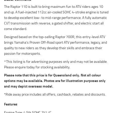
The Raptor 110 is built to bring maximum fun to ATV riders ages 10
and up. A fuel-injected 112cc air-cooled SOHC 4-stroke engine is tuned
to develop excellent low- to mid-range performance. A fully automatic
CVT transmission with reverse, a gated shifter, and electric start all
come standard.
Designed based on the top-selling Raptor 700R, this entry-level ATV
brings Yamaha's Proven Off-Road sport ATV performance, legacy, and
quality to new riders as they develop their skills and embrace their
passion for motorsports.
^This listing is for advertising purposes only and may not be available.
Please enquire today for stocking availability.
Please note that this price is for Queensland only. Not all colour
options may be available. Photos are for illustration purposes only
and may depict overseas model.
*Ride away price includes all offers, cashback, rebates and discounts.
Features
Engine Type: 4 Stk SOHC 2V L/C