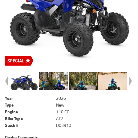
Year
2026
Type
New
Engine
110 CC
Bike Type
ATV
Stock #
D03910
Dealer Comments