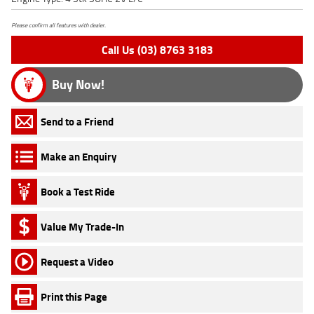
Please confirm all features with dealer.
Call Us (03) 8763 3183
Buy Now!
Send to a Friend
Make an Enquiry
Book a Test Ride
Value My Trade-In
Request a Video
Print this Page