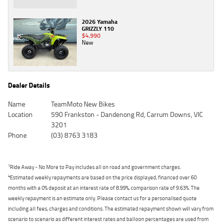
2026 Yamaha
GRIZZLY 110
$4,990
New
Dealer Details
Name
TeamMoto New Bikes
Location
590 Frankston - Dandenong Rd, Carrum Downs, VIC
3201
Phone
(03) 8763 3183
1
Ride Away - No More to Pay includes all on road and government charges.
4
Estimated weekly repayments are based on the price displayed, financed over 60
months with a 0% deposit at an interest rate of 8.99%, comparison rate of 9.63%. The
weekly repayment is an estimate only. Please contact us for a personalised quote
including all fees, charges and conditions. The estimated repayment shown will vary from
scenario to scenario as different interest rates and balloon percentages are used from