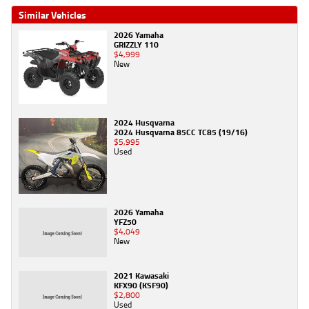
Similar Vehicles
2026 Yamaha
GRIZZLY 110
$4,999
New
2024 Husqvarna
2024 Husqvarna 85CC TC85 (19/16)
$5,995
Used
2026 Yamaha
YFZ50
$4,049
New
2021 Kawasaki
KFX90 (KSF90)
$2,800
Used