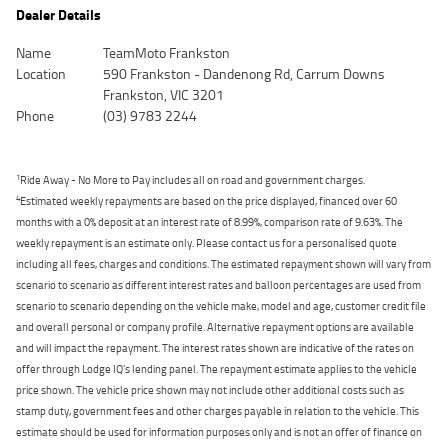
Dealer Details
Name
TeamMoto Frankston
Location
590 Frankston - Dandenong Rd, Carrum Downs
Frankston, VIC 3201
Phone
(03) 9783 2244
1
Ride Away - No More to Pay includes all on road and government charges.
4
Estimated weekly repayments are based on the price displayed, financed over 60
months with a 0% deposit at an interest rate of 8.99%, comparison rate of 9.63%. The
weekly repayment is an estimate only. Please contact us for a personalised quote
including all fees, charges and conditions. The estimated repayment shown will vary from
scenario to scenario as different interest rates and balloon percentages are used from
scenario to scenario depending on the vehicle make, model and age, customer credit file
and overall personal or company profile. Alternative repayment options are available
and will impact the repayment. The interest rates shown are indicative of the rates on
offer through Lodge IQ's lending panel. The repayment estimate applies to the vehicle
price shown. The vehicle price shown may not include other additional costs such as
stamp duty, government fees and other charges payable in relation to the vehicle. This
estimate should be used for information purposes only and is not an offer of finance on