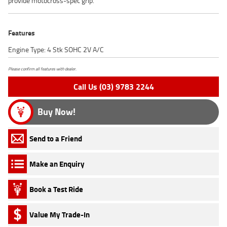
provide motocross-spec grip.
Features
Engine Type: 4 Stk SOHC 2V A/C
Please confirm all features with dealer.
Call Us (03) 9783 2244
Buy Now!
Send to a Friend
Make an Enquiry
Book a Test Ride
Value My Trade-In