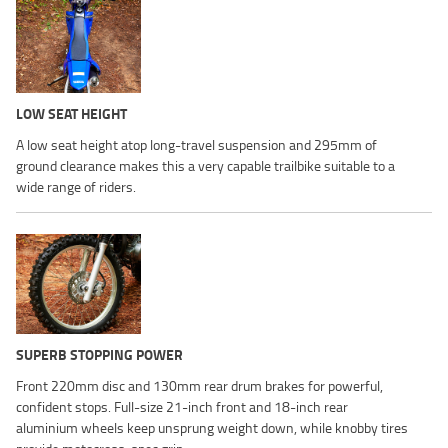
LOW SEAT HEIGHT
A low seat height atop long-travel suspension and 295mm of
ground clearance makes this a very capable trailbike suitable to a
wide range of riders.
SUPERB STOPPING POWER
Front 220mm disc and 130mm rear drum brakes for powerful,
confident stops. Full-size 21-inch front and 18-inch rear
aluminium wheels keep unsprung weight down, while knobby tires