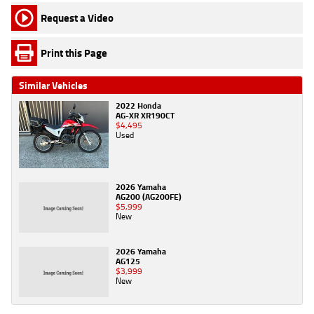
Request a Video
Print this Page
Similar Vehicles
2022 Honda
AG-XR XR190CT
$4,495
Used
2026 Yamaha
AG200 (AG200FE)
$5,999
New
2026 Yamaha
AG125
$3,999
New