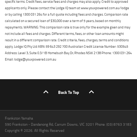
specific terms. Credit fees, service fees and charges may also apply. Credit to approved
applicants only. Please contact the Lodge IQ team at www.youxpowered.com.au/lodge
or by calling 1300 031 264 for a full quote including fees and charges. Comparison rate
calculated on a secured loan of $30,000 over a term of 5 years, based on monthly
repayments. WARNING: This comparison rate is true only for the example given and may
not include all fees and charges. Different terms, fees, or other loan amounts might
result in a different comparison rate. Credit criteria, fees, charges, terms and conditions
apply. Lodge IQ Pty Ltd ABN: 59 643 292 700 Australian Credit License Number: 530545
Address: Level 3, Suite 0.3/1B Homebush Bay Dr, Rhodes NSW 2138 Phone: 1300 031 264
Email: lodge@youxpowered.com.au
Back To Top
Frankston Yamaha
590 Frankston - Dandenong Rd, Carrum Downs, VIC 3201 Phone: (03) 8763 3183
Copyright © 2026. All Rights Reserved