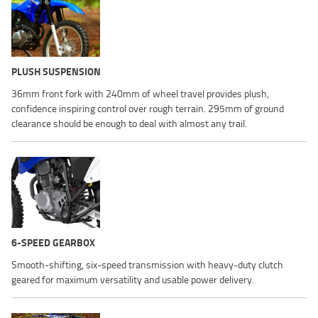
PLUSH SUSPENSION
36mm front fork with 240mm of wheel travel provides plush,
confidence inspiring control over rough terrain. 295mm of ground
clearance should be enough to deal with almost any trail.
6-SPEED GEARBOX
Smooth-shifting, six-speed transmission with heavy-duty clutch
geared for maximum versatility and usable power delivery.