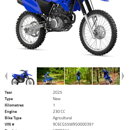
Year
2025
Type
New
Kilometres
1
Engine
230 CC
Bike Type
Agricultural
VIN #
9C6CG55W9S0000397