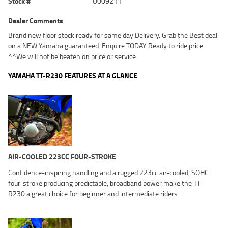
Stock #
U009211
Dealer Comments
Brand new floor stock ready for same day Delivery. Grab the Best deal
on a NEW Yamaha guaranteed. Enquire TODAY Ready to ride price
^^We will not be beaten on price or service.
YAMAHA TT-R230 FEATURES AT A GLANCE
AIR-COOLED 223CC FOUR-STROKE
Confidence-inspiring handling and a rugged 223cc air-cooled, SOHC
four-stroke producing predictable, broadband power make the TT-
R230 a great choice for beginner and intermediate riders.