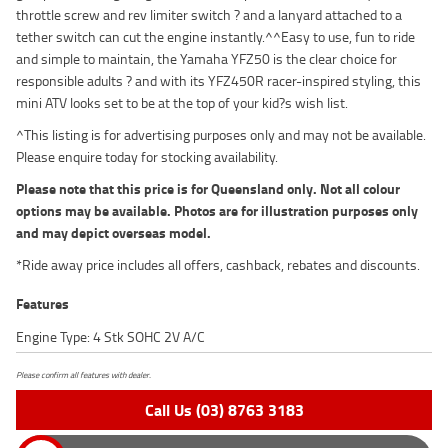
throttle screw and rev limiter switch ? and a lanyard attached to a
tether switch can cut the engine instantly.^^Easy to use, fun to ride
and simple to maintain, the Yamaha YFZ50 is the clear choice for
responsible adults ? and with its YFZ450R racer-inspired styling, this
mini ATV looks set to be at the top of your kid?s wish list.
^This listing is for advertising purposes only and may not be available.
Please enquire today for stocking availability.
Please note that this price is for Queensland only. Not all colour
options may be available. Photos are for illustration purposes only
and may depict overseas model.
*Ride away price includes all offers, cashback, rebates and discounts.
Features
Engine Type: 4 Stk SOHC 2V A/C
Please confirm all features with dealer.
Call Us (03) 8763 3183