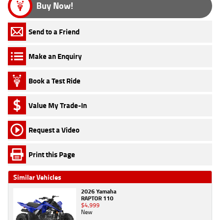
Buy Now!
Send to a Friend
Make an Enquiry
Book a Test Ride
Value My Trade-In
Request a Video
Print this Page
Similar Vehicles
2026 Yamaha
RAPTOR 110
$4,999
New