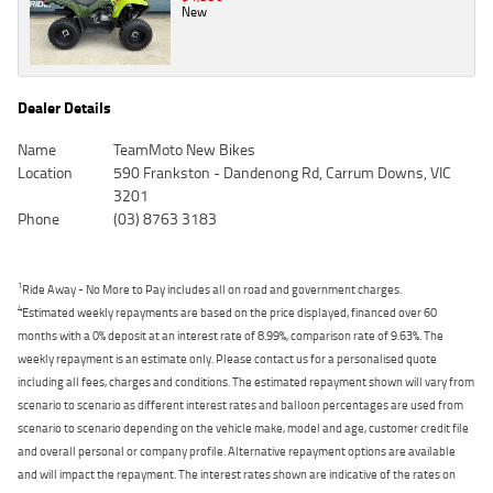
New
Dealer Details
Name
TeamMoto New Bikes
Location
590 Frankston - Dandenong Rd, Carrum Downs, VIC
3201
Phone
(03) 8763 3183
1
Ride Away - No More to Pay includes all on road and government charges.
4
Estimated weekly repayments are based on the price displayed, financed over 60
months with a 0% deposit at an interest rate of 8.99%, comparison rate of 9.63%. The
weekly repayment is an estimate only. Please contact us for a personalised quote
including all fees, charges and conditions. The estimated repayment shown will vary from
scenario to scenario as different interest rates and balloon percentages are used from
scenario to scenario depending on the vehicle make, model and age, customer credit file
and overall personal or company profile. Alternative repayment options are available
and will impact the repayment. The interest rates shown are indicative of the rates on