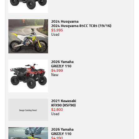
2024 Husqvarna
2024 Husqvarna 85CC TC85 (19/16)
$5,995
Used
2026 Yamaha
GRIZZLY 110
$4,999
New
2021 Kawasaki
KFX90 (KSF90)
$2,800
Used
2026 Yamaha
GRIZZLY 110
$4,990