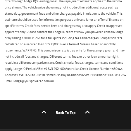
offer through Lodge IQ's lending panel. The repayment estimate applies to the vehicle
price shown. The vehicle price shown may not include other additional costs such as
stamp duty, government fees and other charges payable in relation to the vehicle. This
estimate should be used for information purposes only and is not an offer of finance on
specific terms. Credit fees, service fees and charges may also apply. Credit to approved
applicants only. Please contact the Lodge IQ team at www.youxpowered.com.au/lodge
or by calling 1300 031 264 for a full quote including fees and charges. Comparison rate
calculated on a secured loan of $30,000 over a term of 5 years, based on monthly
repayments. WARNING: This comparison rate is true only for the example given and may
not include all fees and charges. Different terms, fees, or other loan amounts might
result in a different comparison rate. Credit criteria, fees, charges, terms and conditions
apply. Lodge IQ Pty Ltd ABN: 59 643 292 700 Australian Credit License Number: 530545
Address: Level 3, Suite 0.3/1B Homebush Bay Dr, Rhodes NSW 2138 Phone: 1300 031 264
Email: lodge@youxpowered.com.au
Back To Top