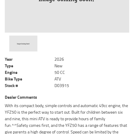
Year
2026
Type
New
Engine
50 CC
Bike Type
ATV
Stock #
D03915
Dealer Comments
With its compact body, simple controls and automatic 49cc engine, the
YFZ50 is the perfect way to start out. Built for children between six
and nine, this mini ATV is ready to provide hours of family
fun.^^Safety comes first, and the YFZ50 has a range of features that
give parents a high degree of control. Speed can be limited by the