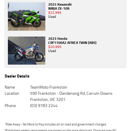
2025 Kawasaki
NINJA ZX-10R
$22,995
Used
2023 Honda
CRF1100A2 AFRICA TWIN (ABS)
$20,995
Used
Dealer Details
Name
TeamMoto Frankston
Location
590 Frankston - Dandenong Rd, Carrum Downs
Frankston, VIC 3201
Phone
(03) 9783 2244
1
Ride Away - No More to Pay includes all on road and government charges.
4
Estimated weekly repayments are based on the price displayed, financed over 60