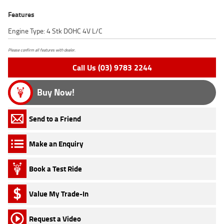
Features
Engine Type: 4 Stk DOHC 4V L/C
Please confirm all features with dealer.
Call Us (03) 9783 2244
Buy Now!
Send to a Friend
Make an Enquiry
Book a Test Ride
Value My Trade-In
Request a Video