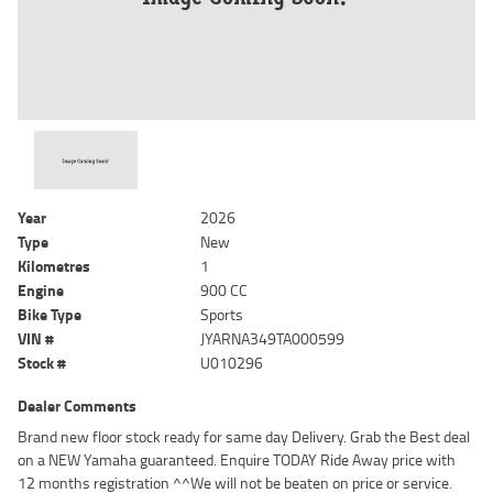
Year
2026
Type
New
Kilometres
1
Engine
900 CC
Bike Type
Sports
VIN #
JYARNA349TA000599
Stock #
U010296
Dealer Comments
Brand new floor stock ready for same day Delivery. Grab the Best deal
on a NEW Yamaha guaranteed. Enquire TODAY Ride Away price with
12 months registration ^^We will not be beaten on price or service.