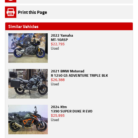
Print this Page
Similar Vehicles
2022 Yamaha
MT-10ASP
$22,795
Used
2021 BMW Motorrad
R 1250 GS ADVENTURE TRIPLE BLK
$26,388
Used
2024 Ktm
1390 SUPER DUKE R EVO
$25,995
Used