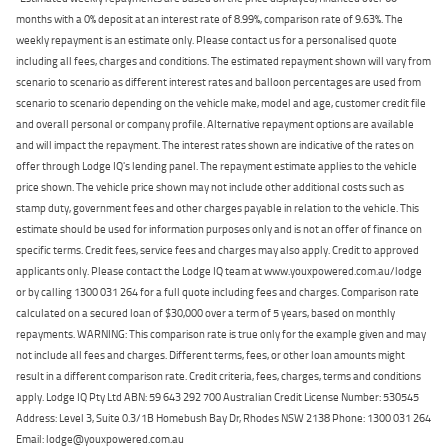
months with a 0% deposit at an interest rate of 8.99%, comparison rate of 9.63%. The
weekly repayment is an estimate only. Please contact us for a personalised quote
including all fees, charges and conditions. The estimated repayment shown will vary from
scenario to scenario as different interest rates and balloon percentages are used from
scenario to scenario depending on the vehicle make, model and age, customer credit file
and overall personal or company profile. Alternative repayment options are available
and will impact the repayment. The interest rates shown are indicative of the rates on
offer through Lodge IQ's lending panel. The repayment estimate applies to the vehicle
price shown. The vehicle price shown may not include other additional costs such as
stamp duty, government fees and other charges payable in relation to the vehicle. This
estimate should be used for information purposes only and is not an offer of finance on
specific terms. Credit fees, service fees and charges may also apply. Credit to approved
applicants only. Please contact the Lodge IQ team at www.youxpowered.com.au/lodge
or by calling 1300 031 264 for a full quote including fees and charges. Comparison rate
calculated on a secured loan of $30,000 over a term of 5 years, based on monthly
repayments. WARNING: This comparison rate is true only for the example given and may
not include all fees and charges. Different terms, fees, or other loan amounts might
result in a different comparison rate. Credit criteria, fees, charges, terms and conditions
apply. Lodge IQ Pty Ltd ABN: 59 643 292 700 Australian Credit License Number: 530545
Address: Level 3, Suite 0.3/1B Homebush Bay Dr, Rhodes NSW 2138 Phone: 1300 031 264
Email: lodge@youxpowered.com.au