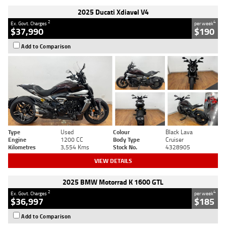
2025 Ducati Xdiavel V4
2
4
Ex. Govt. Charges
per week
$37,990
$190
Add to Comparison
Type
Used
Colour
Black Lava
Engine
1200 CC
Body Type
Cruiser
Kilometres
3,554 Kms
Stock No.
4328905
VIEW DETAILS
2025 BMW Motorrad K 1600 GTL
2
4
Ex. Govt. Charges
per week
$36,997
$185
Add to Comparison