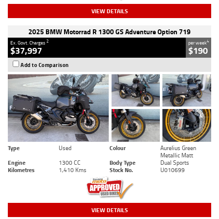
VIEW DETAILS
2025 BMW Motorrad R 1300 GS Adventure Option 719
2
4
Ex. Govt. Charges
per week
$37,997
$190
Add to Comparison
Type
Used
Colour
Aurelius Green
Metallic Matt
Engine
1300 CC
Body Type
Dual Sports
Kilometres
1,410 Kms
Stock No.
U010699
VIEW DETAILS