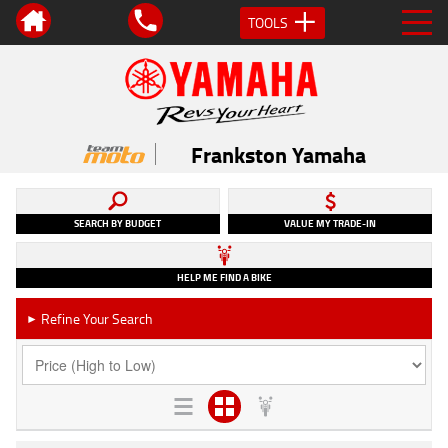
TOOLS
Frankston Yamaha
SEARCH BY BUDGET
VALUE MY TRADE-IN
HELP ME FIND A BIKE
Refine Your Search
►