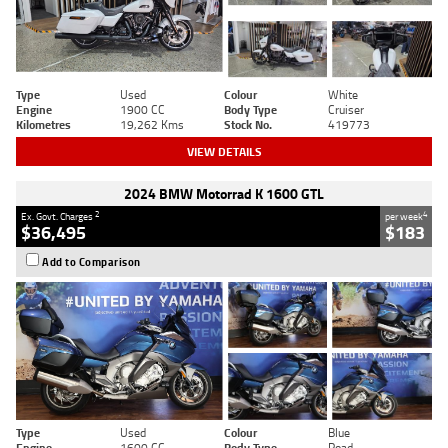
Type
Used
Colour
White
Engine
1900 CC
Body Type
Cruiser
Kilometres
19,262 Kms
Stock No.
419773
VIEW DETAILS
2024 BMW Motorrad K 1600 GTL
2
4
Ex. Govt. Charges
per week
$36,495
$183
Add to Comparison
Type
Used
Colour
Blue
Engine
1600 CC
Body Type
Road