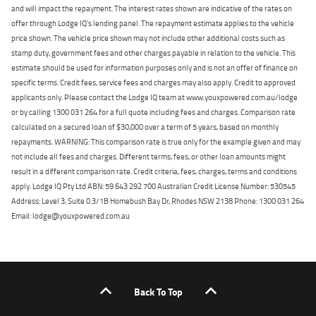
and will impact the repayment. The interest rates shown are indicative of the rates on
offer through Lodge IQ's lending panel. The repayment estimate applies to the vehicle
price shown. The vehicle price shown may not include other additional costs such as
stamp duty, government fees and other charges payable in relation to the vehicle. This
estimate should be used for information purposes only and is not an offer of finance on
specific terms. Credit fees, service fees and charges may also apply. Credit to approved
applicants only. Please contact the Lodge IQ team at www.youxpowered.com.au/lodge
or by calling 1300 031 264 for a full quote including fees and charges. Comparison rate
calculated on a secured loan of $30,000 over a term of 5 years, based on monthly
repayments. WARNING: This comparison rate is true only for the example given and may
not include all fees and charges. Different terms, fees, or other loan amounts might
result in a different comparison rate. Credit criteria, fees, charges, terms and conditions
apply. Lodge IQ Pty Ltd ABN: 59 643 292 700 Australian Credit License Number: 530545
Address: Level 3, Suite 0.3/1B Homebush Bay Dr, Rhodes NSW 2138 Phone: 1300 031 264
Email: lodge@youxpowered.com.au
Back To Top