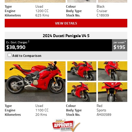
Type
Used
Colour
Black
Engine
1200 CC
Body Type
Cruiser
Kilometres
625 Kms
Stock No.
C18939
VIEW DETAILS
2024 Ducati Panigale V4 S
2
4
Ex. Govt. Charges
per week
$38,990
$195
Add to Comparison
Type
Used
Colour
Red
Engine
1100 CC
Body Type
Sports
Kilometres
20 Kms
Stock No.
AH00589