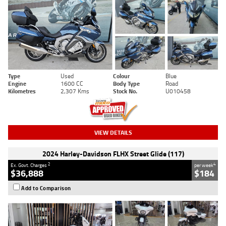
Type
Used
Colour
Blue
Engine
1600 CC
Body Type
Road
Kilometres
2,307 Kms
Stock No.
U010458
VIEW DETAILS
2024 Harley-Davidson FLHX Street Glide (117)
2
4
Ex. Govt. Charges
per week
$36,888
$184
Add to Comparison