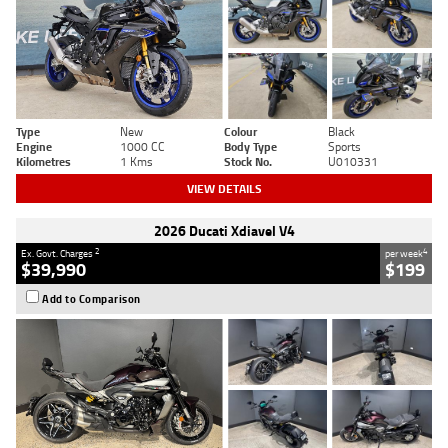
Type
New
Colour
Black
Engine
1000 CC
Body Type
Sports
Kilometres
1 Kms
Stock No.
U010331
VIEW DETAILS
2026 Ducati Xdiavel V4
2
4
Ex. Govt. Charges
per week
$39,990
$199
Add to Comparison