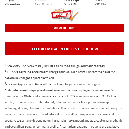
Kilometres
12,418 Kms
Stock No.
Y10294
VIEW DETAILS
TO LOAD MORE VEHICLES CLICK HERE
1
Ride Away - No More to Pay includes all on road and government charges.
2
EGC prices exclude government charges and on-road costs. Contact the dealer to
determine charges applicable to you.
3
Price on Application - Price will be disclosed to you upon contacting us.
4
Estimated weekly repayments are based on the price displayed, financed over 60
months with a 0% deposit at an interest rate of 8.99%, comparison rate of 9.63%. The
weekly repayment is an estimate only. Please contact us for a personalised quote
including all fees, charges and conditions. The estimated repayment shown will vary from
scenario to scenario as different interest rates and balloon percentages are used from
scenario to scenario depending on the vehicle make, model and age, customer credit file
and overall personal or company profile. Alternative repayment options are available