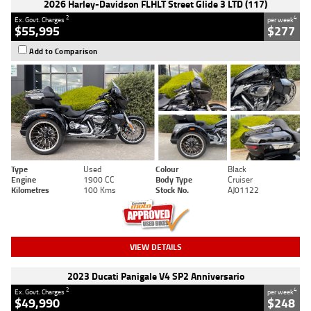
2026 Harley-Davidson FLHLT Street Glide 3 LTD (117)
2
4
Ex. Govt. Charges
per week
$55,995
$277
Add to Comparison
Type
Used
Colour
Black
Engine
1900 CC
Body Type
Cruiser
Kilometres
100 Kms
Stock No.
AJ01122
VIEW DETAILS
2023 Ducati Panigale V4 SP2 Anniversario
2
4
Ex. Govt. Charges
per week
$49,990
$248