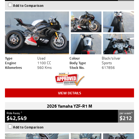
Add to Comparison
Type
Used
Colour
Black/silver
Engine
1100 CC
Body Type
Sports
Kilometres
560 Kms
Stock No.
617856
VIEW DETAILS
2026 Yamaha YZF-R1 M
1
4
Ride Away
per week
$42,549
$212
Add to Comparison