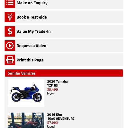
Make an Enquiry
Book a Test Ride
Value My Trade-In
Request a Video
Print this Page
Similar Vehicles
2026 Yamaha
YZF-R3
$9,499
New
2016 Ktm
1050 ADVENTURE
$7,990
Used