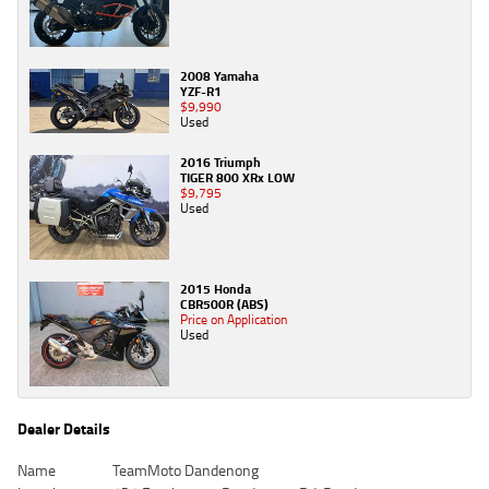
2008 Yamaha
YZF-R1
$9,990
Used
2016 Triumph
TIGER 800 XRx LOW
$9,795
Used
2015 Honda
CBR500R (ABS)
Price on Application
Used
Dealer Details
Name
TeamMoto Dandenong