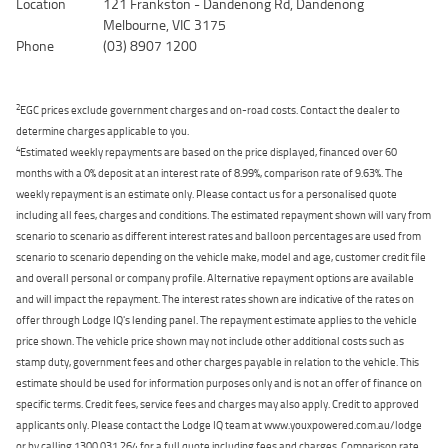
Location
121 Frankston - Dandenong Rd, Dandenong
Melbourne, VIC 3175
Phone
(03) 8907 1200
2
EGC prices exclude government charges and on-road costs. Contact the dealer to
determine charges applicable to you.
4
Estimated weekly repayments are based on the price displayed, financed over 60
months with a 0% deposit at an interest rate of 8.99%, comparison rate of 9.63%. The
weekly repayment is an estimate only. Please contact us for a personalised quote
including all fees, charges and conditions. The estimated repayment shown will vary from
scenario to scenario as different interest rates and balloon percentages are used from
scenario to scenario depending on the vehicle make, model and age, customer credit file
and overall personal or company profile. Alternative repayment options are available
and will impact the repayment. The interest rates shown are indicative of the rates on
offer through Lodge IQ's lending panel. The repayment estimate applies to the vehicle
price shown. The vehicle price shown may not include other additional costs such as
stamp duty, government fees and other charges payable in relation to the vehicle. This
estimate should be used for information purposes only and is not an offer of finance on
specific terms. Credit fees, service fees and charges may also apply. Credit to approved
applicants only. Please contact the Lodge IQ team at www.youxpowered.com.au/lodge
or by calling 1300 031 264 for a full quote including fees and charges. Comparison rate