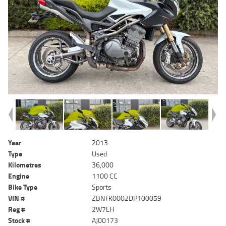
Year
2013
Type
Used
Kilometres
36,000
Engine
1100 CC
Bike Type
Sports
VIN #
ZBNTK0002DP100059
Reg #
2W7LH
Stock #
AJ00173