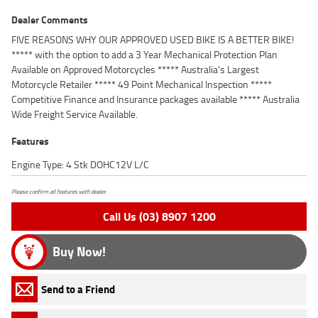
Dealer Comments
FIVE REASONS WHY OUR APPROVED USED BIKE IS A BETTER BIKE!
***** with the option to add a 3 Year Mechanical Protection Plan
Available on Approved Motorcycles ***** Australia's Largest
Motorcycle Retailer ***** 49 Point Mechanical Inspection *****
Competitive Finance and Insurance packages available ***** Australia
Wide Freight Service Available.
Features
Engine Type: 4 Stk DOHC12V L/C
Please confirm all features with dealer.
Call Us (03) 8907 1200
Buy Now!
Send to a Friend