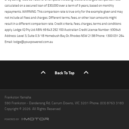
calculated on a secured loan of $30,000 over a term of 5 years, based on monthly
repayments. WARNING: This comparison rate is true only for the example given and may
not include all fees and charges. Different terms, fees, or other loan amounts might
result in a different comparison rate. Credit criteria, fees, charges, terms and conditions
apply. Lodge IQ Pty Ltd ABN: 59 643 292 700 Australian Credit License Number: 530545
Address: Level 3, Suite 0.3/1B Homebush Bay Dr, Rhodes NSW 2138 Phone: 1300 031 264
Email: lodge@youxpowered.com.au
Back To Top
Frankston Yamaha
590 Frankston - Dandenong Rd, Carrum Downs, VIC 3201 Phone: (03) 8763 3183
Copyright © 2026. All Rights Reserved