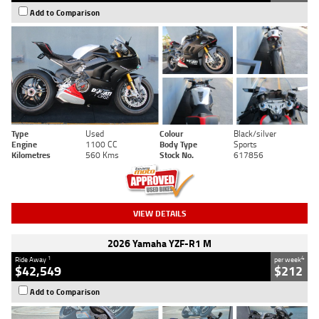
Add to Comparison
Type
Used
Colour
Black/silver
Engine
1100 CC
Body Type
Sports
Kilometres
560 Kms
Stock No.
617856
VIEW DETAILS
2026 Yamaha YZF-R1 M
1
4
Ride Away
per week
$42,549
$212
Add to Comparison