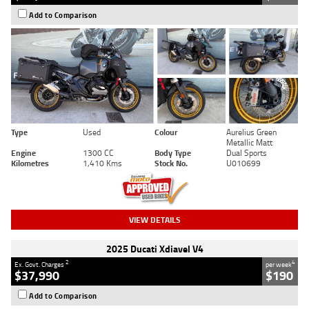
Add to Comparison
Type
Used
Colour
Aurelius Green
Metallic Matt
Engine
1300 CC
Body Type
Dual Sports
Kilometres
1,410 Kms
Stock No.
U010699
VIEW DETAILS
2025 Ducati Xdiavel V4
2
4
Ex. Govt. Charges
per week
$37,990
$190
Add to Comparison