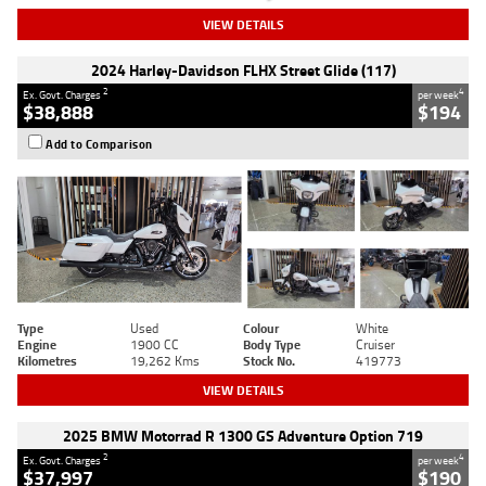
VIEW DETAILS
2024 Harley-Davidson FLHX Street Glide (117)
2
4
Ex. Govt. Charges
per week
$38,888
$194
Add to Comparison
Type
Used
Colour
White
Engine
1900 CC
Body Type
Cruiser
Kilometres
19,262 Kms
Stock No.
419773
VIEW DETAILS
2025 BMW Motorrad R 1300 GS Adventure Option 719
2
4
Ex. Govt. Charges
per week
$37,997
$190