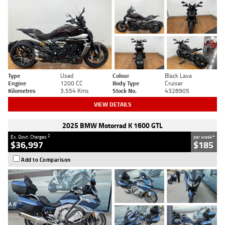
Type
Used
Colour
Black Lava
Engine
1200 CC
Body Type
Cruiser
Kilometres
3,554 Kms
Stock No.
4328905
VIEW DETAILS
2025 BMW Motorrad K 1600 GTL
2
4
Ex. Govt. Charges
per week
$36,997
$185
Add to Comparison