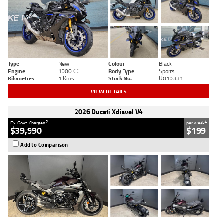
Type
New
Colour
Black
Engine
1000 CC
Body Type
Sports
Kilometres
1 Kms
Stock No.
U010331
VIEW DETAILS
2026 Ducati Xdiavel V4
2
4
Ex. Govt. Charges
per week
$39,990
$199
Add to Comparison