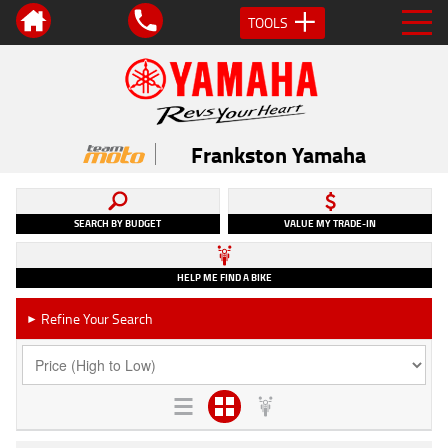
TOOLS
Frankston Yamaha
SEARCH BY BUDGET
VALUE MY TRADE-IN
HELP ME FIND A BIKE
Refine Your Search
►