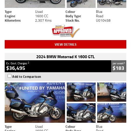
Type
Used
Colour
Blue
Engine
1600 CC
Body Type
Road
Kilometres
2,307 Kms
Stock No.
U010458
VIEW DETAILS
2024 BMW Motorrad K 1600 GTL
2
4
Ex. Govt. Charges
per week
$36,495
$183
Add to Comparison
Type
Used
Colour
Blue
Engine
1600 CC
Body Type
Road