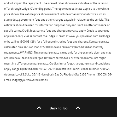
and will impact the repayment. The interest rates shown are indicative of the rates on
offer through Lodge IQ's lending panel. The repayment estimate applies to the vehicle
price shown. The vehicle price shown may not include other additional costs such as
stamp duty, government fees and other charges payable in relation to the vehicle. This
estimate should be used for information purposes only and is not an offer of finance on
specific terms. Credit fees, service fees and charges may also apply. Credit to approved
applicants only. Please contact the Lodge IQ team at www.youxpowered.com.au/lodge
or by calling 1300 031 264 for a full quote including fees and charges. Comparison rate
calculated on a secured loan of $30,000 over a term of 5 years, based on monthly
repayments. WARNING: This comparison rate is true only for the example given and may
not include all fees and charges. Different terms, fees, or other loan amounts might
result in a different comparison rate. Credit criteria, fees, charges, terms and conditions
apply. Lodge IQ Pty Ltd ABN: 59 643 292 700 Australian Credit License Number: 530545
Address: Level 3, Suite 0.3/1B Homebush Bay Dr, Rhodes NSW 2138 Phone: 1300 031 264
Email: lodge@youxpowered.com.au
Back To Top