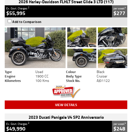
2026 Harley-Davidson FLHLT Street Glide 3 LTD (117)
2
4
Ex. Govt. Charges
per week
$55,995
$277
Add to Comparison
Type
Used
Colour
Black
Engine
1900 CC
Body Type
Cruiser
Kilometres
100 Kms
Stock No.
AJ01122
VIEW DETAILS
2023 Ducati Panigale V4 SP2 Anniversario
2
4
Ex. Govt. Charges
per week
$49,990
$248