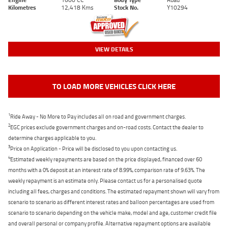
Kilometres
12,418 Kms
Stock No.
Y10294
VIEW DETAILS
TO LOAD MORE VEHICLES CLICK HERE
1
Ride Away - No More to Pay includes all on road and government charges.
2
EGC prices exclude government charges and on-road costs. Contact the dealer to
determine charges applicable to you.
3
Price on Application - Price will be disclosed to you upon contacting us.
4
Estimated weekly repayments are based on the price displayed, financed over 60
months with a 0% deposit at an interest rate of 8.99%, comparison rate of 9.63%. The
weekly repayment is an estimate only. Please contact us for a personalised quote
including all fees, charges and conditions. The estimated repayment shown will vary from
scenario to scenario as different interest rates and balloon percentages are used from
scenario to scenario depending on the vehicle make, model and age, customer credit file
and overall personal or company profile. Alternative repayment options are available