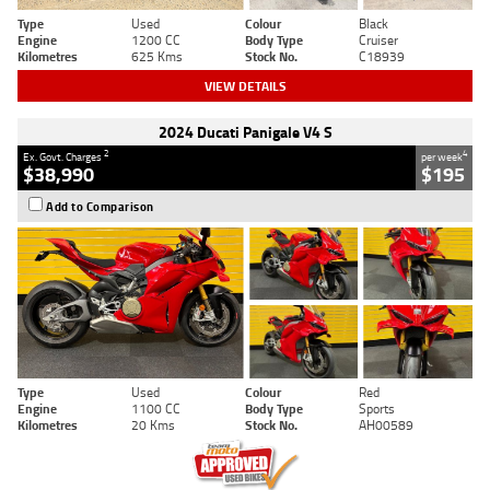
Type
Used
Colour
Black
Engine
1200 CC
Body Type
Cruiser
Kilometres
625 Kms
Stock No.
C18939
VIEW DETAILS
2024 Ducati Panigale V4 S
2
4
Ex. Govt. Charges
per week
$38,990
$195
Add to Comparison
Type
Used
Colour
Red
Engine
1100 CC
Body Type
Sports
Kilometres
20 Kms
Stock No.
AH00589