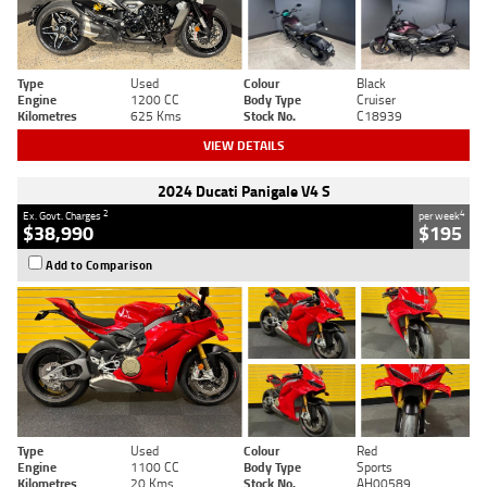
Type
Used
Colour
Black
Engine
1200 CC
Body Type
Cruiser
Kilometres
625 Kms
Stock No.
C18939
VIEW DETAILS
2024 Ducati Panigale V4 S
2
4
Ex. Govt. Charges
per week
$38,990
$195
Add to Comparison
Type
Used
Colour
Red
Engine
1100 CC
Body Type
Sports
Kilometres
20 Kms
Stock No.
AH00589