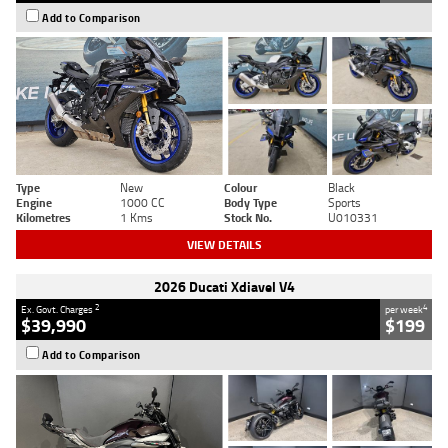
Add to Comparison
Type
New
Colour
Black
Engine
1000 CC
Body Type
Sports
Kilometres
1 Kms
Stock No.
U010331
VIEW DETAILS
2026 Ducati Xdiavel V4
2
4
Ex. Govt. Charges
per week
$39,990
$199
Add to Comparison