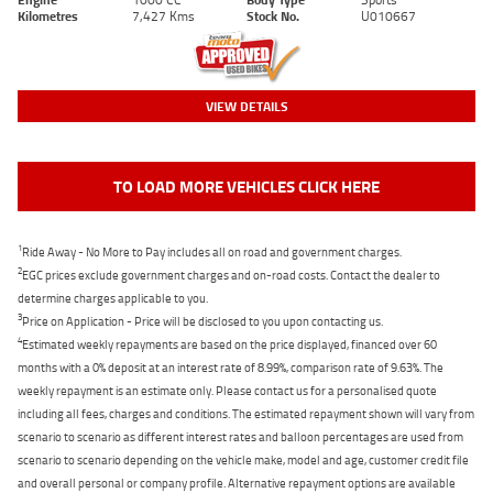
Kilometres
7,427 Kms
Stock No.
U010667
VIEW DETAILS
TO LOAD MORE VEHICLES CLICK HERE
1
Ride Away - No More to Pay includes all on road and government charges.
2
EGC prices exclude government charges and on-road costs. Contact the dealer to
determine charges applicable to you.
3
Price on Application - Price will be disclosed to you upon contacting us.
4
Estimated weekly repayments are based on the price displayed, financed over 60
months with a 0% deposit at an interest rate of 8.99%, comparison rate of 9.63%. The
weekly repayment is an estimate only. Please contact us for a personalised quote
including all fees, charges and conditions. The estimated repayment shown will vary from
scenario to scenario as different interest rates and balloon percentages are used from
scenario to scenario depending on the vehicle make, model and age, customer credit file
and overall personal or company profile. Alternative repayment options are available