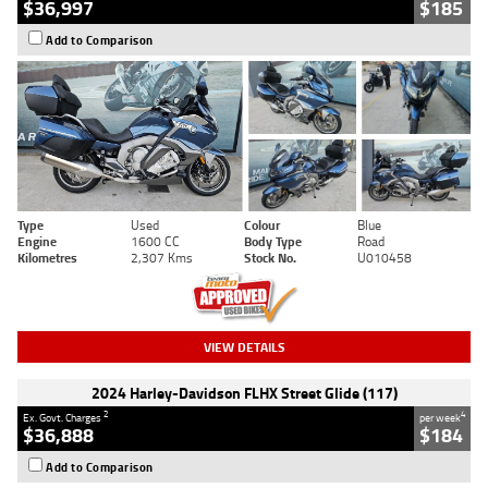
$36,997
$185
Add to Comparison
Type
Used
Colour
Blue
Engine
1600 CC
Body Type
Road
Kilometres
2,307 Kms
Stock No.
U010458
VIEW DETAILS
2024 Harley-Davidson FLHX Street Glide (117)
2
4
Ex. Govt. Charges
per week
$36,888
$184
Add to Comparison