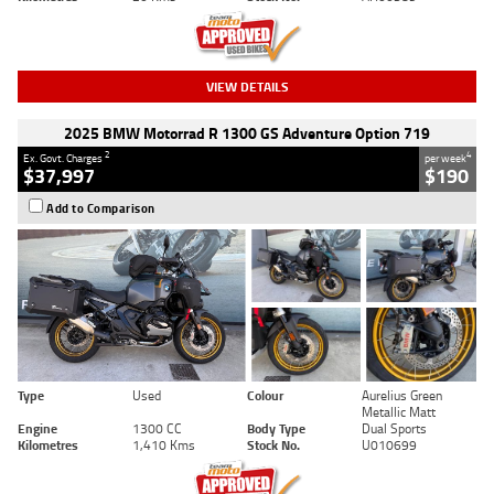
VIEW DETAILS
2025 BMW Motorrad R 1300 GS Adventure Option 719
2
4
Ex. Govt. Charges
per week
$37,997
$190
Add to Comparison
Type
Used
Colour
Aurelius Green
Metallic Matt
Engine
1300 CC
Body Type
Dual Sports
Kilometres
1,410 Kms
Stock No.
U010699