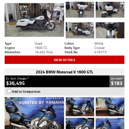
Type
Used
Colour
White
Engine
1900 CC
Body Type
Cruiser
Kilometres
19,262 Kms
Stock No.
419773
VIEW DETAILS
2024 BMW Motorrad K 1600 GTL
2
4
Ex. Govt. Charges
per week
$36,495
$183
Add to Comparison