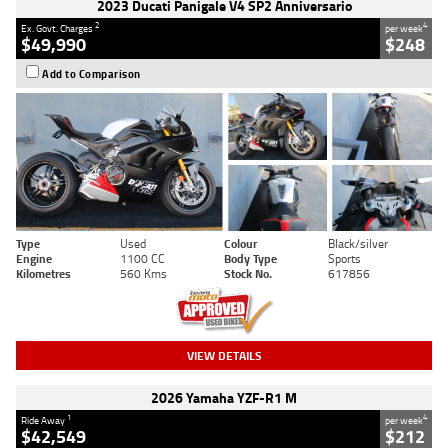
2023 Ducati Panigale V4 SP2 Anniversario
2
4
Ex. Govt. Charges
per week
$49,990
$248
Add to Comparison
Type
Used
Colour
Black/silver
Engine
1100 CC
Body Type
Sports
Kilometres
560 Kms
Stock No.
617856
VIEW DETAILS
2026 Yamaha YZF-R1 M
1
4
Ride Away
per week
$42,549
$212