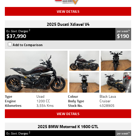
VIEW DETAILS
2025 Ducati Xdiavel V4
2
4
Ex. Govt. Charges
per week
$37,990
$190
Add to Comparison
Type
Used
Colour
Black Lava
Engine
1200 CC
Body Type
Cruiser
Kilometres
3,554 Kms
Stock No.
4328905
VIEW DETAILS
2025 BMW Motorrad K 1600 GTL
2
4
Ex. Govt. Charges
per week