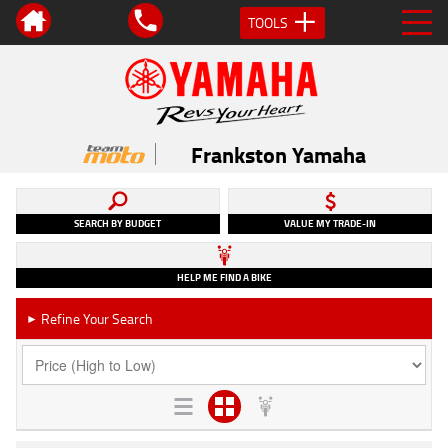
TOOLS
Frankston Yamaha
SEARCH BY BUDGET
VALUE MY TRADE-IN
HELP ME FIND A BIKE
Refine Your Search
►