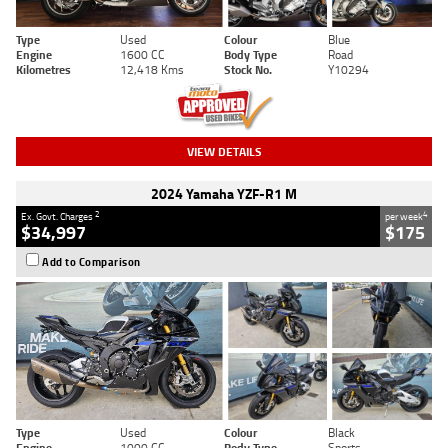
Type
Used
Colour
Blue
Engine
1600 CC
Body Type
Road
Kilometres
12,418 Kms
Stock No.
Y10294
VIEW DETAILS
2024 Yamaha YZF-R1 M
2
4
Ex. Govt. Charges
per week
$34,997
$175
Add to Comparison
Type
Used
Colour
Black
Engine
1000 CC
Body Type
Sports