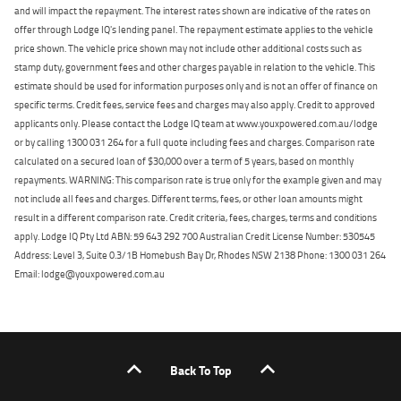
and will impact the repayment. The interest rates shown are indicative of the rates on
offer through Lodge IQ's lending panel. The repayment estimate applies to the vehicle
price shown. The vehicle price shown may not include other additional costs such as
stamp duty, government fees and other charges payable in relation to the vehicle. This
estimate should be used for information purposes only and is not an offer of finance on
specific terms. Credit fees, service fees and charges may also apply. Credit to approved
applicants only. Please contact the Lodge IQ team at www.youxpowered.com.au/lodge
or by calling 1300 031 264 for a full quote including fees and charges. Comparison rate
calculated on a secured loan of $30,000 over a term of 5 years, based on monthly
repayments. WARNING: This comparison rate is true only for the example given and may
not include all fees and charges. Different terms, fees, or other loan amounts might
result in a different comparison rate. Credit criteria, fees, charges, terms and conditions
apply. Lodge IQ Pty Ltd ABN: 59 643 292 700 Australian Credit License Number: 530545
Address: Level 3, Suite 0.3/1B Homebush Bay Dr, Rhodes NSW 2138 Phone: 1300 031 264
Email: lodge@youxpowered.com.au
Back To Top