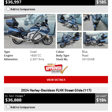
$36,997
$185
Add to Comparison
Type
Used
Colour
Blue
Engine
1600 CC
Body Type
Road
Kilometres
2,307 Kms
Stock No.
U010458
VIEW DETAILS
2024 Harley-Davidson FLHX Street Glide (117)
2
4
Ex. Govt. Charges
per week
$36,888
$184
Add to Comparison