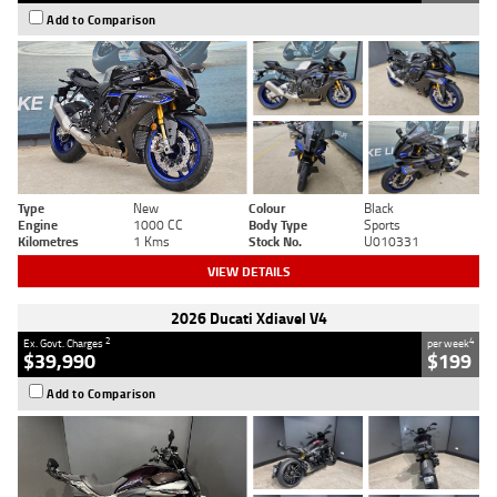
Add to Comparison
Type
New
Colour
Black
Engine
1000 CC
Body Type
Sports
Kilometres
1 Kms
Stock No.
U010331
VIEW DETAILS
2026 Ducati Xdiavel V4
2
4
Ex. Govt. Charges
per week
$39,990
$199
Add to Comparison