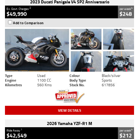
2023 Ducati Panigale V4 SP2 Anniversario
2
4
Ex. Govt. Charges
per week
$49,990
$248
Add to Comparison
Type
Used
Colour
Black/silver
Engine
1100 CC
Body Type
Sports
Kilometres
560 Kms
Stock No.
617856
VIEW DETAILS
2026 Yamaha YZF-R1 M
1
4
Ride Away
per week
$42,549
$212