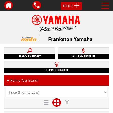
TOOLS
Frankston Yamaha
SEARCH BY BUDGET
VALUE MY TRADE-IN
HELP ME FIND A BIKE
Refine Your Search
►