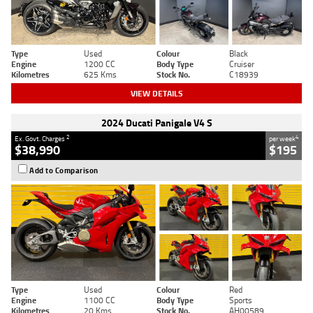
Type
Used
Colour
Black
Engine
1200 CC
Body Type
Cruiser
Kilometres
625 Kms
Stock No.
C18939
VIEW DETAILS
2024 Ducati Panigale V4 S
2
4
Ex. Govt. Charges
per week
$38,990
$195
Add to Comparison
Type
Used
Colour
Red
Engine
1100 CC
Body Type
Sports
Kilometres
20 Kms
Stock No.
AH00589