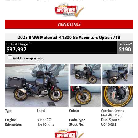
VIEW DETAILS
2025 BMW Motorrad R 1300 GS Adventure Option 719
2
4
Ex. Govt. Charges
per week
$37,997
$190
Add to Comparison
Type
Used
Colour
Aurelius Green
Metallic Matt
Engine
1300 CC
Body Type
Dual Sports
Kilometres
1,410 Kms
Stock No.
U010699