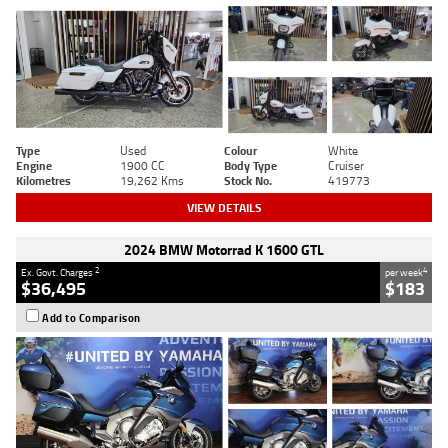
Type
Used
Colour
White
Engine
1900 CC
Body Type
Cruiser
Kilometres
19,262 Kms
Stock No.
419773
VIEW DETAILS
2024 BMW Motorrad K 1600 GTL
2
4
Ex. Govt. Charges
per week
$36,495
$183
Add to Comparison