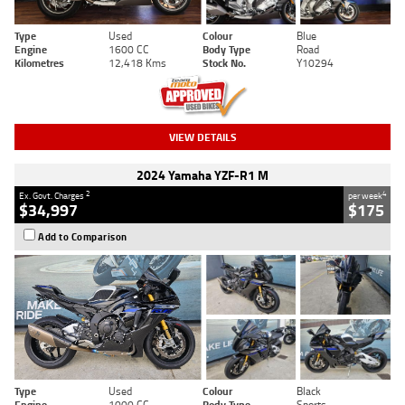
Type
Used
Colour
Blue
Engine
1600 CC
Body Type
Road
Kilometres
12,418 Kms
Stock No.
Y10294
VIEW DETAILS
2024 Yamaha YZF-R1 M
2
4
Ex. Govt. Charges
per week
$34,997
$175
Add to Comparison
Type
Used
Colour
Black
Engine
1000 CC
Body Type
Sports