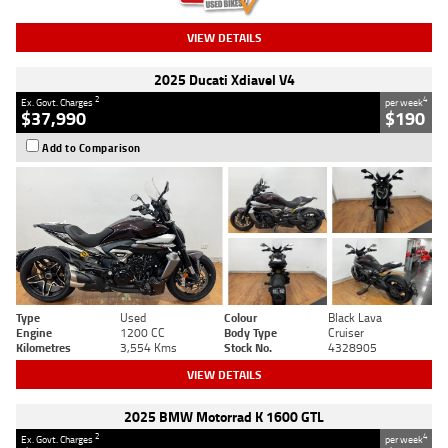
VIEW DETAILS
2025 Ducati Xdiavel V4
2
4
Ex. Govt. Charges
per week
$37,990
$190
Add to Comparison
Type
Used
Colour
Black Lava
Engine
1200 CC
Body Type
Cruiser
Kilometres
3,554 Kms
Stock No.
4328905
VIEW DETAILS
2025 BMW Motorrad K 1600 GTL
2
4
Ex. Govt. Charges
per week