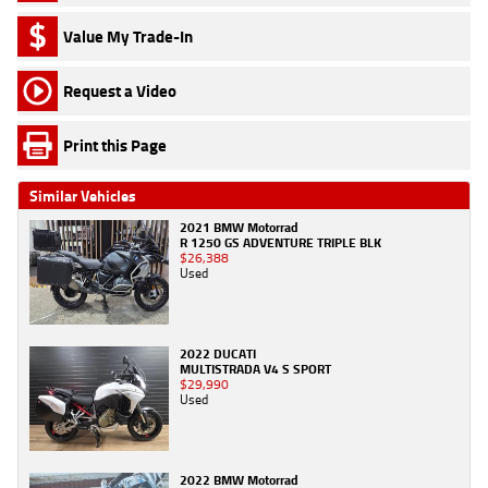
Value My Trade-In
Request a Video
Print this Page
Similar Vehicles
2021 BMW Motorrad
R 1250 GS ADVENTURE TRIPLE BLK
$26,388
Used
2022 DUCATI
MULTISTRADA V4 S SPORT
$29,990
Used
2022 BMW Motorrad