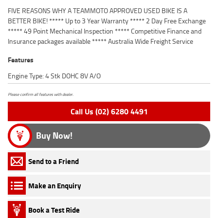
FIVE REASONS WHY A TEAMMOTO APPROVED USED BIKE IS A
BETTER BIKE! ***** Up to 3 Year Warranty ***** 2 Day Free Exchange
***** 49 Point Mechanical Inspection ***** Competitive Finance and
Insurance packages available ***** Australia Wide Freight Service
Features
Engine Type: 4 Stk DOHC 8V A/O
Please confirm all features with dealer.
Call Us (02) 6280 4491
Buy Now!
Send to a Friend
Make an Enquiry
Book a Test Ride