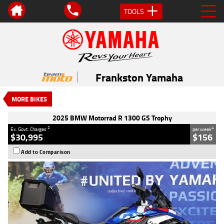
TOOLS
VALUE MY TRADE-IN
CLOSE
2025 BMW Motorrad R 1300 GS
Trophy
Frankston Yamaha
$30,995
2
EGC - Excluding Government Charges
MORE BIKES
4
$156
per week
Used
Blue
#Y10118
2025 BMW Motorrad R 1300 GS Trophy
7,020 Kms
1300 CC
2
4
Ex. Govt. Charges
per week
$30,995
$156
Add to Comparison