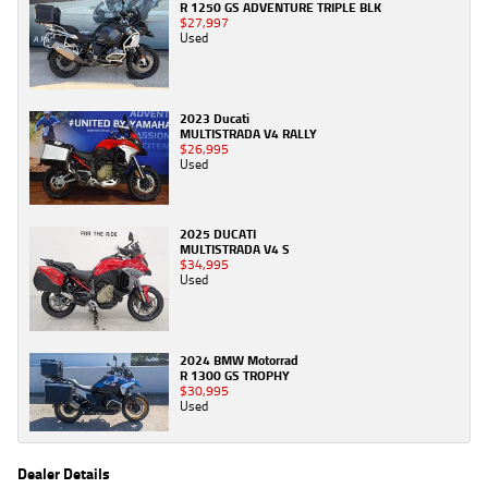
R 1250 GS ADVENTURE TRIPLE BLK
$27,997
Used
2023 Ducati
MULTISTRADA V4 RALLY
$26,995
Used
2025 DUCATI
MULTISTRADA V4 S
$34,995
Used
2024 BMW Motorrad
R 1300 GS TROPHY
$30,995
Used
Dealer Details