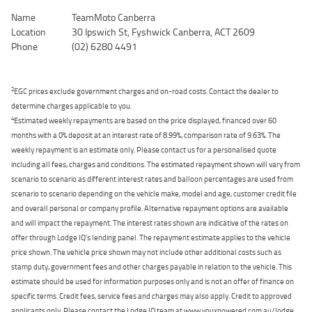
Name
TeamMoto Canberra
Location
30 Ipswich St, Fyshwick Canberra, ACT 2609
Phone
(02) 6280 4491
2
EGC prices exclude government charges and on-road costs. Contact the dealer to
determine charges applicable to you.
4
Estimated weekly repayments are based on the price displayed, financed over 60
months with a 0% deposit at an interest rate of 8.99%, comparison rate of 9.63%. The
weekly repayment is an estimate only. Please contact us for a personalised quote
including all fees, charges and conditions. The estimated repayment shown will vary from
scenario to scenario as different interest rates and balloon percentages are used from
scenario to scenario depending on the vehicle make, model and age, customer credit file
and overall personal or company profile. Alternative repayment options are available
and will impact the repayment. The interest rates shown are indicative of the rates on
offer through Lodge IQ's lending panel. The repayment estimate applies to the vehicle
price shown. The vehicle price shown may not include other additional costs such as
stamp duty, government fees and other charges payable in relation to the vehicle. This
estimate should be used for information purposes only and is not an offer of finance on
specific terms. Credit fees, service fees and charges may also apply. Credit to approved
applicants only. Please contact the Lodge IQ team at www.youxpowered.com.au/lodge