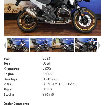
Year
2025
Type
Used
Kilometres
7,020
Engine
1300 CC
Bike Type
Dual Sports
VIN #
WB10M2105S6L06414
Reg #
B8369
Stock #
Y10118
Dealer Comments