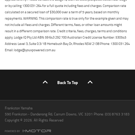
or by calling 1300 031 264 for a full quote including fees and charges. Comparison rate
calculated on a secured loan of $30,000 over a term of 5 years, based on monthly
repayments. WARNING: This comparison rate is true only for the example given and may
not include all fees and charges. Different terms, fees, or other loan amounts might
result in a different comparison rate. Credit criteria, fees, charges, terms and conditions
apply. Lodge IQ Pty Ltd ABN: 59 643 292 700 Australian Credit License Number: 530545
Address: Level 3, Suite 0.3/1B Homebush Bay Dr, Rhodes NSW 2138 Phone: 1300 031 264
Email: lodge@youxpowered.com.au
Back To Top
Frankston Yamaha
590 Frankston - Dandenong Rd, Carrum Downs, VIC 3201 Phone: (03) 8763 3183
Copyright © 2026. All Rights Reserved