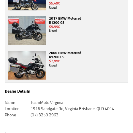
$5,490
Used
2017 BMW Motorrad
R1200 GS
$9,990
Used
2006 BMW Motorrad
R1200 GS
$7,990
Used
Dealer Details
Name
TeamMoto Virginia
Location
1916 Sandgate Rd, Virginia Brisbane, QLD 4014
Phone
(07) 3259 2963
2