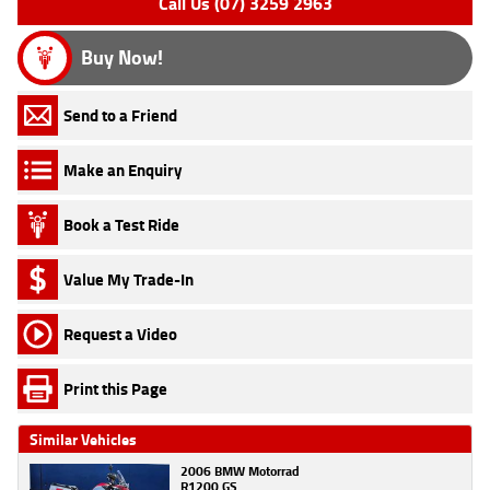
Call Us (07) 3259 2963
Buy Now!
Send to a Friend
Make an Enquiry
Book a Test Ride
Value My Trade-In
Request a Video
Print this Page
Similar Vehicles
2006 BMW Motorrad
R1200 GS