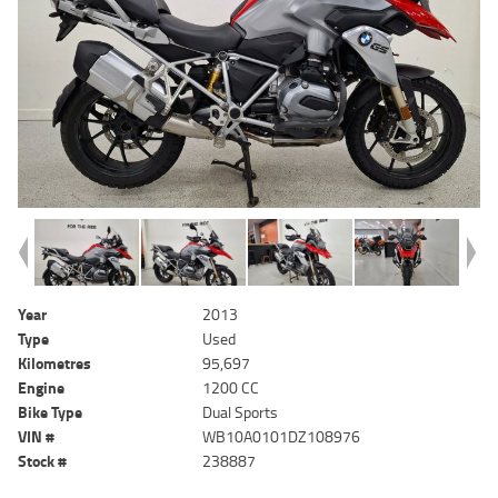
Year
2013
Type
Used
Kilometres
95,697
Engine
1200 CC
Bike Type
Dual Sports
VIN #
WB10A0101DZ108976
Stock #
238887