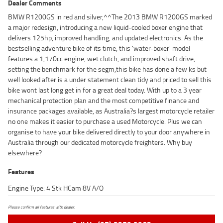
Dealer Comments
BMW R1200GS in red and silver,^^The 2013 BMW R1200GS marked
a major redesign, introducing a new liquid-cooled boxer engine that
delivers 125hp, improved handling, and updated electronics. As the
bestselling adventure bike of its time, this 'water-boxer' model
features a 1,170cc engine, wet clutch, and improved shaft drive,
setting the benchmark for the segm,this bike has done a few ks but
well looked after is a under statement clean tidy and priced to sell this
bike wont last long get in for a great deal today. With up to a 3 year
mechanical protection plan and the most competitive finance and
insurance packages available, as Australia?s largest motorcycle retailer
no one makes it easier to purchase a used Motorcycle. Plus we can
organise to have your bike delivered directly to your door anywhere in
Australia through our dedicated motorcycle freighters. Why buy
elsewhere?
Features
Engine Type: 4 Stk HCam 8V A/O
Please confirm all features with dealer.