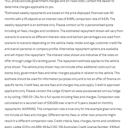
EGC prices exclude government charges and on-road costs. Contact the dealer to
determine charges applicable to you.
4
Estimated weekly repayments are based on the price displayed, financed over 60
months with a 0% deposit at an interest rate of 8.99%, comparison rate of 9.63%. The
weekly repayment is an estimate only. Please contact us for a personalised quote
including all fees, charges and conditions. The estimated repayment shown will vary from
scenario to scenario as different interest rates and balloon percentages are used from
scenario to scenario depending on the vehicle make, model and age, customer credit file
and overall personal or company profile. Alternative repayment options are available
and will impact the repayment. The interest rates shown are indicative of the rates on
offer through Lodge IQ's lending panel. The repayment estimate applies to the vehicle
price shown. The vehicle price shown may not include other additional costs such as
stamp duty, government fees and other charges payable in relation to the vehicle. This
estimate should be used for information purposes only and is not an offer of finance on
specific terms. Credit fees, service fees and charges may also apply. Credit to approved
applicants only. Please contact the Lodge IQ team at www.youxpowered.com.au/lodge
or by calling 1300 031 264 for a full quote including fees and charges. Comparison rate
calculated on a secured loan of $30,000 over a term of 5 years, based on monthly
repayments. WARNING: This comparison rate is true only for the example given and may
not include all fees and charges. Different terms, fees, or other loan amounts might
result in a different comparison rate. Credit criteria, fees, charges, terms and conditions
apply. Lodge IQ Pty Ltd ABN: 59 643 292 700 Australian Credit License Number: 530545