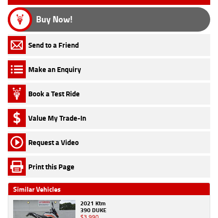
Buy Now!
Send to a Friend
Make an Enquiry
Book a Test Ride
Value My Trade-In
Request a Video
Print this Page
Similar Vehicles
2021 Ktm
390 DUKE
$3,990