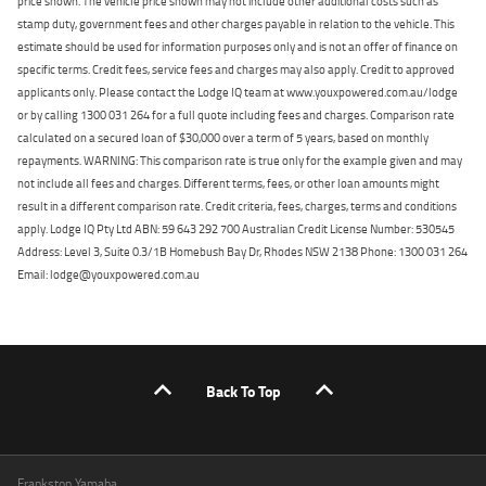
price shown. The vehicle price shown may not include other additional costs such as
stamp duty, government fees and other charges payable in relation to the vehicle. This
estimate should be used for information purposes only and is not an offer of finance on
specific terms. Credit fees, service fees and charges may also apply. Credit to approved
applicants only. Please contact the Lodge IQ team at www.youxpowered.com.au/lodge
or by calling 1300 031 264 for a full quote including fees and charges. Comparison rate
calculated on a secured loan of $30,000 over a term of 5 years, based on monthly
repayments. WARNING: This comparison rate is true only for the example given and may
not include all fees and charges. Different terms, fees, or other loan amounts might
result in a different comparison rate. Credit criteria, fees, charges, terms and conditions
apply. Lodge IQ Pty Ltd ABN: 59 643 292 700 Australian Credit License Number: 530545
Address: Level 3, Suite 0.3/1B Homebush Bay Dr, Rhodes NSW 2138 Phone: 1300 031 264
Email: lodge@youxpowered.com.au
Back To Top
Frankston Yamaha