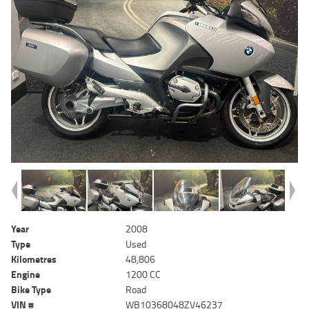
Year
2008
Type
Used
Kilometres
48,806
Engine
1200 CC
Bike Type
Road
VIN #
WB10368048ZV46237