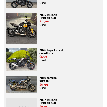
Used
2025 Triumph
TRIDENT 660
$10,990
Used
2026 Royal Enfield
Guerrilla 450
$6,995
Used
2010 Yamaha
XJR1300
$6,795
Used
2022 Triumph
TRIDENT 660
$9,490