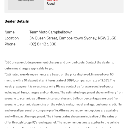
Used
Dealer Details
Name
TeamMoto Campbelltown
Location
34 Queen Street, Campbelltown Sydney, NSW 2560
Phone
(02) 8112 5300
2
EGC prices exclude government charges and on-road costs. Contact the dealer to
determine charges applicable to you.
4
Estimated weekly repayments are based on the price displayed, financed over 60
months with a 0% deposit at an interest rate of 8.99%, comparison rate of 9.63%. The
weekly repayment is an estimate only. Please contact us for a personalised quote
including all fees, charges and conditions. The estimated repayment shown will vary from
scenario to scenario as different interest rates and balloon percentages are used from
scenario to scenario depending on the vehicle make, model and age, customer credit file
and overall personal or company profile. Alternative repayment options are available
and will impact the repayment. The interest rates shown are indicative of the rates on
offer through Lodge IQ's lending panel. The repayment estimate applies to the vehicle