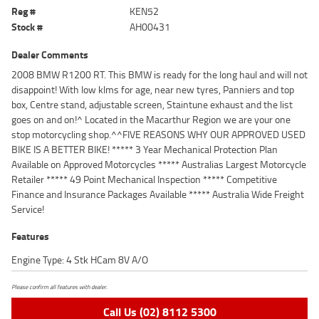
Reg #
KEN52
Stock #
AH00431
Dealer Comments
2008 BMW R1200 RT. This BMW is ready for the long haul and will not
disappoint! With low klms for age, near new tyres, Panniers and top
box, Centre stand, adjustable screen, Staintune exhaust and the list
goes on and on!^ Located in the Macarthur Region we are your one
stop motorcycling shop.^^FIVE REASONS WHY OUR APPROVED USED
BIKE IS A BETTER BIKE! ***** 3 Year Mechanical Protection Plan
Available on Approved Motorcycles ***** Australias Largest Motorcycle
Retailer ***** 49 Point Mechanical Inspection ***** Competitive
Finance and Insurance Packages Available ***** Australia Wide Freight
Service!
Features
Engine Type: 4 Stk HCam 8V A/O
Please confirm all features with dealer.
Call Us (02) 8112 5300