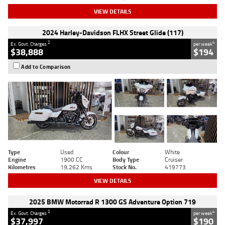
VIEW DETAILS
2024 Harley-Davidson FLHX Street Glide (117)
2
4
Ex. Govt. Charges
per week
$38,888
$194
Add to Comparison
Type
Used
Colour
White
Engine
1900 CC
Body Type
Cruiser
Kilometres
19,262 Kms
Stock No.
419773
VIEW DETAILS
2025 BMW Motorrad R 1300 GS Adventure Option 719
2
4
Ex. Govt. Charges
per week
$37,997
$190