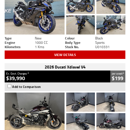
Type
New
Colour
Black
Engine
1000 CC
Body Type
Sports
Kilometres
1 Kms
Stock No.
U010331
VIEW DETAILS
2026 Ducati Xdiavel V4
2
4
Ex. Govt. Charges
per week
$39,990
$199
Add to Comparison