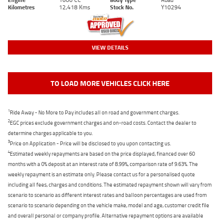
Kilometres
12,418 Kms
Stock No.
Y10294
VIEW DETAILS
TO LOAD MORE VEHICLES CLICK HERE
1
Ride Away - No More to Pay includes all on road and government charges.
2
EGC prices exclude government charges and on-road costs. Contact the dealer to
determine charges applicable to you.
3
Price on Application - Price will be disclosed to you upon contacting us.
4
Estimated weekly repayments are based on the price displayed, financed over 60
months with a 0% deposit at an interest rate of 8.99%, comparison rate of 9.63%. The
weekly repayment is an estimate only. Please contact us for a personalised quote
including all fees, charges and conditions. The estimated repayment shown will vary from
scenario to scenario as different interest rates and balloon percentages are used from
scenario to scenario depending on the vehicle make, model and age, customer credit file
and overall personal or company profile. Alternative repayment options are available