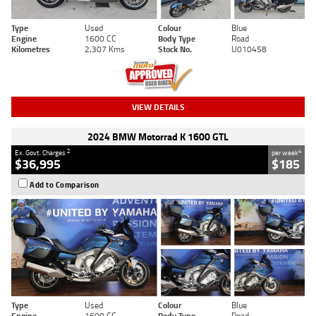
Type
Used
Colour
Blue
Engine
1600 CC
Body Type
Road
Kilometres
2,307 Kms
Stock No.
U010458
VIEW DETAILS
2024 BMW Motorrad K 1600 GTL
2
4
Ex. Govt. Charges
per week
$36,995
$185
Add to Comparison
Type
Used
Colour
Blue
Engine
1600 CC
Body Type
Road