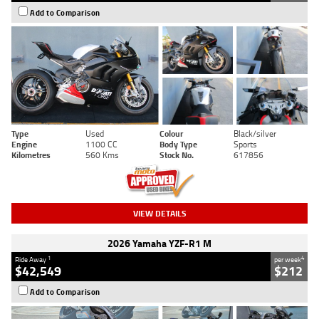
Add to Comparison
Type
Used
Colour
Black/silver
Engine
1100 CC
Body Type
Sports
Kilometres
560 Kms
Stock No.
617856
VIEW DETAILS
2026 Yamaha YZF-R1 M
1
4
Ride Away
per week
$42,549
$212
Add to Comparison