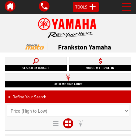
TOOLS
Frankston Yamaha
SEARCH BY BUDGET
VALUE MY TRADE-IN
HELP ME FIND A BIKE
Refine Your Search
►