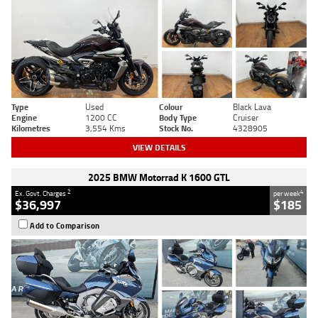
Type
Used
Colour
Black Lava
Engine
1200 CC
Body Type
Cruiser
Kilometres
3,554 Kms
Stock No.
4328905
VIEW DETAILS
2025 BMW Motorrad K 1600 GTL
2
4
Ex. Govt. Charges
per week
$36,997
$185
Add to Comparison