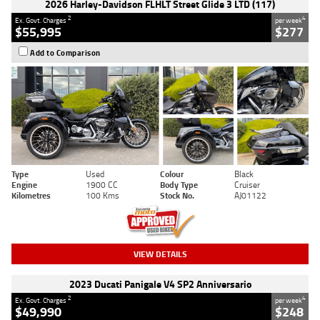
2026 Harley-Davidson FLHLT Street Glide 3 LTD (117)
2
4
Ex. Govt. Charges
per week
$55,995
$277
Add to Comparison
Type
Used
Colour
Black
Engine
1900 CC
Body Type
Cruiser
Kilometres
100 Kms
Stock No.
AJ01122
VIEW DETAILS
2023 Ducati Panigale V4 SP2 Anniversario
2
4
Ex. Govt. Charges
per week
$49,990
$248