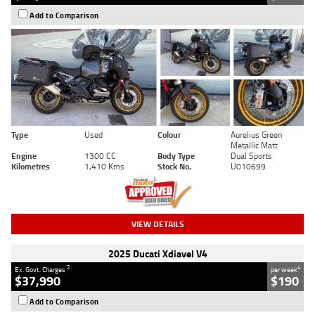
Add to Comparison
Type
Used
Colour
Aurelius Green
Metallic Matt
Engine
1300 CC
Body Type
Dual Sports
Kilometres
1,410 Kms
Stock No.
U010699
VIEW DETAILS
2025 Ducati Xdiavel V4
2
4
Ex. Govt. Charges
per week
$37,990
$190
Add to Comparison