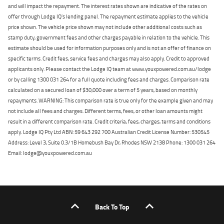
and will impact the repayment. The interest rates shown are indicative of the rates on
offer through Lodge IQ's lending panel. The repayment estimate applies to the vehicle
price shown. The vehicle price shown may not include other additional costs such as
stamp duty, government fees and other charges payable in relation to the vehicle. This
estimate should be used for information purposes only and is not an offer of finance on
specific terms. Credit fees, service fees and charges may also apply. Credit to approved
applicants only. Please contact the Lodge IQ team at www.youxpowered.com.au/lodge
or by calling 1300 031 264 for a full quote including fees and charges. Comparison rate
calculated on a secured loan of $30,000 over a term of 5 years, based on monthly
repayments. WARNING: This comparison rate is true only for the example given and may
not include all fees and charges. Different terms, fees, or other loan amounts might
result in a different comparison rate. Credit criteria, fees, charges, terms and conditions
apply. Lodge IQ Pty Ltd ABN: 59 643 292 700 Australian Credit License Number: 530545
Address: Level 3, Suite 0.3/1B Homebush Bay Dr, Rhodes NSW 2138 Phone: 1300 031 264
Email: lodge@youxpowered.com.au
Back To Top