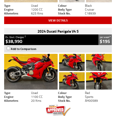
Type
Used
Colour
Black
Engine
1200 CC
Body Type
Cruiser
Kilometres
625 Kms
Stock No.
C18939
VIEW DETAILS
2024 Ducati Panigale V4 S
2
4
Ex. Govt. Charges
per week
$38,990
$195
Add to Comparison
Type
Used
Colour
Red
Engine
1100 CC
Body Type
Sports
Kilometres
20 Kms
Stock No.
AH00589