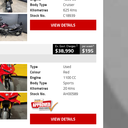
Body Type
Cruiser
Kilometres
625 Kms
Stock No.
C18939
VIEW DETAILS
2
4
Ex. Govt. Charges
per week
$38,990
$195
Type
Used
Colour
Red
Engine
1100 CC
Body Type
Sports
Kilometres
20 Kms
Stock No.
AH00589
VIEW DETAILS