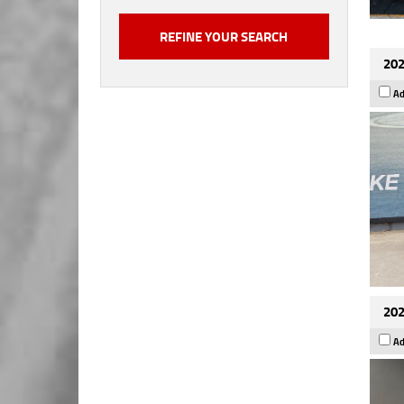
202
Ad
202
Ad