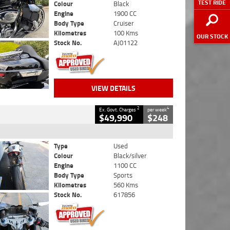
TEST RIDE
Colour
Black
Engine
1900 CC
Body Type
Cruiser
Kilometres
100 Kms
OUR STOCK
Stock No.
AJ01122
VIEW DETAILS
2
4
Ex. Govt. Charges
per week
$49,990
$248
Type
Used
Colour
Black/silver
Engine
1100 CC
Body Type
Sports
Kilometres
560 Kms
Stock No.
617856