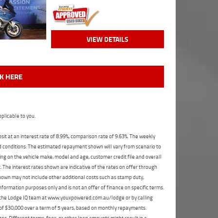
VIEW DETAILS
CK HERE
plicable to you.
t at an interest rate of 8.99%, comparison rate of 9.63%. The weekly
nd conditions. The estimated repayment shown will vary from scenario to
ng on the vehicle make, model and age, customer credit file and overall
The interest rates shown are indicative of the rates on offer through
shown may not include other additional costs such as stamp duty,
formation purposes only and is not an offer of finance on specific terms.
ct the Lodge IQ team at www.youxpowered.com.au/lodge or by calling
 of $30,000 over a term of 5 years, based on monthly repayments.
s. Different terms, fees, or other loan amounts might result in a