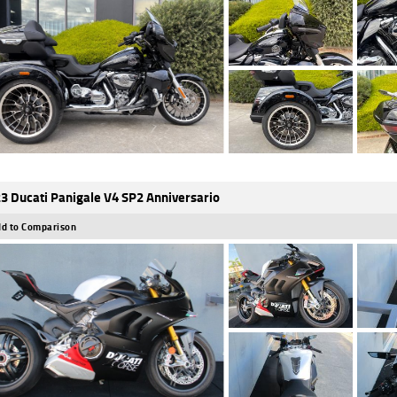
3 Ducati Panigale V4 SP2 Anniversario
d to Comparison