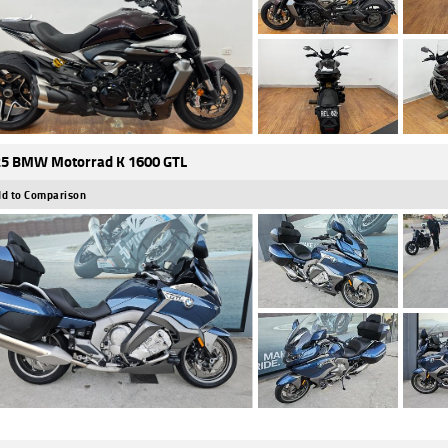
5 BMW Motorrad K 1600 GTL
d to Comparison