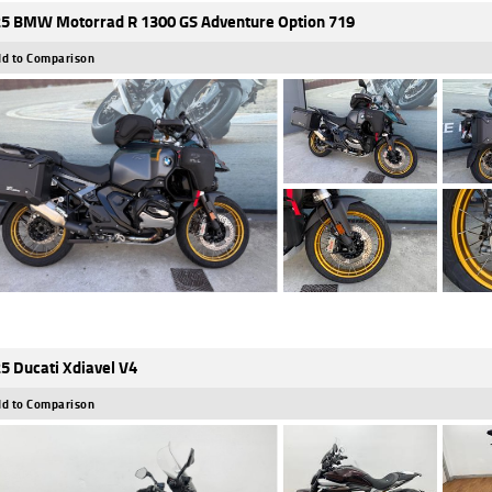
5 BMW Motorrad R 1300 GS Adventure Option 719
d to Comparison
5 Ducati Xdiavel V4
d to Comparison