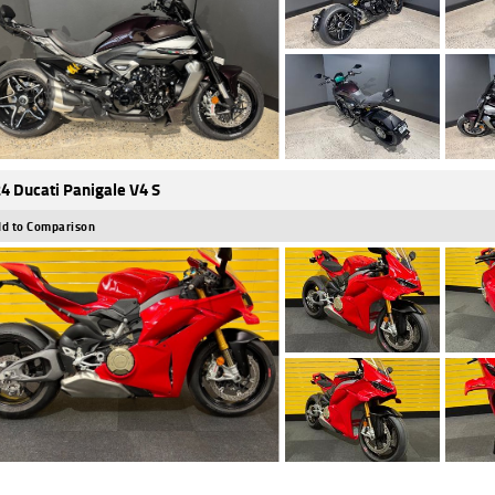
4 Ducati Panigale V4 S
d to Comparison