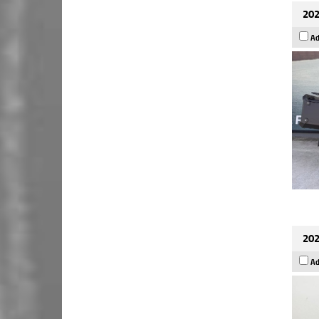
202
Ad
202
Ad