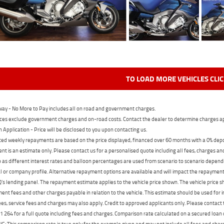
TO LOAD MORE VEHICLES CLI
ay - No More to Pay includes all on road and government charges.
ces exclude government charges and on-road costs. Contact the dealer to determine charges ap
n Application - Price will be disclosed to you upon contacting us.
ed weekly repayments are based on the price displayed, financed over 60 months with a 0% deposi
t is an estimate only. Please contact us for a personalised quote including all fees, charges a
 as different interest rates and balloon percentages are used from scenario to scenario dependi
 or company profile. Alternative repayment options are available and will impact the repayment. 
's lending panel. The repayment estimate applies to the vehicle price shown. The vehicle price 
nt fees and other charges payable in relation to the vehicle. This estimate should be used for in
ees, service fees and charges may also apply. Credit to approved applicants only. Please conta
 264 for a full quote including fees and charges. Comparison rate calculated on a secured loan
 This comparison rate is true only for the example given and may not include all fees and charge