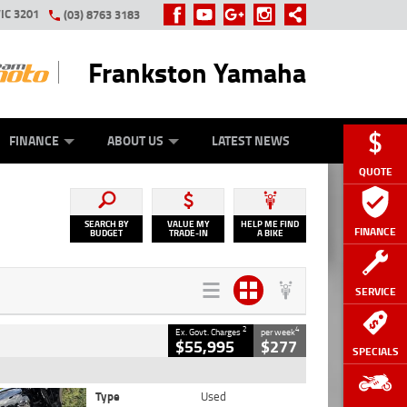
IC 3201
(03) 8763 3183
Frankston Yamaha
Y ONLINE
ZIP MONEY
AFTERPAY
FINANCE
ABOUT US
LATEST NEWS
QUOTE
SEARCH BY
VALUE MY
HELP ME FIND
FINANCE
BUDGET
TRADE-IN
A BIKE
SERVICE
2
4
Ex. Govt. Charges
per week
$55,995
$277
SPECIALS
Type
Used