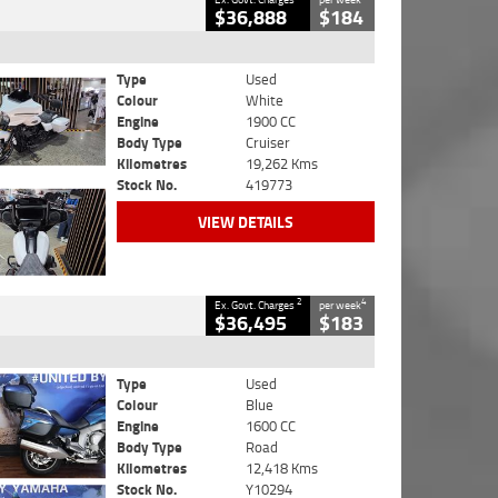
$36,888
$184
Type
Used
Colour
White
Engine
1900 CC
Body Type
Cruiser
Kilometres
19,262 Kms
Stock No.
419773
VIEW DETAILS
2
4
Ex. Govt. Charges
per week
$36,495
$183
Type
Used
Colour
Blue
Engine
1600 CC
Body Type
Road
Kilometres
12,418 Kms
Stock No.
Y10294