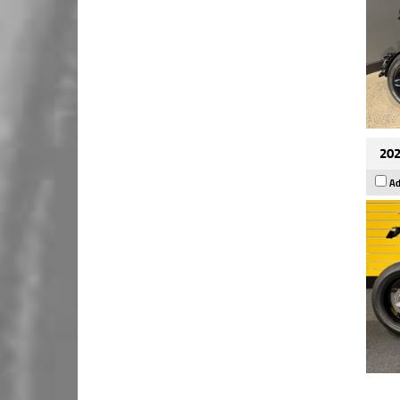
202
Ad