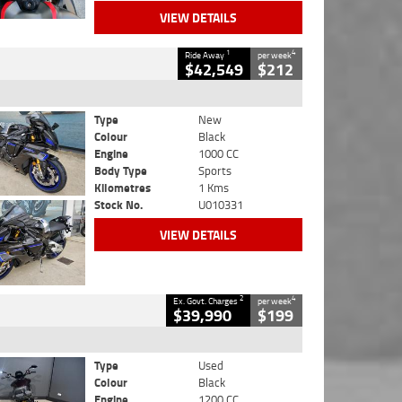
VIEW DETAILS
1
4
Ride Away
per week
$42,549
$212
Type
New
Colour
Black
Engine
1000 CC
Body Type
Sports
Kilometres
1 Kms
Stock No.
U010331
VIEW DETAILS
2
4
Ex. Govt. Charges
per week
$39,990
$199
Type
Used
Colour
Black
Engine
1200 CC