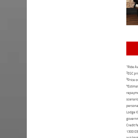
1
Ride Aw
2
EGC pri
3
Price o
4
Estimat
repaymen
scenario
personal
Lodge IQ
governme
Credit f
1300 031
WARNING: