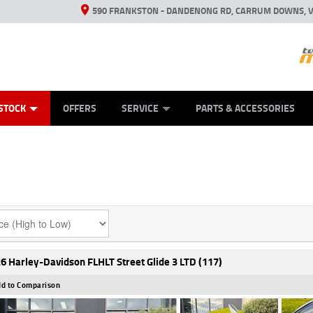
590 FRANKSTON - DANDENONG RD, CARRUM DOWNS, V
ANICAL PROTECTION PLAN
ED VEHICLES
LEARN TO RIDE
VIEW BIKE RANGE
CASH FOR YOUR BIKE
FINANCE
APPL
STOCK
OFFERS
SERVICE
PARTS & ACCESSORIES
6 Harley-Davidson FLHLT Street Glide 3 LTD (117)
d to Comparison