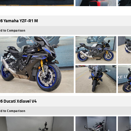
6 Yamaha YZF-R1 M
d to Comparison
6 Ducati Xdiavel V4
d to Comparison