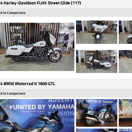
4 Harley-Davidson FLHX Street Glide (117)
d to Comparison
4 BMW Motorrad K 1600 GTL
d to Comparison