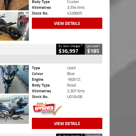
Body Type
Cruiser
Kilometres
3,554 Kms
Stock No.
4328905
VIEW DETAILS
2
4
Ex. Govt. Charges
per week
$36,997
$185
Type
Used
Colour
Blue
Engine
1600 CC
Body Type
Road
Kilometres
2,307 Kms
Stock No.
U010458
VIEW DETAILS
2
4
Ex. Govt. Charges
per week