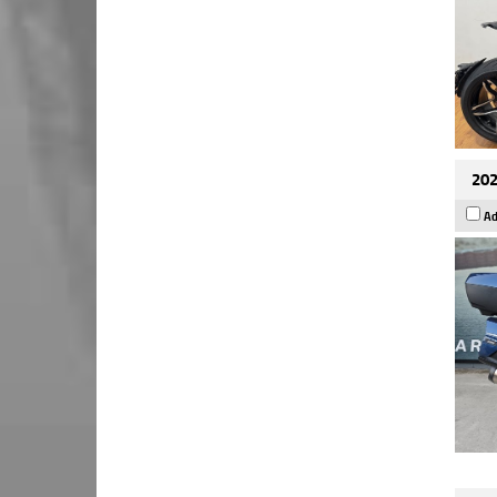
202
Ad