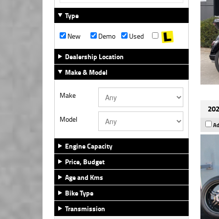
Type
New
Demo
Used
Dealership Location
Make & Model
Make
202
Model
Ad
Engine Capacity
Price, Budget
Age and Kms
Bike Type
Transmission