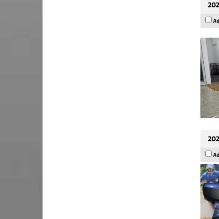
202
Ad
202
Ad