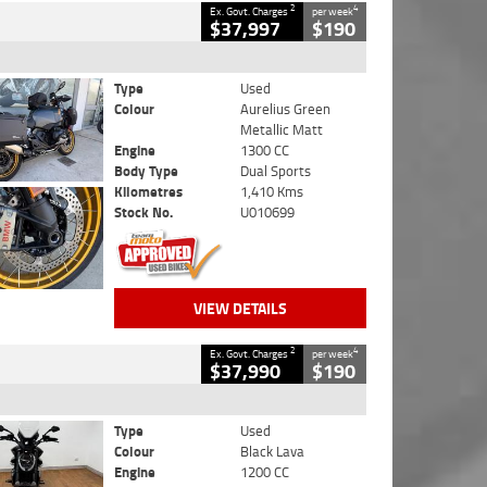
2
4
Ex. Govt. Charges
per week
$37,997
$190
Type
Used
Colour
Aurelius Green
Metallic Matt
Engine
1300 CC
Body Type
Dual Sports
Kilometres
1,410 Kms
Stock No.
U010699
VIEW DETAILS
2
4
Ex. Govt. Charges
per week
$37,990
$190
Type
Used
Colour
Black Lava
Engine
1200 CC