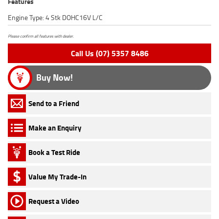
Features
Engine Type: 4 Stk DOHC16V L/C
Please confirm all features with dealer.
Call Us (07) 5357 8486
Buy Now!
Send to a Friend
Make an Enquiry
Book a Test Ride
Value My Trade-In
Request a Video