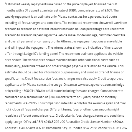
4
Estimated weekly repayments are based on the price displayed, financed over 60
months with a 0% deposit at an interest rate of 8.99%, comparison rate of 9.63%. The
weekly repayment is an estimate only. Please contact us for a personalised quote
including all fees, charges and conditions. The estimated repayment shown will vary from
scenario to scenario as different interest rates and balloon percentages are used from
scenario to scenario depending on the vehicle make, model and age, customer credit file
and overall personal or company profile. Alternative repayment options are available
and will impact the repayment. The interest rates shown are indicative of the rates on
offer through Lodge IQ's lending panel. The repayment estimate applies to the vehicle
price shown. The vehicle price shown may not include other additional costs such as
stamp duty, government fees and other charges payable in relation to the vehicle. This
estimate should be used for information purposes only and is not an offer of finance on
specific terms. Credit fees, service fees and charges may also apply. Credit to approved
applicants only. Please contact the Lodge IQ team at www.youxpowered.com.au/lodge
or by calling 1300 031 264 for a full quote including fees and charges. Comparison rate
calculated on a secured loan of $30,000 over a term of 5 years, based on monthly
repayments. WARNING: This comparison rate is true only for the example given and may
not include all fees and charges. Different terms, fees, or other loan amounts might
result in a different comparison rate. Credit criteria, fees, charges, terms and conditions
apply. Lodge IQ Pty Ltd ABN: 59 643 292 700 Australian Credit License Number: 530545
Address: Level 3, Suite 0.3/1B Homebush Bay Dr, Rhodes NSW 2138 Phone: 1300 031 264