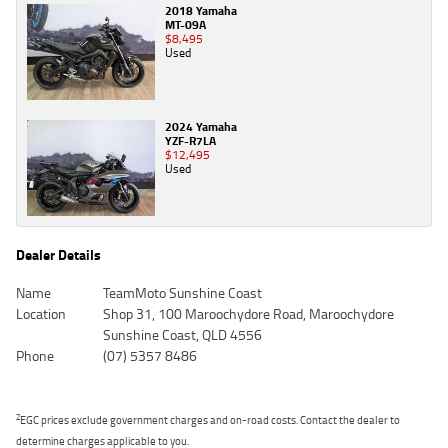
2018 Yamaha
MT-09A
$8,495
Used
2024 Yamaha
YZF-R7LA
$12,495
Used
Dealer Details
Name
TeamMoto Sunshine Coast
Location
Shop 31, 100 Maroochydore Road, Maroochydore
Sunshine Coast, QLD 4556
Phone
(07) 5357 8486
2
EGC prices exclude government charges and on-road costs. Contact the dealer to
determine charges applicable to you.