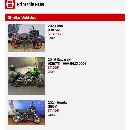
Print this Page
Similar Vehicles
2023 Ktm
890 SM-T
$13,795
Used
2016 Kawasaki
VERSYS 1000 (KLZ1000)
$7,995
Used
2021 Honda
GROM
$7,495
Used