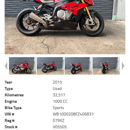
Year
2015
Type
Used
Kilometres
32,517
Engine
1000 CC
Bike Type
Sports
VIN #
WB10D0208FZ406837
Reg #
079XZ
Stock #
V05505