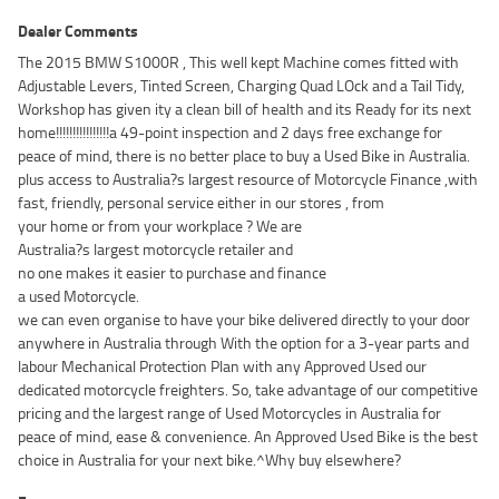
Dealer Comments
The 2015 BMW S1000R , This well kept Machine comes fitted with
Adjustable Levers, Tinted Screen, Charging Quad LOck and a Tail Tidy,
Workshop has given ity a clean bill of health and its Ready for its next
home!!!!!!!!!!!!!!!!a 49-point inspection and 2 days free exchange for
peace of mind, there is no better place to buy a Used Bike in Australia.
plus access to Australia?s largest resource of Motorcycle Finance ,with
fast, friendly, personal service either in our stores , from
your home or from your workplace ? We are
Australia?s largest motorcycle retailer and
no one makes it easier to purchase and finance
a used Motorcycle.
we can even organise to have your bike delivered directly to your door
anywhere in Australia through With the option for a 3-year parts and
labour Mechanical Protection Plan with any Approved Used our
dedicated motorcycle freighters. So, take advantage of our competitive
pricing and the largest range of Used Motorcycles in Australia for
peace of mind, ease & convenience. An Approved Used Bike is the best
choice in Australia for your next bike.^Why buy elsewhere?