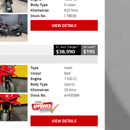
Body Type
Cruiser
Kilometres
625 Kms
Stock No.
C18939
VIEW DETAILS
2
4
Ex. Govt. Charges
per week
$38,990
$195
Type
Used
Colour
Red
Engine
1100 CC
Body Type
Sports
Kilometres
20 Kms
Stock No.
AH00589
VIEW DETAILS