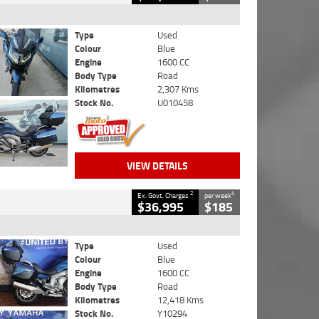
Type
Used
Colour
Blue
Engine
1600 CC
Body Type
Road
Kilometres
2,307 Kms
Stock No.
U010458
VIEW DETAILS
2
4
Ex. Govt. Charges
per week
$36,995
$185
Type
Used
Colour
Blue
Engine
1600 CC
Body Type
Road
Kilometres
12,418 Kms
Stock No.
Y10294