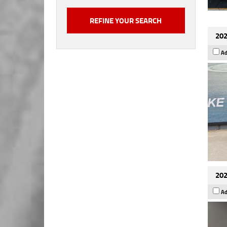
202
Ad
202
Ad