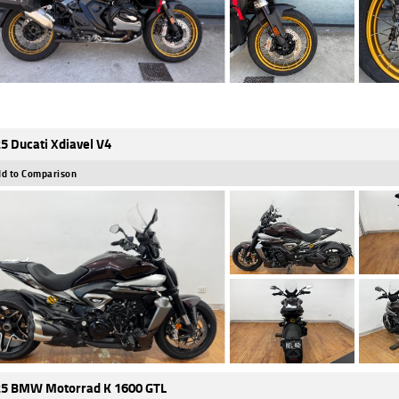
5 Ducati Xdiavel V4
d to Comparison
5 BMW Motorrad K 1600 GTL