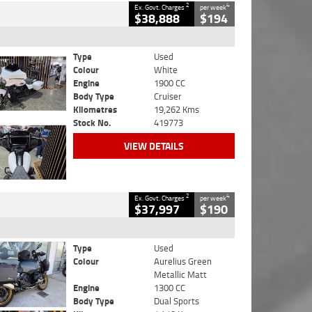
2
4
Ex. Govt. Charges
per week
$38,888
$194
Type
Used
Colour
White
Engine
1900 CC
Body Type
Cruiser
Kilometres
19,262 Kms
Stock No.
419773
VIEW DETAILS
2
4
Ex. Govt. Charges
per week
$37,997
$190
Type
Used
Colour
Aurelius Green
Metallic Matt
Engine
1300 CC
Body Type
Dual Sports