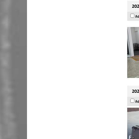
202
Ad
202
Ad