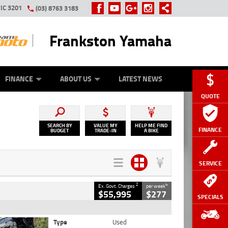
IC 3201
(03) 8763 3183
Frankston Yamaha
Y ONLINE
ZIP MONEY
AFTERPAY
FINANCE
ABOUT US
LATEST NEWS
QUOTE
SEARCH BY
VALUE MY
HELP ME FIND
FINANCE
BUDGET
TRADE-IN
A BIKE
SERVICE
2
4
Ex. Govt. Charges
per week
$55,995
$277
SPECIALS
Type
Used