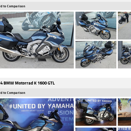
d to Comparison
4 BMW Motorrad K 1600 GTL
d to Comparison