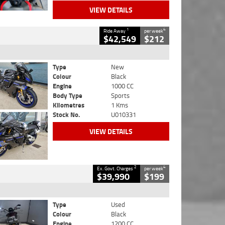
VIEW DETAILS
1
4
Ride Away
per week
$42,549
$212
Type
New
Colour
Black
Engine
1000 CC
Body Type
Sports
Kilometres
1 Kms
Stock No.
U010331
VIEW DETAILS
2
4
Ex. Govt. Charges
per week
$39,990
$199
Type
Used
Colour
Black
Engine
1200 CC