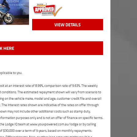
VIEW DETAILS
CK HERE
plicable to you.
t at an interest rate of 8.99%, comparison rate of 9.63%. The weekly
nd conditions. The estimated repayment shown will vary from scenario to
ng on the vehicle make, model and age, customer credit file and overall
The interest rates shown are indicative of the rates on offer through
shown may not include other additional costs such as stamp duty,
formation purposes only and is not an offer of finance on specific terms.
ct the Lodge IQ team at www.youxpowered.com.au/lodge or by calling
 of $30,000 over a term of 5 years, based on monthly repayments.
s. Different terms, fees, or other loan amounts might result in a