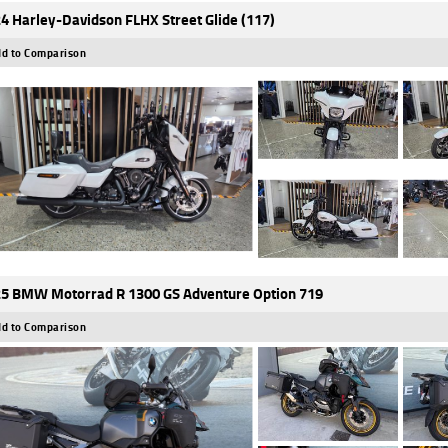
4 Harley-Davidson FLHX Street Glide (117)
d to Comparison
5 BMW Motorrad R 1300 GS Adventure Option 719
d to Comparison