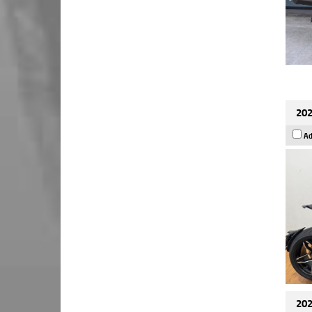
202
Ad
202