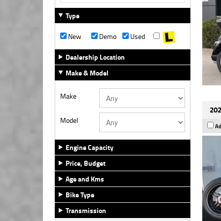
Type
New
Demo
Used
Dealership Location
Make & Model
Make
202
Model
Ad
Engine Capacity
Price, Budget
Age and Kms
Bike Type
Transmission