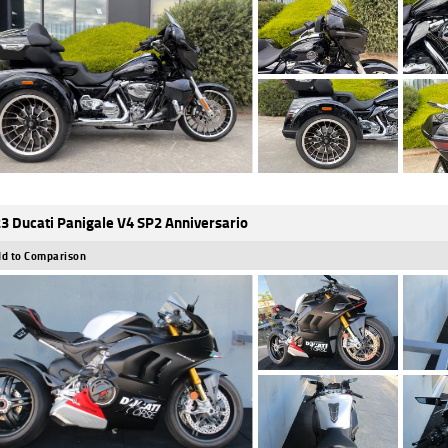
3 Ducati Panigale V4 SP2 Anniversario
d to Comparison