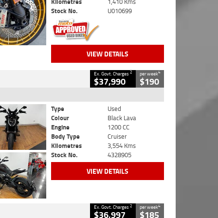
Kilometres
1,410 Kms
Stock No.
U010699
VIEW DETAILS
2
4
Ex. Govt. Charges
per week
$37,990
$190
Type
Used
Colour
Black Lava
Engine
1200 CC
Body Type
Cruiser
Kilometres
3,554 Kms
Stock No.
4328905
VIEW DETAILS
2
4
Ex. Govt. Charges
per week
$36,997
$185