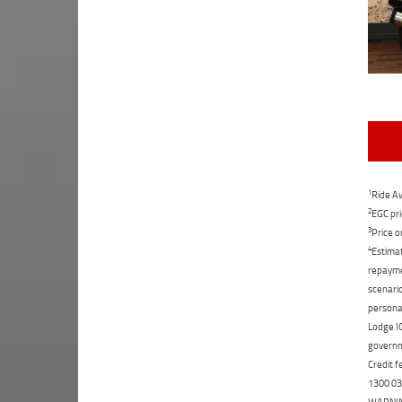
1
Ride Aw
2
EGC pri
3
Price o
4
Estimat
repaymen
scenario
personal
Lodge IQ
governme
Credit f
1300 031
WARNING: