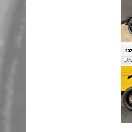
202
Ad