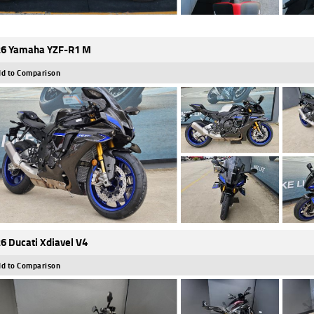
6 Yamaha YZF-R1 M
d to Comparison
6 Ducati Xdiavel V4
d to Comparison