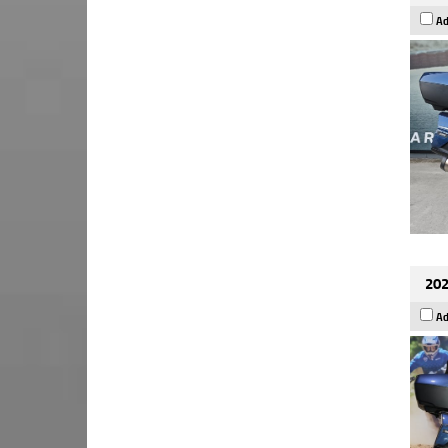
Ad
202
Ad