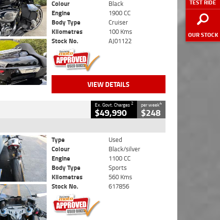
TEST RIDE
Colour
Black
Engine
1900 CC
Body Type
Cruiser
Kilometres
100 Kms
OUR STOCK
Stock No.
AJ01122
VIEW DETAILS
2
4
Ex. Govt. Charges
per week
$49,990
$248
Type
Used
Colour
Black/silver
Engine
1100 CC
Body Type
Sports
Kilometres
560 Kms
Stock No.
617856