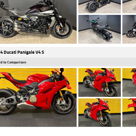
4 Ducati Panigale V4 S
d to Comparison