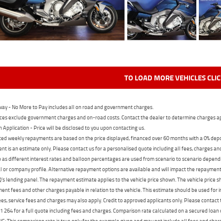
TO LOAD MORE VEHICLES CLI
ay - No More to Pay includes all on road and government charges.
ces exclude government charges and on-road costs. Contact the dealer to determine charges ap
n Application - Price will be disclosed to you upon contacting us.
ed weekly repayments are based on the price displayed, financed over 60 months with a 0% deposi
t is an estimate only. Please contact us for a personalised quote including all fees, charges a
 as different interest rates and balloon percentages are used from scenario to scenario dependi
 or company profile. Alternative repayment options are available and will impact the repayment. 
's lending panel. The repayment estimate applies to the vehicle price shown. The vehicle price 
nt fees and other charges payable in relation to the vehicle. This estimate should be used for in
ees, service fees and charges may also apply. Credit to approved applicants only. Please conta
 264 for a full quote including fees and charges. Comparison rate calculated on a secured loan
 This comparison rate is true only for the example given and may not include all fees and charge