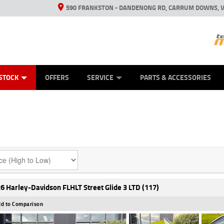
590 FRANKSTON - DANDENONG RD, CARRUM DOWNS, V
ANICAL PROTECTION PLAN
ED VEHICLES
LEARN TO RIDE
VIEW BIKE RANGE
CASH FOR YOUR BIKE
FINANCE
APPL
STOCK
OFFERS
SERVICE
PARTS & ACCESSORIES
6 Harley-Davidson FLHLT Street Glide 3 LTD (117)
d to Comparison