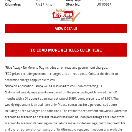
Kilometres
7,427 Kms
Stock No.
U010667
VIEW DETAILS
TO LOAD MORE VEHICLES CLICK HERE
1
Ride Away - No More to Pay includes all on road and government charges.
2
EGC prices exclude government charges and on-road costs. Contact the dealer to
determine charges applicable to you.
3
Price on Application - Price will be disclosed to you upon contacting us.
4
Estimated weekly repayments are based on the price displayed, financed over 60
months with a 0% deposit at an interest rate of 8.99%, comparison rate of 9.63%. The
weekly repayment is an estimate only. Please contact us for a personalised quote
including all fees, charges and conditions. The estimated repayment shown will vary from
scenario to scenario as different interest rates and balloon percentages are used from
scenario to scenario depending on the vehicle make, model and age, customer credit file
and overall personal or company profile. Alternative repayment options are available