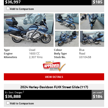
$36,997
$185
Add to Comparison
Type
Used
Colour
Blue
Engine
1600 CC
Body Type
Road
Kilometres
2,307 Kms
Stock No.
U010458
VIEW DETAILS
2024 Harley-Davidson FLHX Street Glide (117)
2
4
Ex. Govt. Charges
per week
$36,888
$184
Add to Comparison