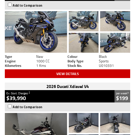
Add to Comparison
Type
New
Colour
Black
Engine
1000 CC
Body Type
Sports
Kilometres
1 Kms
Stock No.
U010331
VIEW DETAILS
2026 Ducati Xdiavel V4
2
4
Ex. Govt. Charges
per week
$39,990
$199
Add to Comparison