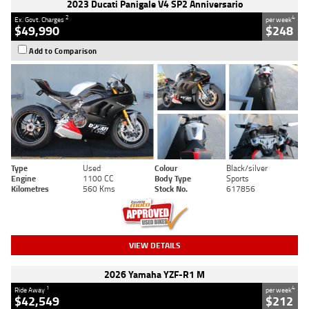
2023 Ducati Panigale V4 SP2 Anniversario
2
4
Ex. Govt. Charges
per week
$49,990
$248
Add to Comparison
Type
Used
Colour
Black/silver
Engine
1100 CC
Body Type
Sports
Kilometres
560 Kms
Stock No.
617856
VIEW DETAILS
2026 Yamaha YZF-R1 M
1
4
Ride Away
per week
$42,549
$212