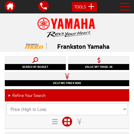
TOOLS
Frankston Yamaha
SEARCH BY BUDGET
VALUE MY TRADE-IN
HELP ME FIND A BIKE
Refine Your Search
►