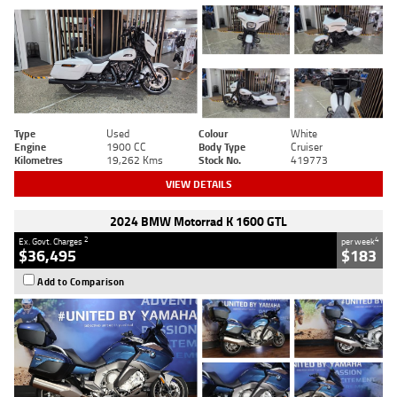
Type
Used
Colour
White
Engine
1900 CC
Body Type
Cruiser
Kilometres
19,262 Kms
Stock No.
419773
VIEW DETAILS
2024 BMW Motorrad K 1600 GTL
2
4
Ex. Govt. Charges
per week
$36,495
$183
Add to Comparison