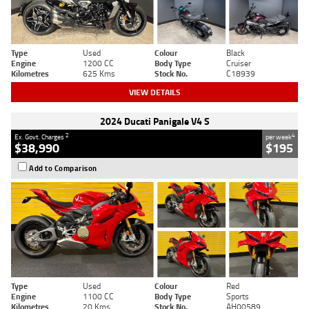
Type
Used
Colour
Black
Engine
1200 CC
Body Type
Cruiser
Kilometres
625 Kms
Stock No.
C18939
VIEW DETAILS
2024 Ducati Panigale V4 S
2
4
Ex. Govt. Charges
per week
$38,990
$195
Add to Comparison
Type
Used
Colour
Red
Engine
1100 CC
Body Type
Sports
Kilometres
20 Kms
Stock No.
AH00589