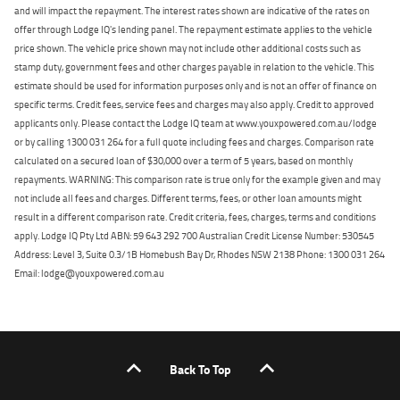
and will impact the repayment. The interest rates shown are indicative of the rates on
offer through Lodge IQ's lending panel. The repayment estimate applies to the vehicle
price shown. The vehicle price shown may not include other additional costs such as
stamp duty, government fees and other charges payable in relation to the vehicle. This
estimate should be used for information purposes only and is not an offer of finance on
specific terms. Credit fees, service fees and charges may also apply. Credit to approved
applicants only. Please contact the Lodge IQ team at www.youxpowered.com.au/lodge
or by calling 1300 031 264 for a full quote including fees and charges. Comparison rate
calculated on a secured loan of $30,000 over a term of 5 years, based on monthly
repayments. WARNING: This comparison rate is true only for the example given and may
not include all fees and charges. Different terms, fees, or other loan amounts might
result in a different comparison rate. Credit criteria, fees, charges, terms and conditions
apply. Lodge IQ Pty Ltd ABN: 59 643 292 700 Australian Credit License Number: 530545
Address: Level 3, Suite 0.3/1B Homebush Bay Dr, Rhodes NSW 2138 Phone: 1300 031 264
Email: lodge@youxpowered.com.au
Back To Top