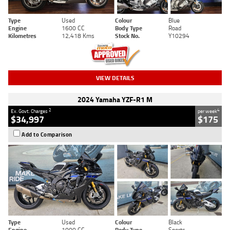
Type
Used
Colour
Blue
Engine
1600 CC
Body Type
Road
Kilometres
12,418 Kms
Stock No.
Y10294
VIEW DETAILS
2024 Yamaha YZF-R1 M
2
4
Ex. Govt. Charges
per week
$34,997
$175
Add to Comparison
Type
Used
Colour
Black
Engine
1000 CC
Body Type
Sports