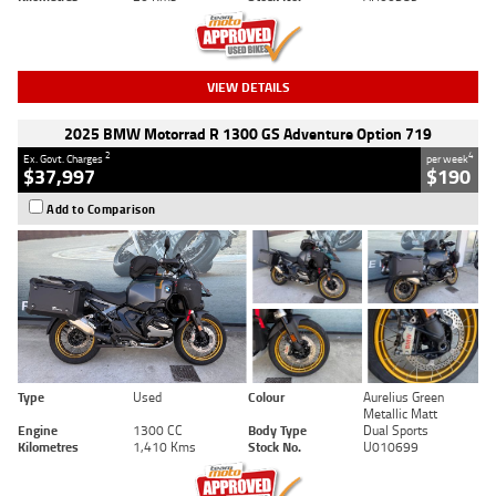
VIEW DETAILS
2025 BMW Motorrad R 1300 GS Adventure Option 719
2
4
Ex. Govt. Charges
per week
$37,997
$190
Add to Comparison
Type
Used
Colour
Aurelius Green
Metallic Matt
Engine
1300 CC
Body Type
Dual Sports
Kilometres
1,410 Kms
Stock No.
U010699