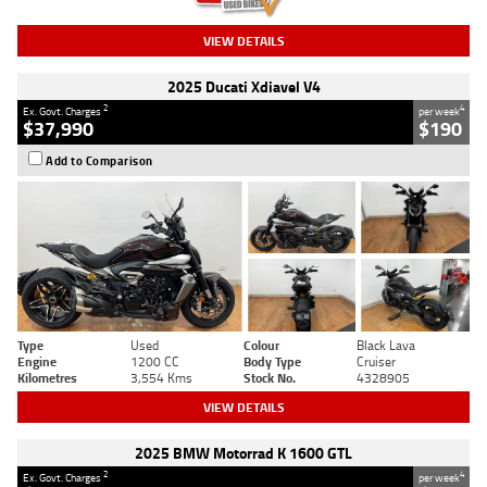
VIEW DETAILS
2025 Ducati Xdiavel V4
2
4
Ex. Govt. Charges
per week
$37,990
$190
Add to Comparison
Type
Used
Colour
Black Lava
Engine
1200 CC
Body Type
Cruiser
Kilometres
3,554 Kms
Stock No.
4328905
VIEW DETAILS
2025 BMW Motorrad K 1600 GTL
2
4
Ex. Govt. Charges
per week