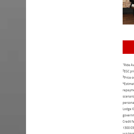
1
Ride Aw
2
EGC pri
3
Price o
4
Estimat
repaymen
scenario
personal
Lodge IQ
governme
Credit f
1300 031
WARNING: