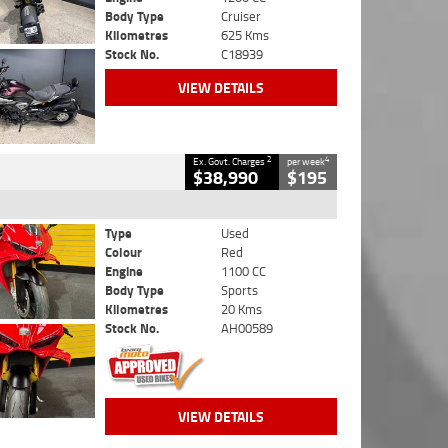
Body Type
Cruiser
Kilometres
625 Kms
Stock No.
C18939
VIEW DETAILS
2
4
Ex. Govt. Charges
per week
$38,990
$195
Type
Used
Colour
Red
Engine
1100 CC
Body Type
Sports
Kilometres
20 Kms
Stock No.
AH00589
VIEW DETAILS