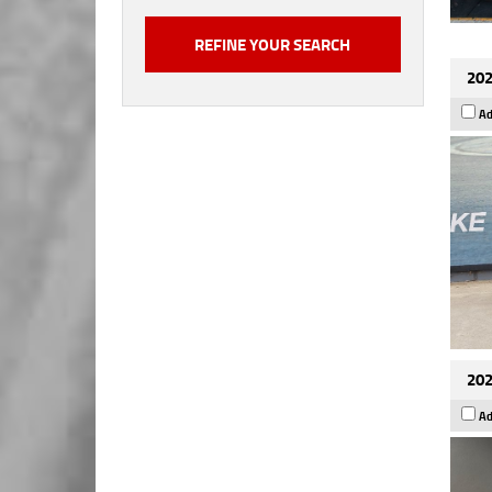
202
Ad
202
Ad