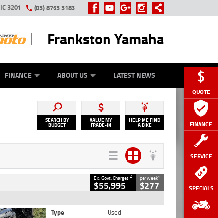
IC 3201
(03) 8763 3183
Frankston Yamaha
Y ONLINE
ZIP MONEY
AFTERPAY
FINANCE
ABOUT US
LATEST NEWS
QUOTE
SEARCH BY
VALUE MY
HELP ME FIND
FINANCE
BUDGET
TRADE-IN
A BIKE
SERVICE
2
4
Ex. Govt. Charges
per week
$55,995
$277
SPECIALS
Type
Used