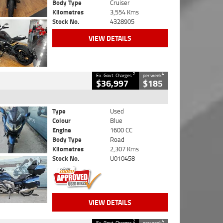
Body Type
Cruiser
Kilometres
3,554 Kms
Stock No.
4328905
VIEW DETAILS
2
4
Ex. Govt. Charges
per week
$36,997
$185
Type
Used
Colour
Blue
Engine
1600 CC
Body Type
Road
Kilometres
2,307 Kms
Stock No.
U010458
VIEW DETAILS
2
4
Ex. Govt. Charges
per week