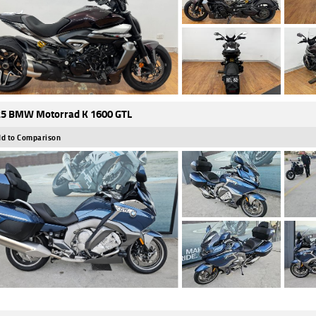
5 BMW Motorrad K 1600 GTL
d to Comparison