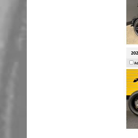
202
Ad