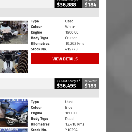
$36,888
$184
Type
Used
Colour
White
Engine
1900 CC
Body Type
Cruiser
Kilometres
19,262 Kms
Stock No.
419773
VIEW DETAILS
2
4
Ex. Govt. Charges
per week
$36,495
$183
Type
Used
Colour
Blue
Engine
1600 CC
Body Type
Road
Kilometres
12,418 Kms
Stock No.
Y10294