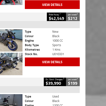
VIEW DETAILS
1
4
Ride Away
per week
$42,549
$212
Type
New
Colour
Black
Engine
1000 CC
Body Type
Sports
Kilometres
1 Kms
Stock No.
U010331
VIEW DETAILS
2
4
Ex. Govt. Charges
per week
$39,990
$199
Type
Used
Colour
Black
Engine
1200 CC