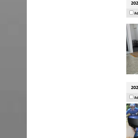
202
Ad
202
Ad