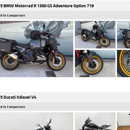
5 BMW Motorrad R 1300 GS Adventure Option 719
d to Comparison
5 Ducati Xdiavel V4
d to Comparison