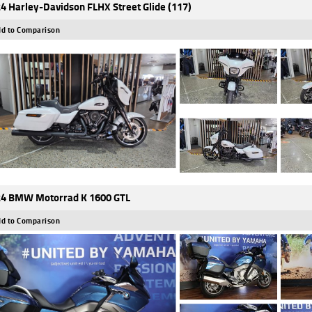
4 Harley-Davidson FLHX Street Glide (117)
d to Comparison
4 BMW Motorrad K 1600 GTL
d to Comparison