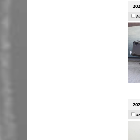
202
Ad
202
Ad