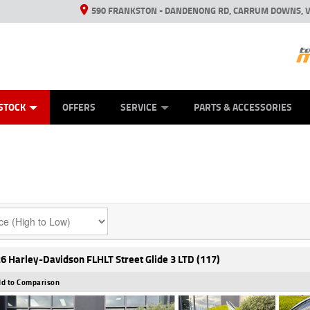
590 FRANKSTON - DANDENONG RD, CARRUM DOWNS, V
ANICAL PROTECTION PLAN
ED VEHICLES
LEARN TO RIDE
VIEW BIKE RANGE
CASH FOR YOUR BIKE
FINANCE
APPL
STOCK
OFFERS
SERVICE
PARTS & ACCESSORIES
6 Harley-Davidson FLHLT Street Glide 3 LTD (117)
d to Comparison