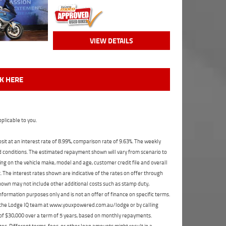
VIEW DETAILS
CK HERE
plicable to you.
t at an interest rate of 8.99%, comparison rate of 9.63%. The weekly
nd conditions. The estimated repayment shown will vary from scenario to
ng on the vehicle make, model and age, customer credit file and overall
The interest rates shown are indicative of the rates on offer through
shown may not include other additional costs such as stamp duty,
formation purposes only and is not an offer of finance on specific terms.
ct the Lodge IQ team at www.youxpowered.com.au/lodge or by calling
 of $30,000 over a term of 5 years, based on monthly repayments.
s. Different terms, fees, or other loan amounts might result in a