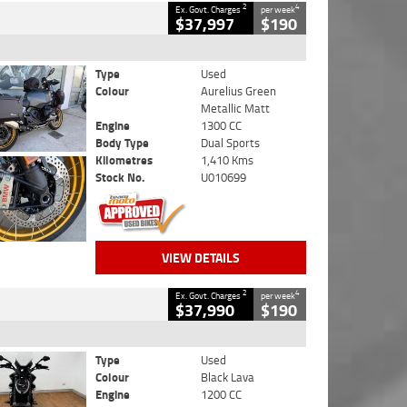
2
4
Ex. Govt. Charges
per week
$37,997
$190
Type
Used
Colour
Aurelius Green
Metallic Matt
Engine
1300 CC
Body Type
Dual Sports
Kilometres
1,410 Kms
Stock No.
U010699
VIEW DETAILS
2
4
Ex. Govt. Charges
per week
$37,990
$190
Type
Used
Colour
Black Lava
Engine
1200 CC