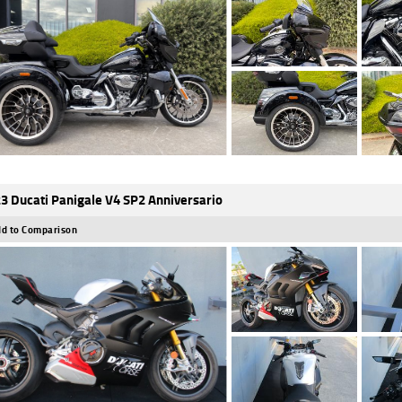
3 Ducati Panigale V4 SP2 Anniversario
d to Comparison