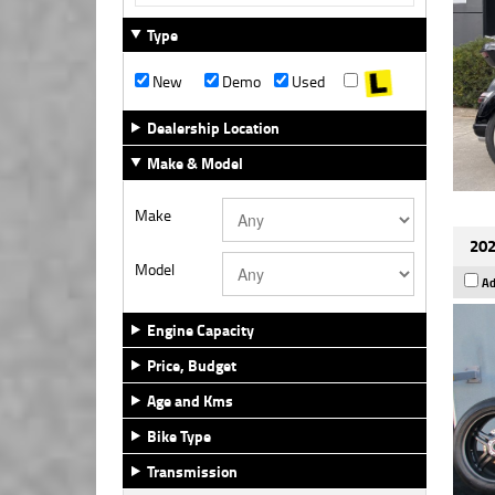
Type
New
Demo
Used
Dealership Location
Make & Model
Make
202
Model
Ad
Engine Capacity
Price, Budget
Age and Kms
Bike Type
Transmission