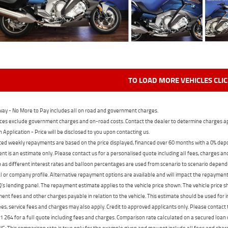
TO LOAD MORE VEHICLES CLI
ay - No More to Pay includes all on road and government charges.
ces exclude government charges and on-road costs. Contact the dealer to determine charges ap
n Application - Price will be disclosed to you upon contacting us.
ed weekly repayments are based on the price displayed, financed over 60 months with a 0% deposi
t is an estimate only. Please contact us for a personalised quote including all fees, charges a
 as different interest rates and balloon percentages are used from scenario to scenario dependi
 or company profile. Alternative repayment options are available and will impact the repayment. 
's lending panel. The repayment estimate applies to the vehicle price shown. The vehicle price 
nt fees and other charges payable in relation to the vehicle. This estimate should be used for in
ees, service fees and charges may also apply. Credit to approved applicants only. Please conta
 264 for a full quote including fees and charges. Comparison rate calculated on a secured loan
 This comparison rate is true only for the example given and may not include all fees and charge