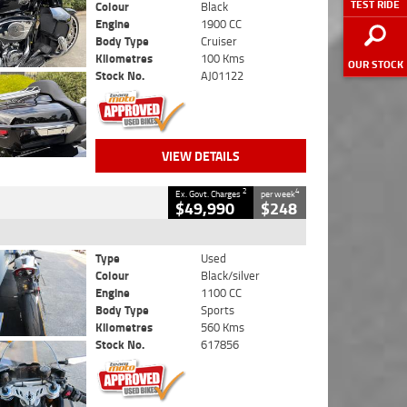
TEST RIDE
Colour
Black
Engine
1900 CC
Body Type
Cruiser
Kilometres
100 Kms
OUR STOCK
Stock No.
AJ01122
VIEW DETAILS
2
4
Ex. Govt. Charges
per week
$49,990
$248
Type
Used
Colour
Black/silver
Engine
1100 CC
Body Type
Sports
Kilometres
560 Kms
Stock No.
617856