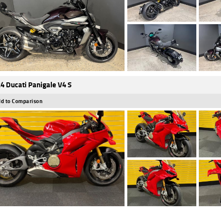
4 Ducati Panigale V4 S
d to Comparison