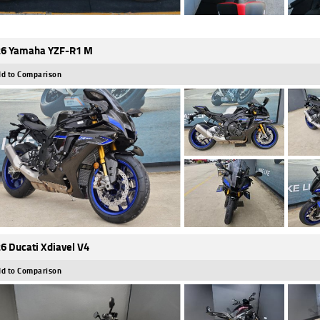
6 Yamaha YZF-R1 M
d to Comparison
6 Ducati Xdiavel V4
d to Comparison