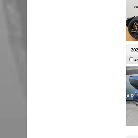
202
Ad