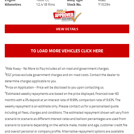
Kilometres
12,418 Kms
Stock No.
Y10294
VIEW DETAILS
TO LOAD MORE VEHICLES CLICK HERE
1
Ride Away - No More to Pay includes all on road and government charges.
2
EGC prices exclude government charges and on-road costs. Contact the dealer to
determine charges applicable to you.
3
Price on Application - Price will be disclosed to you upon contacting us.
4
Estimated weekly repayments are based on the price displayed, financed over 60
months with a 0% deposit at an interest rate of 8.99%, comparison rate of 9.63%. The
weekly repayment is an estimate only. Please contact us for a personalised quote
including all fees, charges and conditions. The estimated repayment shown will vary from
scenario to scenario as different interest rates and balloon percentages are used from
scenario to scenario depending on the vehicle make, model and age, customer credit file
and overall personal or company profile. Alternative repayment options are available