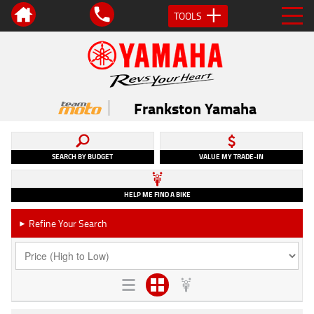
TOOLS
Frankston Yamaha
SEARCH BY BUDGET
VALUE MY TRADE-IN
HELP ME FIND A BIKE
Refine Your Search
►