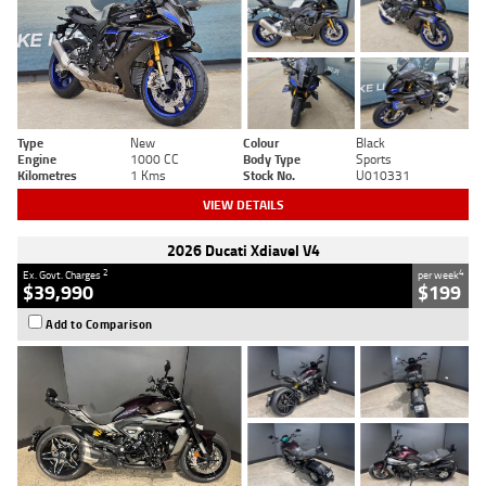
Type
New
Colour
Black
Engine
1000 CC
Body Type
Sports
Kilometres
1 Kms
Stock No.
U010331
VIEW DETAILS
2026 Ducati Xdiavel V4
2
4
Ex. Govt. Charges
per week
$39,990
$199
Add to Comparison