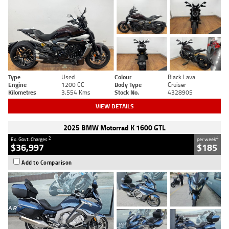
Type
Used
Colour
Black Lava
Engine
1200 CC
Body Type
Cruiser
Kilometres
3,554 Kms
Stock No.
4328905
VIEW DETAILS
2025 BMW Motorrad K 1600 GTL
2
4
Ex. Govt. Charges
per week
$36,997
$185
Add to Comparison