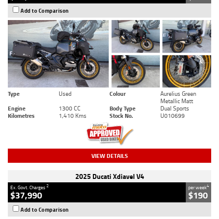
Add to Comparison
Type
Used
Colour
Aurelius Green
Metallic Matt
Engine
1300 CC
Body Type
Dual Sports
Kilometres
1,410 Kms
Stock No.
U010699
VIEW DETAILS
2025 Ducati Xdiavel V4
2
4
Ex. Govt. Charges
per week
$37,990
$190
Add to Comparison