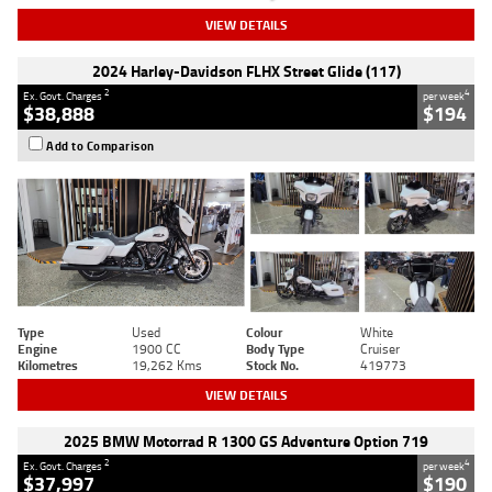
VIEW DETAILS
2024 Harley-Davidson FLHX Street Glide (117)
2
4
Ex. Govt. Charges
per week
$38,888
$194
Add to Comparison
Type
Used
Colour
White
Engine
1900 CC
Body Type
Cruiser
Kilometres
19,262 Kms
Stock No.
419773
VIEW DETAILS
2025 BMW Motorrad R 1300 GS Adventure Option 719
2
4
Ex. Govt. Charges
per week
$37,997
$190