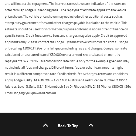
and will impact the repayment. The interest rates shown are indicative of the rates on
offer through Lodge IQ's lending panel. The repayment estimate applies to the vehicle
price shown. The vehicle price shown may not include other additional costs such as
stamp duty, government fees and other charges payable in relation to the vehicle. This
estimate should be used for information purposes only and is not an offer of finance on
specific terms. Credit fees, service fees and charges may also apply. Credit to approved
applicants only. Please contact the Lodge IQ team at www.youxpowered.com.au/lodge
or by calling 1300 031 264 for a full quote including fees and charges. Comparison rate
calculated on a secured loan of $30,000 over a term of 5 years, based on monthly
repayments. WARNING: This comparison rate is true only for the example given and may
not include all fees and charges. Different terms, fees, or other loan amounts might
result in a different comparison rate. Credit criteria, fees, charges, terms and conditions
apply. Lodge IQ Pty Ltd ABN: 59 643 292 700 Australian Credit License Number: 530545
Address: Level 3, Suite 0.3/1B Homebush Bay Dr, Rhodes NSW 2138 Phone: 1300 031 264
Email: lodge@youxpowered.com.au
Back To Top