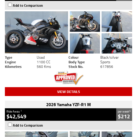
Add to Comparison
Type
Used
Colour
Black/silver
Engine
1100 CC
Body Type
Sports
Kilometres
560 Kms
Stock No.
617856
VIEW DETAILS
2026 Yamaha YZF-R1 M
1
4
Ride Away
per week
$42,549
$212
Add to Comparison