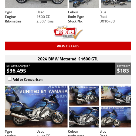
Type
Used
Colour
Blue
Engine
1600 CC
Body Type
Road
Kilometres
2,307 Kms
Stock No.
U010458
VIEW DETAILS
2024 BMW Motorrad K 1600 GTL
2
4
Ex. Govt. Charges
per week
$36,495
$183
Add to Comparison
Type
Used
Colour
Blue
Engine
1600 CC
Body Type
Road