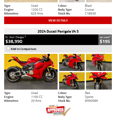
Type
Used
Colour
Black
Engine
1200 CC
Body Type
Cruiser
Kilometres
625 Kms
Stock No.
C18939
VIEW DETAILS
2024 Ducati Panigale V4 S
2
4
Ex. Govt. Charges
per week
$38,990
$195
Add to Comparison
Type
Used
Colour
Red
Engine
1100 CC
Body Type
Sports
Kilometres
20 Kms
Stock No.
AH00589