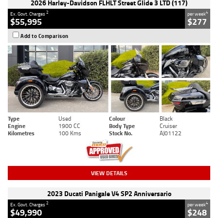
2026 Harley-Davidson FLHLT Street Glide 3 LTD (117)
2
4
Ex. Govt. Charges
per week
$55,995
$277
Add to Comparison
Type
Used
Colour
Black
Engine
1900 CC
Body Type
Cruiser
Kilometres
100 Kms
Stock No.
AJ01122
VIEW DETAILS
2023 Ducati Panigale V4 SP2 Anniversario
2
4
Ex. Govt. Charges
per week
$49,990
$248