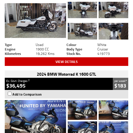
Type
Used
Colour
White
Engine
1900 CC
Body Type
Cruiser
Kilometres
19,262 Kms
Stock No.
419773
VIEW DETAILS
2024 BMW Motorrad K 1600 GTL
2
4
Ex. Govt. Charges
per week
$36,495
$183
Add to Comparison