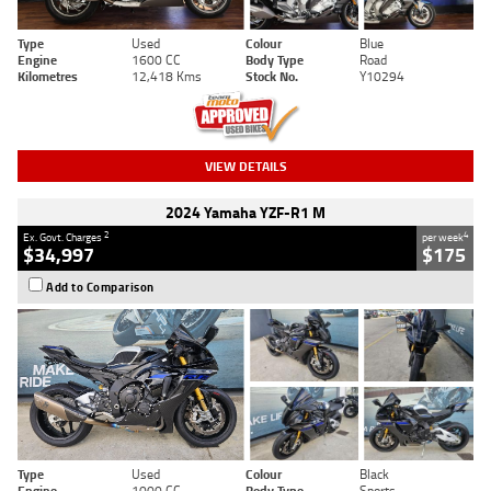
Type
Used
Colour
Blue
Engine
1600 CC
Body Type
Road
Kilometres
12,418 Kms
Stock No.
Y10294
VIEW DETAILS
2024 Yamaha YZF-R1 M
2
4
Ex. Govt. Charges
per week
$34,997
$175
Add to Comparison
Type
Used
Colour
Black
Engine
1000 CC
Body Type
Sports