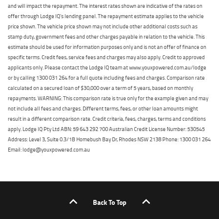
and will impact the repayment. The interest rates shown are indicative of the rates on
offer through Lodge IQ's lending panel. The repayment estimate applies to the vehicle
price shown. The vehicle price shown may not include other additional costs such as
stamp duty, government fees and other charges payable in relation to the vehicle. This
estimate should be used for information purposes only and is not an offer of finance on
specific terms. Credit fees, service fees and charges may also apply. Credit to approved
applicants only. Please contact the Lodge IQ team at www.youxpowered.com.au/lodge
or by calling 1300 031 264 for a full quote including fees and charges. Comparison rate
calculated on a secured loan of $30,000 over a term of 5 years, based on monthly
repayments. WARNING: This comparison rate is true only for the example given and may
not include all fees and charges. Different terms, fees, or other loan amounts might
result in a different comparison rate. Credit criteria, fees, charges, terms and conditions
apply. Lodge IQ Pty Ltd ABN: 59 643 292 700 Australian Credit License Number: 530545
Address: Level 3, Suite 0.3/1B Homebush Bay Dr, Rhodes NSW 2138 Phone: 1300 031 264
Email: lodge@youxpowered.com.au
Back To Top