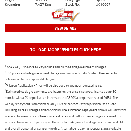
Kilometres
7,427 Kms
Stock No.
U010667
VIEW DETAILS
TO LOAD MORE VEHICLES CLICK HERE
1
Ride Away - No More to Pay includes all on road and government charges.
2
EGC prices exclude government charges and on-road costs. Contact the dealer to
determine charges applicable to you.
3
Price on Application - Price will be disclosed to you upon contacting us.
4
Estimated weekly repayments are based on the price displayed, financed over 60
months with a 0% deposit at an interest rate of 8.99%, comparison rate of 9.63%. The
weekly repayment is an estimate only. Please contact us for a personalised quote
including all fees, charges and conditions. The estimated repayment shown will vary from
scenario to scenario as different interest rates and balloon percentages are used from
scenario to scenario depending on the vehicle make, model and age, customer credit file
and overall personal or company profile. Alternative repayment options are available