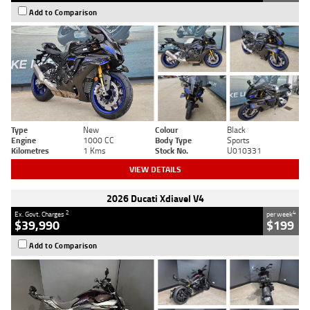
Add to Comparison
Type
New
Colour
Black
Engine
1000 CC
Body Type
Sports
Kilometres
1 Kms
Stock No.
U010331
VIEW DETAILS
2026 Ducati Xdiavel V4
2
4
Ex. Govt. Charges
per week
$39,990
$199
Add to Comparison