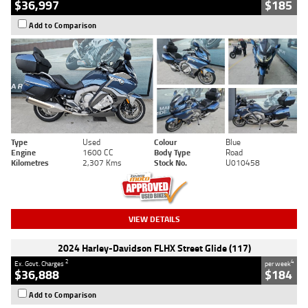
$36,997
$185
Add to Comparison
Type
Used
Colour
Blue
Engine
1600 CC
Body Type
Road
Kilometres
2,307 Kms
Stock No.
U010458
VIEW DETAILS
2024 Harley-Davidson FLHX Street Glide (117)
2
4
Ex. Govt. Charges
per week
$36,888
$184
Add to Comparison