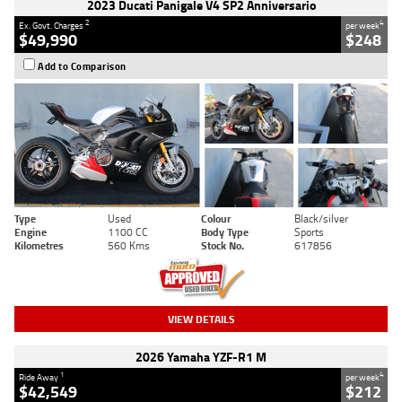
2023 Ducati Panigale V4 SP2 Anniversario
2
4
Ex. Govt. Charges
per week
$49,990
$248
Add to Comparison
Type
Used
Colour
Black/silver
Engine
1100 CC
Body Type
Sports
Kilometres
560 Kms
Stock No.
617856
VIEW DETAILS
2026 Yamaha YZF-R1 M
1
4
Ride Away
per week
$42,549
$212