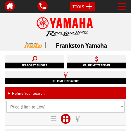
TOOLS
Frankston Yamaha
SEARCH BY BUDGET
VALUE MY TRADE-IN
HELP ME FIND A BIKE
Refine Your Search
►