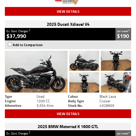
VIEW DETAILS
2025 Ducati Xdiavel V4
2
4
Ex. Govt. Charges
per week
$37,990
$190
Add to Comparison
Type
Used
Colour
Black Lava
Engine
1200 CC
Body Type
Cruiser
Kilometres
3,554 Kms
Stock No.
4328905
VIEW DETAILS
2025 BMW Motorrad K 1600 GTL
2
4
Ex. Govt. Charges
per week