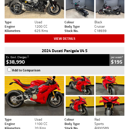
Type
Used
Colour
Black
Engine
1200 CC
Body Type
Cruiser
Kilometres
625 Kms
Stock No.
C18939
VIEW DETAILS
2024 Ducati Panigale V4 S
2
4
Ex. Govt. Charges
per week
$38,990
$195
Add to Comparison
Type
Used
Colour
Red
Engine
1100 CC
Body Type
Sports
Kilometres
20 Kms
Stock No.
AH00589