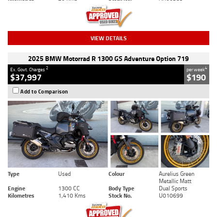
VIEW DETAILS
2025 BMW Motorrad R 1300 GS Adventure Option 719
2
4
Ex. Govt. Charges
per week
$37,997
$190
Add to Comparison
Type
Used
Colour
Aurelius Green
Metallic Matt
Engine
1300 CC
Body Type
Dual Sports
Kilometres
1,410 Kms
Stock No.
U010699