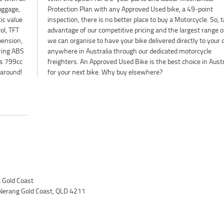
luggage,
-point
ic value
So, take
ol, TFT
of Plus
pension,
our door
ering ABS
orcycle
Ms 799cc
ustralia
 around!
for your next bike. Why buy elsewhere?
Gold Coast
Nerang Gold Coast, QLD 4211