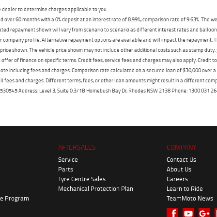
dealer to determine charges applicable to you.
 over 60 months with a 0% deposit at an interest rate of 8.99%, comparison rate of 9.63%. The we
mated repayment shown will vary from scenario to scenario as different interest rates and ballo
r company profile. Alternative repayment options are available and will impact the repayment. Th
price shown. The vehicle price shown may not include other additional costs such as stamp duty,
offer of finance on specific terms. Credit fees, service fees and charges may also apply. Credit 
ote including fees and charges. Comparison rate calculated on a secured loan of $30,000 over 
l fees and charges. Different terms, fees, or other loan amounts might result in a different compar
er: 530545 Address: Level 3, Suite 0.3/1B Homebush Bay Dr, Rhodes NSW 2138 Phone: 1300 031
AFTERSALES
COMPANY
Service
Contact Us
Parts
About Us
Tyre Centre Sales
Careers
Mechanical Protection Plan
Learn to Ride
ke Program
TeamMoto News