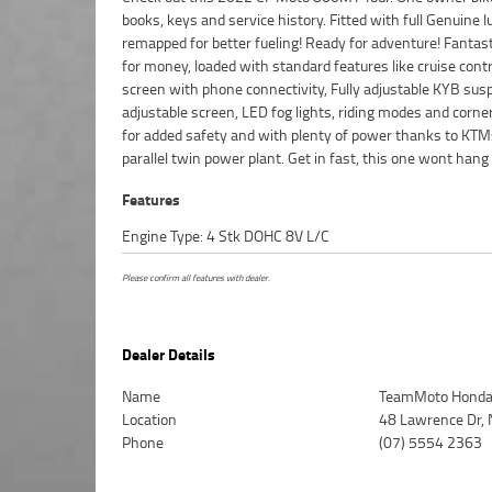
books, keys and service history. Fitted with full Genuine 
Protection Plan with any Approved Used bike, a 49
remapped for better fueling! Ready for adventure! Fantast
inspection, there is no better place to buy a Motorcycle. 
for money, loaded with standard features like cruise contr
advantage of our competitive pricing and the largest range 
screen with phone connectivity, Fully adjustable KYB sus
we can organise to have your bike delivered directly to y
adjustable screen, LED fog lights, riding modes and corn
anywhere in Australia through our dedicated mot
for added safety and with plenty of power thanks to KT
freighters. An Approved Used Bike is the best choice in A
parallel twin power plant. Get in fast, this one wont hang
Features
Engine Type: 4 Stk DOHC 8V L/C
Please confirm all features with dealer.
Dealer Details
Name
TeamMoto Honda 
Location
48 Lawrence Dr, 
Phone
(07) 5554 2363