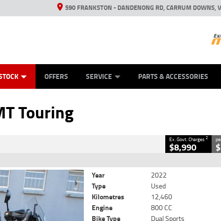
590 FRANKSTON - DANDENONG RD, CARRUM DOWNS, V
ANICAL PROTECTION PLAN
ED VEHICLES
LEARN TO RIDE
VIEW BIKE RANGE
CASH FOR YOUR BIKE
FINANCE
APPL
CLOSE
STOCK
OFFERS
SERVICE
PARTS & ACCESSORIES
ng
2
Government Charges
T Touring
5
12,460 Kms
800 CC
2
Ex. Govt. Charges
pe
$8,990
$
Year
2022
Type
Used
Kilometres
12,460
Engine
800 CC
Bike Type
Dual Sports