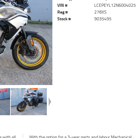
VIN #
LCEPEYL12N6004025
Reg #
278XS
Stock #
9035495
 with all
chanical