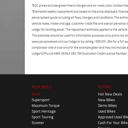
2
EGC prices exclude government charges and on-road costs. Contact the 
4
Estimated weekly repayments are based on the price displayed, financed
personalised quote including all fees, charges and conditions. The esti
vehicle make, model and age, customer credit file and overall personal o
Lodge IQ's lending panel. The repayment estimate applies to the vehicle 
This estimate should be used for information purposes only and is not an 
www.youxpowered.com.au/lodge or by calling 1300 031 264 for a full qu
comparison rate is true only for the example given and may not include al
Lodge IQ Pty Ltd ABN: 59 643 292 700 Australian Credit License Numb
NEW BIKES
BUYING
Road
Hot New Deals
Supersport
New Bikes
Maximum Torque
Demo Bikes
Sport Heritage
Used Bikes
Sport Touring
Approved Used Bi
Scooter
Cash For Your Bike