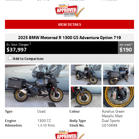
VIEW DETAILS
2025 BMW Motorrad R 1300 GS Adventure Option 719
2
4
Ex. Govt. Charges
per week
$37,997
$190
Add to Comparison
Type
Used
Colour
Aurelius Green
Metallic Matt
Engine
1300 CC
Body Type
Dual Sports
Kilometres
1,410 Kms
Stock No.
U010699