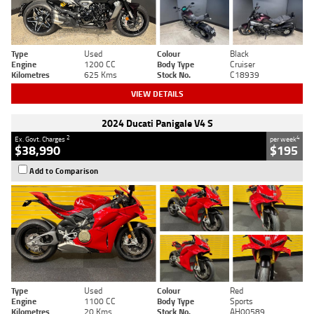
Type
Used
Colour
Black
Engine
1200 CC
Body Type
Cruiser
Kilometres
625 Kms
Stock No.
C18939
VIEW DETAILS
2024 Ducati Panigale V4 S
2
4
Ex. Govt. Charges
per week
$38,990
$195
Add to Comparison
Type
Used
Colour
Red
Engine
1100 CC
Body Type
Sports
Kilometres
20 Kms
Stock No.
AH00589