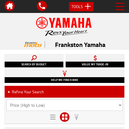
TOOLS
Frankston Yamaha
SEARCH BY BUDGET
VALUE MY TRADE-IN
HELP ME FIND A BIKE
Refine Your Search
►