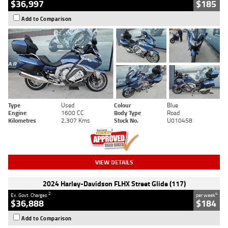
$36,997
$185
Add to Comparison
Type
Used
Colour
Blue
Engine
1600 CC
Body Type
Road
Kilometres
2,307 Kms
Stock No.
U010458
VIEW DETAILS
2024 Harley-Davidson FLHX Street Glide (117)
2
4
Ex. Govt. Charges
per week
$36,888
$184
Add to Comparison