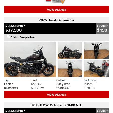
VIEW DETAILS
2025 Ducati Xdiavel V4
2
4
Ex. Govt. Charges
per week
$37,990
$190
Add to Comparison
Type
Used
Colour
Black Lava
Engine
1200 CC
Body Type
Cruiser
Kilometres
3,554 Kms
Stock No.
4328905
VIEW DETAILS
2025 BMW Motorrad K 1600 GTL
2
4
Ex. Govt. Charges
per week