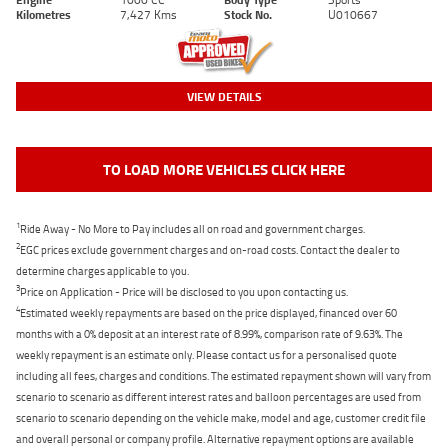
Kilometres
7,427 Kms
Stock No.
U010667
VIEW DETAILS
TO LOAD MORE VEHICLES CLICK HERE
1
Ride Away - No More to Pay includes all on road and government charges.
2
EGC prices exclude government charges and on-road costs. Contact the dealer to
determine charges applicable to you.
3
Price on Application - Price will be disclosed to you upon contacting us.
4
Estimated weekly repayments are based on the price displayed, financed over 60
months with a 0% deposit at an interest rate of 8.99%, comparison rate of 9.63%. The
weekly repayment is an estimate only. Please contact us for a personalised quote
including all fees, charges and conditions. The estimated repayment shown will vary from
scenario to scenario as different interest rates and balloon percentages are used from
scenario to scenario depending on the vehicle make, model and age, customer credit file
and overall personal or company profile. Alternative repayment options are available