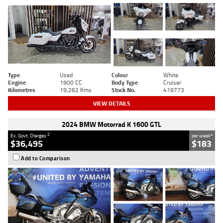
Type
Used
Colour
White
Engine
1900 CC
Body Type
Cruiser
Kilometres
19,262 Kms
Stock No.
419773
VIEW DETAILS
2024 BMW Motorrad K 1600 GTL
2
4
Ex. Govt. Charges
per week
$36,495
$183
Add to Comparison