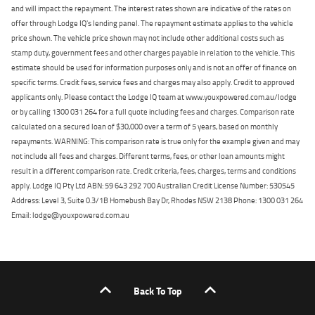
and will impact the repayment. The interest rates shown are indicative of the rates on
offer through Lodge IQ's lending panel. The repayment estimate applies to the vehicle
price shown. The vehicle price shown may not include other additional costs such as
stamp duty, government fees and other charges payable in relation to the vehicle. This
estimate should be used for information purposes only and is not an offer of finance on
specific terms. Credit fees, service fees and charges may also apply. Credit to approved
applicants only. Please contact the Lodge IQ team at www.youxpowered.com.au/lodge
or by calling 1300 031 264 for a full quote including fees and charges. Comparison rate
calculated on a secured loan of $30,000 over a term of 5 years, based on monthly
repayments. WARNING: This comparison rate is true only for the example given and may
not include all fees and charges. Different terms, fees, or other loan amounts might
result in a different comparison rate. Credit criteria, fees, charges, terms and conditions
apply. Lodge IQ Pty Ltd ABN: 59 643 292 700 Australian Credit License Number: 530545
Address: Level 3, Suite 0.3/1B Homebush Bay Dr, Rhodes NSW 2138 Phone: 1300 031 264
Email: lodge@youxpowered.com.au
Back To Top