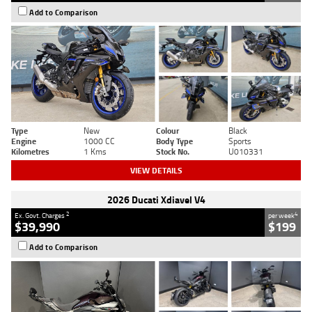
Add to Comparison
Type
New
Colour
Black
Engine
1000 CC
Body Type
Sports
Kilometres
1 Kms
Stock No.
U010331
VIEW DETAILS
2026 Ducati Xdiavel V4
2
4
Ex. Govt. Charges
per week
$39,990
$199
Add to Comparison