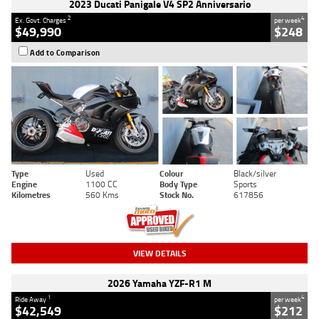
2023 Ducati Panigale V4 SP2 Anniversario
2
4
Ex. Govt. Charges
per week
$49,990
$248
Add to Comparison
Type
Used
Colour
Black/silver
Engine
1100 CC
Body Type
Sports
Kilometres
560 Kms
Stock No.
617856
VIEW DETAILS
2026 Yamaha YZF-R1 M
1
4
Ride Away
per week
$42,549
$212