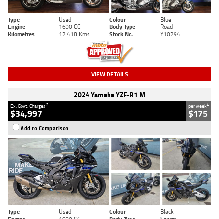
Type
Used
Colour
Blue
Engine
1600 CC
Body Type
Road
Kilometres
12,418 Kms
Stock No.
Y10294
VIEW DETAILS
2024 Yamaha YZF-R1 M
2
4
Ex. Govt. Charges
per week
$34,997
$175
Add to Comparison
Type
Used
Colour
Black
Engine
1000 CC
Body Type
Sports