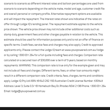
scenario to scenario as different interest rates and balloon percentages are used from
scenario to scenario depending on the vehicle make, model and age, customer credit file
and overall personal or company profile. Alternative repayment options are available
and will impact the repayment. The interest rates shown are indicative of the rates on
offer through Lodge IQ's lending panel. The repayment estimate applies to the vehicle
price shown. The vehicle price shown may not include other additional costs such as
stamp duty, government fees and other charges payable in relation to the vehicle. This
estimate should be used for information purposes only and is not an offer of finance on
specific terms. Credit fees, service fees and charges may also apply. Credit to approved
applicants only. Please contact the Lodge IQ team at www.youxpowered.com.au/lodge
or by calling 1300 031 264 for a full quote including fees and charges. Comparison rate
calculated on a secured loan of $30,000 over a term of 5 years, based on monthly
repayments. WARNING: This comparison rate is true only for the example given and may
not include all fees and charges. Different terms, fees, or other loan amounts might
result in a different comparison rate. Credit criteria, fees, charges, terms and conditions
apply. Lodge IQ Pty Ltd ABN: 59 643 292 700 Australian Credit License Number: 530545
Address: Level 3, Suite 0.3/1B Homebush Bay Dr, Rhodes NSW 2138 Phone: 1300 031 264
Email: lodge@youxpowered.com.au