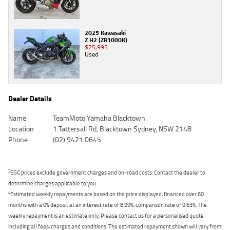
2025 Kawasaki
Z H2 (ZR1000K)
$25,995
Used
Dealer Details
Name
TeamMoto Yamaha Blacktown
Location
1 Tattersall Rd, Blacktown Sydney, NSW 2148
Phone
(02) 9421 0645
2
EGC prices exclude government charges and on-road costs. Contact the dealer to
determine charges applicable to you.
4
Estimated weekly repayments are based on the price displayed, financed over 60
months with a 0% deposit at an interest rate of 8.99%, comparison rate of 9.63%. The
weekly repayment is an estimate only. Please contact us for a personalised quote
including all fees, charges and conditions. The estimated repayment shown will vary from