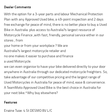
Dealer Comments
With the option for a 3-year parts and labour Mechanical Protection
Plan with any Approved Used bike, a 49-point inspection and 2 days
free exchange for peace of mind, there is no better place to buy a Used
Bike in Australia. plus access to Australia?s largest resource of
Motorcycle Finance ,with fast, friendly, personal service either in our
stores , from
your home or from your workplace ? We are
Australia?s largest motorcycle retailer and
no one makes it easier to purchase and finance
a used Motorcycle.
we can even organise to have your bike delivered directly to your door
anywhere in Australia through our dedicated motorcycle freighters. So,
take advantage of our competitive pricing and the largest range of
Used Motorcycles in Australia for peace of mind, ease & convenience.
A TeamMoto Approved Used Bike is the best choice in Australia for
your next bike.^Why buy elsewhere?
Features
Engine Type: 4 St DESMO 8V L/C