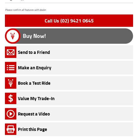
Please confirm all features with dealer.
Call Us (02) 9421 0645
Buy Now!
Send to a Friend
Make an Enquiry
Book a Test Ride
Value My Trade-In
Request a Video
Print this Page