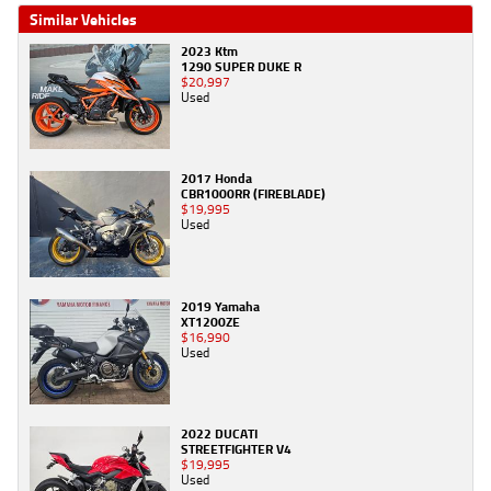
Similar Vehicles
2023 Ktm
1290 SUPER DUKE R
$20,997
Used
2017 Honda
CBR1000RR (FIREBLADE)
$19,995
Used
2019 Yamaha
XT1200ZE
$16,990
Used
2022 DUCATI
STREETFIGHTER V4
$19,995
Used