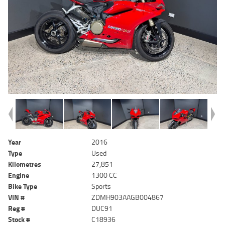
Year
2016
Type
Used
Kilometres
27,851
Engine
1300 CC
Bike Type
Sports
VIN #
ZDMH903AAGB004867
Reg #
DUC91
Stock #
C18936