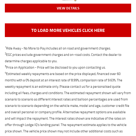
VIEW DETAILS
TO LOAD MORE VEHICLES CLICK HERE
1
Ride Away - No More to Pay includes all on road and government charges.
2
EGC prices exclude government charges and on-road costs. Contact the dealer to
determine charges applicable to you.
3
Price on Application - Price will be disclosed to you upon contacting us.
4
Estimated weekly repayments are based on the price displayed, financed over 60
months with a 0% deposit at an interest rate of 8.99%, comparison rate of 9.63%. The
weekly repayment is an estimate only. Please contact us for a personalised quote
including all fees, charges and conditions. The estimated repayment shown will vary from
scenario to scenario as different interest rates and balloon percentages are used from
scenario to scenario depending on the vehicle make, model and age, customer credit file
and overall personal or company profile. Alternative repayment options are available
and will impact the repayment. The interest rates shown are indicative of the rates on
offer through Lodge IQ's lending panel. The repayment estimate applies to the vehicle
price shown. The vehicle price shown may not include other additional costs such as