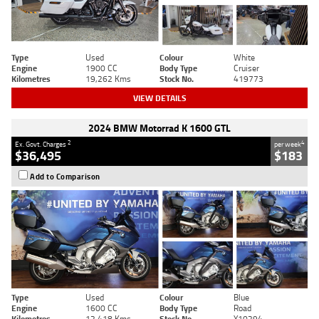
Type
Used
Colour
White
Engine
1900 CC
Body Type
Cruiser
Kilometres
19,262 Kms
Stock No.
419773
VIEW DETAILS
2024 BMW Motorrad K 1600 GTL
2
4
Ex. Govt. Charges
per week
$36,495
$183
Add to Comparison
Type
Used
Colour
Blue
Engine
1600 CC
Body Type
Road
Kilometres
12,418 Kms
Stock No.
Y10294