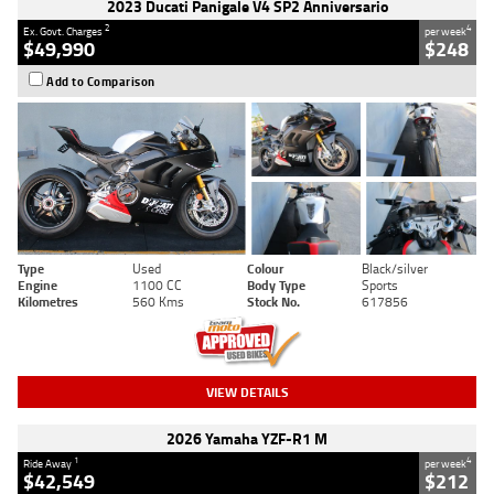
2023 Ducati Panigale V4 SP2 Anniversario
2
4
Ex. Govt. Charges
per week
$49,990
$248
Add to Comparison
Type
Used
Colour
Black/silver
Engine
1100 CC
Body Type
Sports
Kilometres
560 Kms
Stock No.
617856
VIEW DETAILS
2026 Yamaha YZF-R1 M
1
4
Ride Away
per week
$42,549
$212