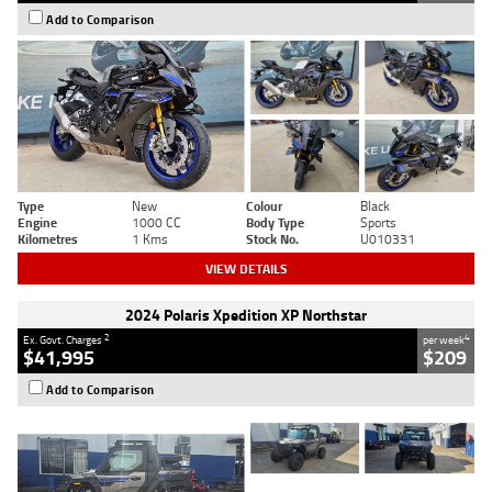
Add to Comparison
Type
New
Colour
Black
Engine
1000 CC
Body Type
Sports
Kilometres
1 Kms
Stock No.
U010331
VIEW DETAILS
2024 Polaris Xpedition XP Northstar
2
4
Ex. Govt. Charges
per week
$41,995
$209
Add to Comparison