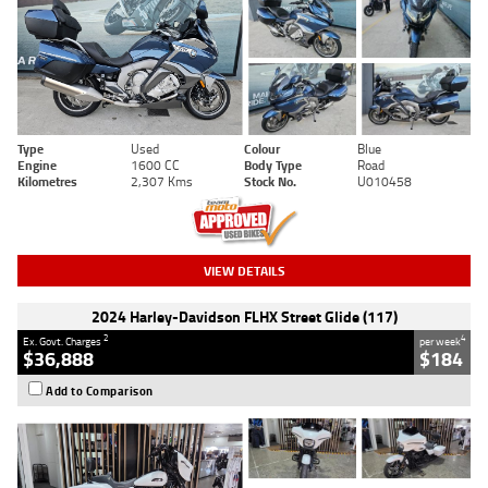
Type
Used
Colour
Blue
Engine
1600 CC
Body Type
Road
Kilometres
2,307 Kms
Stock No.
U010458
VIEW DETAILS
2024 Harley-Davidson FLHX Street Glide (117)
2
4
Ex. Govt. Charges
per week
$36,888
$184
Add to Comparison