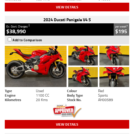
VIEW DETAILS
2024 Ducati Panigale V4 S
2
4
Ex. Govt. Charges
per week
$38,990
$195
Add to Comparison
Type
Used
Colour
Red
Engine
1100 CC
Body Type
Sports
Kilometres
20 Kms
Stock No.
AH00589
VIEW DETAILS