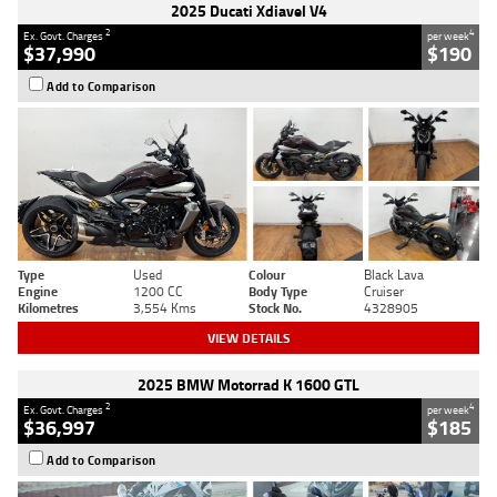
2025 Ducati Xdiavel V4
2
4
Ex. Govt. Charges
per week
$37,990
$190
Add to Comparison
Type
Used
Colour
Black Lava
Engine
1200 CC
Body Type
Cruiser
Kilometres
3,554 Kms
Stock No.
4328905
VIEW DETAILS
2025 BMW Motorrad K 1600 GTL
2
4
Ex. Govt. Charges
per week
$36,997
$185
Add to Comparison