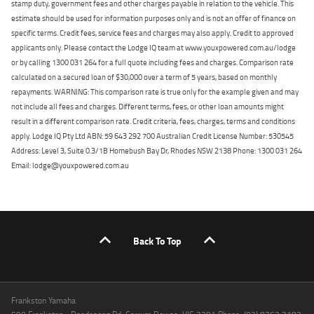
stamp duty, government fees and other charges payable in relation to the vehicle. This
estimate should be used for information purposes only and is not an offer of finance on
specific terms. Credit fees, service fees and charges may also apply. Credit to approved
applicants only. Please contact the Lodge IQ team at www.youxpowered.com.au/lodge
or by calling 1300 031 264 for a full quote including fees and charges. Comparison rate
calculated on a secured loan of $30,000 over a term of 5 years, based on monthly
repayments. WARNING: This comparison rate is true only for the example given and may
not include all fees and charges. Different terms, fees, or other loan amounts might
result in a different comparison rate. Credit criteria, fees, charges, terms and conditions
apply. Lodge IQ Pty Ltd ABN: 59 643 292 700 Australian Credit License Number: 530545
Address: Level 3, Suite 0.3/1B Homebush Bay Dr, Rhodes NSW 2138 Phone: 1300 031 264
Email: lodge@youxpowered.com.au
Back To Top
Frankston Yamaha