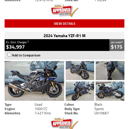
VIEW DETAILS
2024 Yamaha YZF-R1 M
2
4
Ex. Govt. Charges
per week
$34,997
$175
Add to Comparison
Type
Used
Colour
Black
Engine
1000 CC
Body Type
Sports
Kilometres
7,427 Kms
Stock No.
U010667