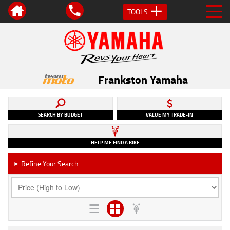
TOOLS
Frankston Yamaha
SEARCH BY BUDGET
VALUE MY TRADE-IN
HELP ME FIND A BIKE
Refine Your Search
►