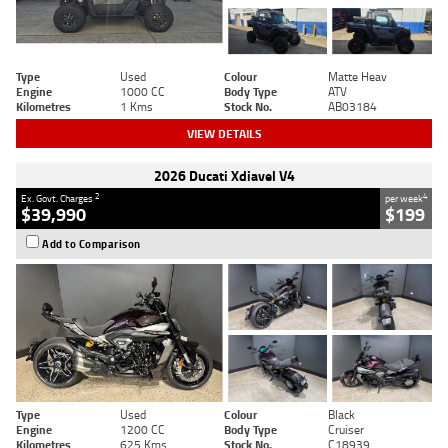
Type
Used
Colour
Matte Heav
Engine
1000 CC
Body Type
ATV
Kilometres
1 Kms
Stock No.
AB03184
VIEW DETAILS
2026 Ducati Xdiavel V4
2
4
Ex. Govt. Charges
per week
$39,990
$199
Add to Comparison
Type
Used
Colour
Black
Engine
1200 CC
Body Type
Cruiser
Kilometres
625 Kms
Stock No.
C18939