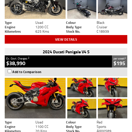
Type
Used
Colour
Black
Engine
1200 CC
Body Type
Cruiser
Kilometres
625 Kms
Stock No.
C18939
VIEW DETAILS
2024 Ducati Panigale V4 S
2
4
Ex. Govt. Charges
per week
$38,990
$195
Add to Comparison
Type
Used
Colour
Red
Engine
1100 CC
Body Type
Sports
Kilometres
20 Kms
Stock No.
AH00589