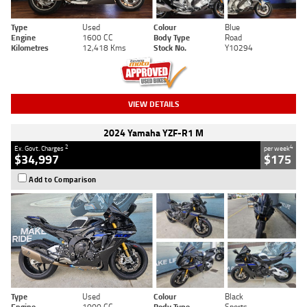
Type
Used
Colour
Blue
Engine
1600 CC
Body Type
Road
Kilometres
12,418 Kms
Stock No.
Y10294
VIEW DETAILS
2024 Yamaha YZF-R1 M
2
4
Ex. Govt. Charges
per week
$34,997
$175
Add to Comparison
Type
Used
Colour
Black
Engine
1000 CC
Body Type
Sports