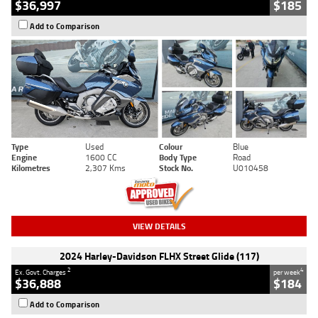
$36,997
$185
Add to Comparison
Type
Used
Colour
Blue
Engine
1600 CC
Body Type
Road
Kilometres
2,307 Kms
Stock No.
U010458
VIEW DETAILS
2024 Harley-Davidson FLHX Street Glide (117)
2
4
Ex. Govt. Charges
per week
$36,888
$184
Add to Comparison