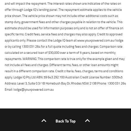
and will impact the repayment. The interest rates shown are indicative of the rates on
offer through Lodge IQ's lending panel. The repayment estimate applies to the vehicle
price shown. The vehicle price shown may not include other additional costs such as
stamp duty, government fees and other charges payable in relation to the vehicle. This
estimate should be used for information purposes only and is not an offer of finance on
specific terms. Credit fees, service fees and charges may also apply. Credit to approved
applicants only. Please contact the Lodge IQ team at www.youxpowered.com.au/lodge
or by calling 1300 031 264 for a full quote including fees and charges. Comparison rate
calculated on a secured loan of $30,000 over a term of 5 years, based on monthly
repayments. WARNING: This comparison rate is true only for the example given and may
not include all fees and charges. Different terms, fees, or other loan amounts might
result in a different comparison rate. Credit criteria, fees, charges, terms and conditions
apply. Lodge IQ Pty Ltd ABN: 59 643 292 700 Australian Credit License Number: 530545
Address: Level 3, Suite 0.3/1B Homebush Bay Dr, Rhodes NSW 2138 Phone: 1300 031 264
Email: lodge@youxpowered.com.au
Back To Top