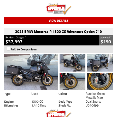
VIEW DETAILS
2025 BMW Motorrad R 1300 GS Adventure Option 719
2
4
Ex. Govt. Charges
per week
$37,997
$190
Add to Comparison
Type
Used
Colour
Aurelius Green
Metallic Matt
Engine
1300 CC
Body Type
Dual Sports
Kilometres
1,410 Kms
Stock No.
U010699