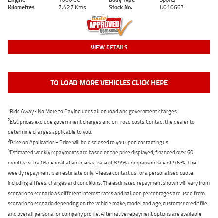
Kilometres
7,427 Kms
Stock No.
U010667
VIEW DETAILS
TO LOAD MORE VEHICLES CLICK HERE
1
Ride Away - No More to Pay includes all on road and government charges.
2
EGC prices exclude government charges and on-road costs. Contact the dealer to
determine charges applicable to you.
3
Price on Application - Price will be disclosed to you upon contacting us.
4
Estimated weekly repayments are based on the price displayed, financed over 60
months with a 0% deposit at an interest rate of 8.99%, comparison rate of 9.63%. The
weekly repayment is an estimate only. Please contact us for a personalised quote
including all fees, charges and conditions. The estimated repayment shown will vary from
scenario to scenario as different interest rates and balloon percentages are used from
scenario to scenario depending on the vehicle make, model and age, customer credit file
and overall personal or company profile. Alternative repayment options are available