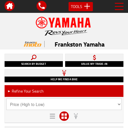
TOOLS
Frankston Yamaha
SEARCH BY BUDGET
VALUE MY TRADE-IN
HELP ME FIND A BIKE
Refine Your Search
►