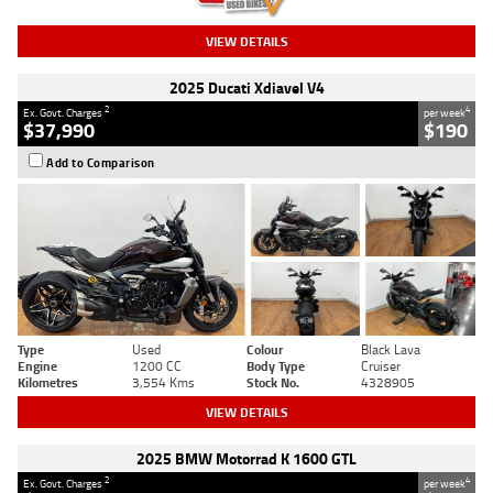
VIEW DETAILS
2025 Ducati Xdiavel V4
2
4
Ex. Govt. Charges
per week
$37,990
$190
Add to Comparison
Type
Used
Colour
Black Lava
Engine
1200 CC
Body Type
Cruiser
Kilometres
3,554 Kms
Stock No.
4328905
VIEW DETAILS
2025 BMW Motorrad K 1600 GTL
2
4
Ex. Govt. Charges
per week