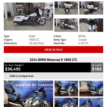
Type
Used
Colour
White
Engine
1900 CC
Body Type
Cruiser
Kilometres
19,262 Kms
Stock No.
419773
VIEW DETAILS
2024 BMW Motorrad K 1600 GTL
2
4
Ex. Govt. Charges
per week
$36,495
$183
Add to Comparison