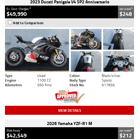
2023 Ducati Panigale V4 SP2 Anniversario
2
4
Ex. Govt. Charges
per week
$49,990
$248
Add to Comparison
Type
Used
Colour
Black/silver
Engine
1100 CC
Body Type
Sports
Kilometres
560 Kms
Stock No.
617856
VIEW DETAILS
2026 Yamaha YZF-R1 M
1
4
Ride Away
per week
$42,549
$212