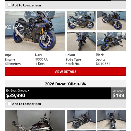
Add to Comparison
Type
New
Colour
Black
Engine
1000 CC
Body Type
Sports
Kilometres
1 Kms
Stock No.
U010331
VIEW DETAILS
2026 Ducati Xdiavel V4
2
4
Ex. Govt. Charges
per week
$39,990
$199
Add to Comparison