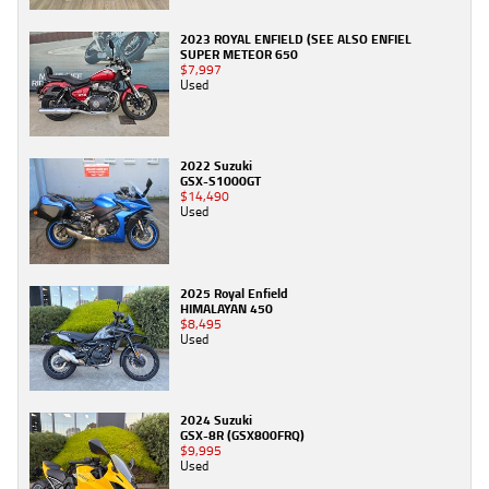
2023 ROYAL ENFIELD (SEE ALSO ENFIEL
SUPER METEOR 650
$7,997
Used
2022 Suzuki
GSX-S1000GT
$14,490
Used
2025 Royal Enfield
HIMALAYAN 450
$8,495
Used
2024 Suzuki
GSX-8R (GSX800FRQ)
$9,995
Used