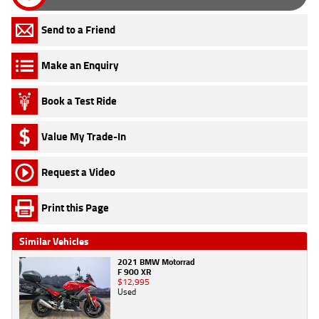
Send to a Friend
Make an Enquiry
Book a Test Ride
Value My Trade-In
Request a Video
Print this Page
Similar Vehicles
2021 BMW Motorrad
F 900 XR
$12,995
Used