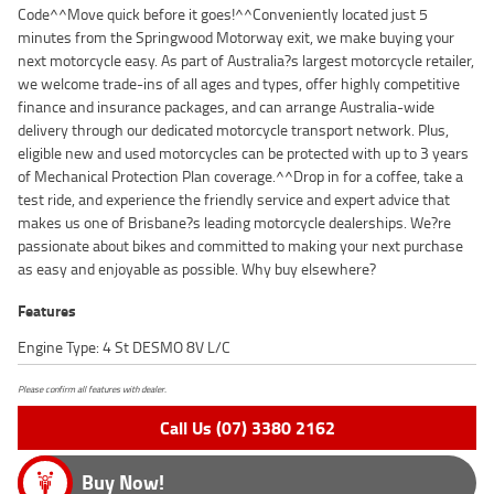
Code^^Move quick before it goes!^^Conveniently located just 5
minutes from the Springwood Motorway exit, we make buying your
next motorcycle easy. As part of Australia?s largest motorcycle retailer,
we welcome trade-ins of all ages and types, offer highly competitive
finance and insurance packages, and can arrange Australia-wide
delivery through our dedicated motorcycle transport network. Plus,
eligible new and used motorcycles can be protected with up to 3 years
of Mechanical Protection Plan coverage.^^Drop in for a coffee, take a
test ride, and experience the friendly service and expert advice that
makes us one of Brisbane?s leading motorcycle dealerships. We?re
passionate about bikes and committed to making your next purchase
as easy and enjoyable as possible. Why buy elsewhere?
Features
Engine Type: 4 St DESMO 8V L/C
Please confirm all features with dealer.
Call Us (07) 3380 2162
Buy Now!