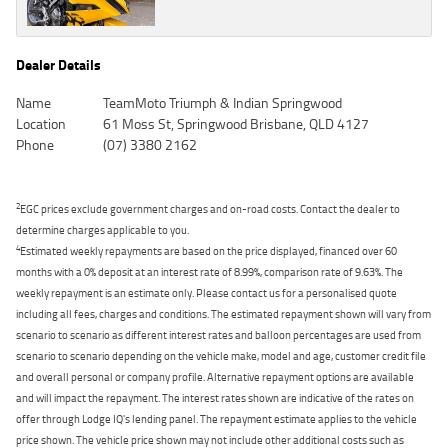
Dealer Details
Name
TeamMoto Triumph & Indian Springwood
Location
61 Moss St, Springwood Brisbane, QLD 4127
Phone
(07) 3380 2162
2
EGC prices exclude government charges and on-road costs. Contact the dealer to
determine charges applicable to you.
4
Estimated weekly repayments are based on the price displayed, financed over 60
months with a 0% deposit at an interest rate of 8.99%, comparison rate of 9.63%. The
weekly repayment is an estimate only. Please contact us for a personalised quote
including all fees, charges and conditions. The estimated repayment shown will vary from
scenario to scenario as different interest rates and balloon percentages are used from
scenario to scenario depending on the vehicle make, model and age, customer credit file
and overall personal or company profile. Alternative repayment options are available
and will impact the repayment. The interest rates shown are indicative of the rates on
offer through Lodge IQ's lending panel. The repayment estimate applies to the vehicle
price shown. The vehicle price shown may not include other additional costs such as