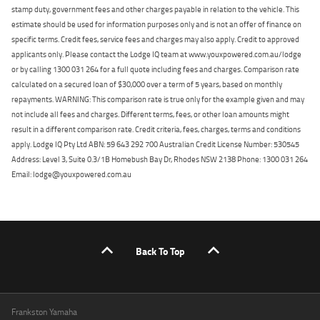
stamp duty, government fees and other charges payable in relation to the vehicle. This
estimate should be used for information purposes only and is not an offer of finance on
specific terms. Credit fees, service fees and charges may also apply. Credit to approved
applicants only. Please contact the Lodge IQ team at www.youxpowered.com.au/lodge
or by calling 1300 031 264 for a full quote including fees and charges. Comparison rate
calculated on a secured loan of $30,000 over a term of 5 years, based on monthly
repayments. WARNING: This comparison rate is true only for the example given and may
not include all fees and charges. Different terms, fees, or other loan amounts might
result in a different comparison rate. Credit criteria, fees, charges, terms and conditions
apply. Lodge IQ Pty Ltd ABN: 59 643 292 700 Australian Credit License Number: 530545
Address: Level 3, Suite 0.3/1B Homebush Bay Dr, Rhodes NSW 2138 Phone: 1300 031 264
Email: lodge@youxpowered.com.au
Back To Top
Frankston Yamaha