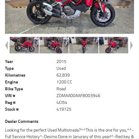
Year
2015
Type
Used
Kilometres
62,839
Engine
1200 CC
Bike Type
Road
VIN #
ZDMAA00AAFB003946
Reg #
4CI54
Stock #
419725
Dealer Comments
Looking for the perfect Used Multistrada?^^This is the one for you,^^-
Full Service History^-Desmo Done in Janurary of this year!^-Red key &