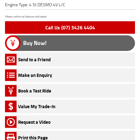
Engine Type: 4 St DESMO 4V L/C
Please confirm all features with dealer.
Call Us (07) 3426 4404
Buy Now!
Send to a Friend
Make an Enquiry
Book a Test Ride
Value My Trade-In
Request a Video
Print this Page