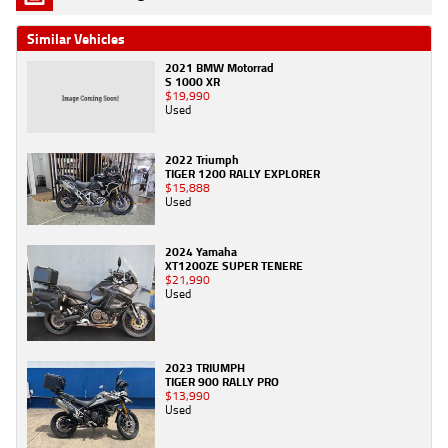
Similar Vehicles
2021 BMW Motorrad
S 1000 XR
$19,990
Used
2022 Triumph
TIGER 1200 RALLY EXPLORER
$15,888
Used
2024 Yamaha
XT1200ZE SUPER TENERE
$21,990
Used
2023 TRIUMPH
TIGER 900 RALLY PRO
$13,990
Used