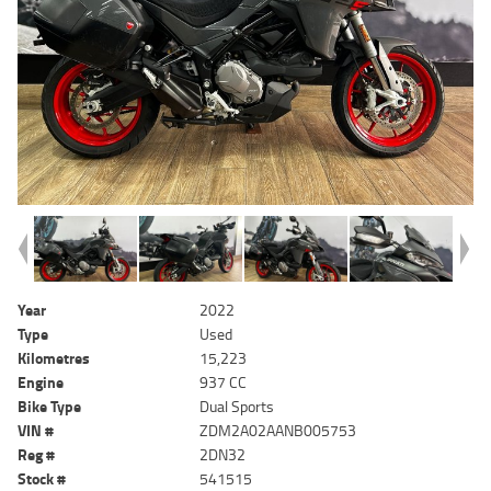
Year
2022
Type
Used
Kilometres
15,223
Engine
937 CC
Bike Type
Dual Sports
VIN #
ZDM2A02AANB005753
Reg #
2DN32
Stock #
541515