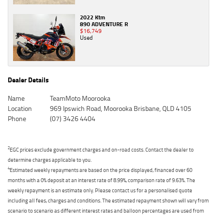
2022 Ktm
890 ADVENTURE R
$16,749
Used
Dealer Details
Name
TeamMoto Moorooka
Location
969 Ipswich Road, Moorooka Brisbane, QLD 4105
Phone
(07) 3426 4404
2
EGC prices exclude government charges and on-road costs. Contact the dealer to
determine charges applicable to you.
4
Estimated weekly repayments are based on the price displayed, financed over 60
months with a 0% deposit at an interest rate of 8.99%, comparison rate of 9.63%. The
weekly repayment is an estimate only. Please contact us for a personalised quote
including all fees, charges and conditions. The estimated repayment shown will vary from
scenario to scenario as different interest rates and balloon percentages are used from