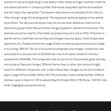
scenario to scenario depending on the vehicle make, model and age, customer credit file
and overall personal or company profile. Alternative repayment options are available
and will impact the repayment. The interest rates shown are indicative of the rates on
offer through Lodge IQ's lending panel. The repayment estimate applies to the vehicle
price shown. The vehicle price shown may not include other additional costs such as
stamp duty, government fees and other charges payable in relation to the vehicle. This
estimate should be used for information purposes only and is not an offer of finance on
specific terms. Credit fees, service fees and charges may also apply. Credit to approved
applicants only. Please contact the Lodge IQ team at www.youxpowered.com.au/lodge
or by calling 1300 031 264 for a full quote including fees and charges. Comparison rate
calculated on a secured loan of $30,000 over a term of 5 years, based on monthly
repayments. WARNING: This comparison rate is true only for the example given and may
not include all fees and charges. Different terms, fees, or other loan amounts might
result in a different comparison rate. Credit criteria, fees, charges, terms and conditions
apply. Lodge IQ Pty Ltd ABN: 59 643 292 700 Australian Credit License Number: 530545
Address: Level 3, Suite 0.3/1B Homebush Bay Dr, Rhodes NSW 2138 Phone: 1300 031 264
Email: lodge@youxpowered.com.au