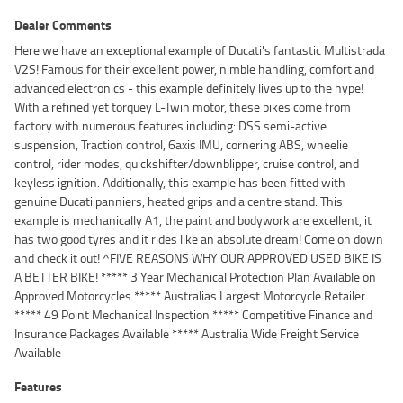
Dealer Comments
Here we have an exceptional example of Ducati's fantastic Multistrada
V2S! Famous for their excellent power, nimble handling, comfort and
advanced electronics - this example definitely lives up to the hype!
With a refined yet torquey L-Twin motor, these bikes come from
factory with numerous features including: DSS semi-active
suspension, Traction control, 6axis IMU, cornering ABS, wheelie
control, rider modes, quickshifter/downblipper, cruise control, and
keyless ignition. Additionally, this example has been fitted with
genuine Ducati panniers, heated grips and a centre stand. This
example is mechanically A1, the paint and bodywork are excellent, it
has two good tyres and it rides like an absolute dream! Come on down
and check it out! ^FIVE REASONS WHY OUR APPROVED USED BIKE IS
A BETTER BIKE! ***** 3 Year Mechanical Protection Plan Available on
Approved Motorcycles ***** Australias Largest Motorcycle Retailer
***** 49 Point Mechanical Inspection ***** Competitive Finance and
Insurance Packages Available ***** Australia Wide Freight Service
Available
Features