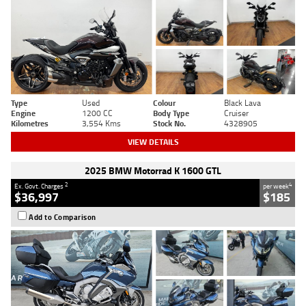
Type
Used
Colour
Black Lava
Engine
1200 CC
Body Type
Cruiser
Kilometres
3,554 Kms
Stock No.
4328905
VIEW DETAILS
2025 BMW Motorrad K 1600 GTL
2
4
Ex. Govt. Charges
per week
$36,997
$185
Add to Comparison