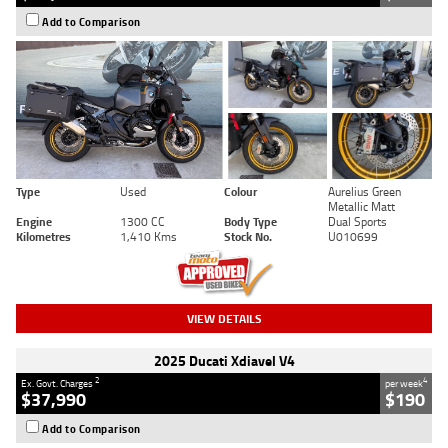
Add to Comparison
Type
Used
Colour
Aurelius Green
Metallic Matt
Engine
1300 CC
Body Type
Dual Sports
Kilometres
1,410 Kms
Stock No.
U010699
VIEW DETAILS
2025 Ducati Xdiavel V4
2
4
Ex. Govt. Charges
per week
$37,990
$190
Add to Comparison