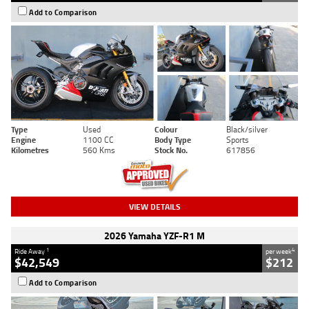
Add to Comparison
Type
Used
Colour
Black/silver
Engine
1100 CC
Body Type
Sports
Kilometres
560 Kms
Stock No.
617856
VIEW DETAILS
2026 Yamaha YZF-R1 M
1
4
Ride Away
per week
$42,549
$212
Add to Comparison