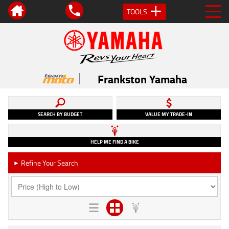
TOOLS
Frankston Yamaha
SEARCH BY BUDGET
VALUE MY TRADE-IN
HELP ME FIND A BIKE
Refine Your Search
►