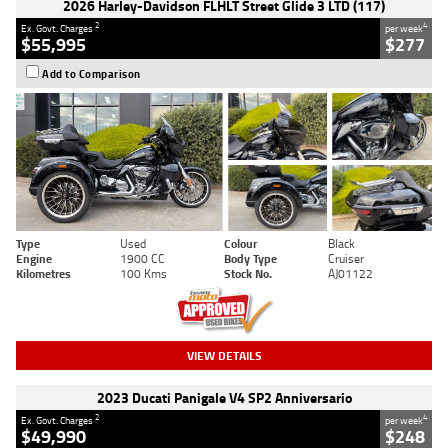
2026 Harley-Davidson FLHLT Street Glide 3 LTD (117)
2
4
Ex. Govt. Charges
per week
$55,995
$277
Add to Comparison
Type
Used
Colour
Black
Engine
1900 CC
Body Type
Cruiser
Kilometres
100 Kms
Stock No.
AJ01122
VIEW DETAILS
2023 Ducati Panigale V4 SP2 Anniversario
2
4
Ex. Govt. Charges
per week
$49,990
$248