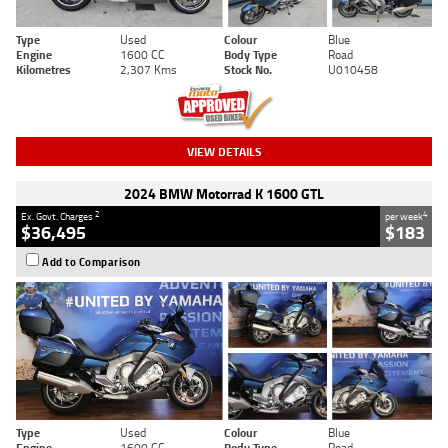
Type
Used
Colour
Blue
Engine
1600 CC
Body Type
Road
Kilometres
2,307 Kms
Stock No.
U010458
VIEW DETAILS
2024 BMW Motorrad K 1600 GTL
2
4
Ex. Govt. Charges
per week
$36,495
$183
Add to Comparison
Type
Used
Colour
Blue
Engine
1600 CC
Body Type
Road