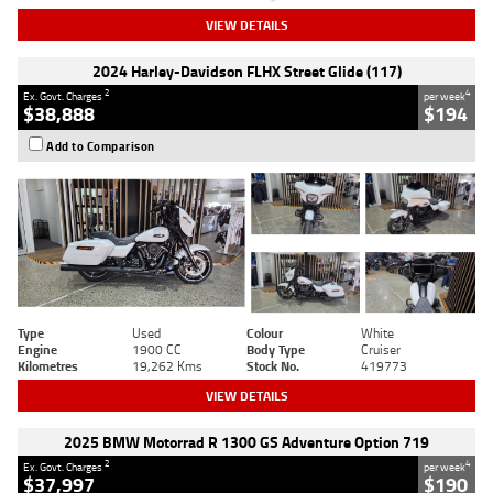
VIEW DETAILS
2024 Harley-Davidson FLHX Street Glide (117)
2
4
Ex. Govt. Charges
per week
$38,888
$194
Add to Comparison
Type
Used
Colour
White
Engine
1900 CC
Body Type
Cruiser
Kilometres
19,262 Kms
Stock No.
419773
VIEW DETAILS
2025 BMW Motorrad R 1300 GS Adventure Option 719
2
4
Ex. Govt. Charges
per week
$37,997
$190