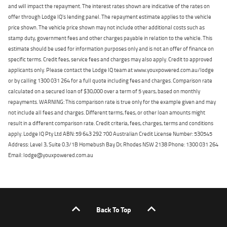
and will impact the repayment. The interest rates shown are indicative of the rates on
offer through Lodge IQ's lending panel. The repayment estimate applies to the vehicle
price shown. The vehicle price shown may not include other additional costs such as
stamp duty, government fees and other charges payable in relation to the vehicle. This
estimate should be used for information purposes only and is not an offer of finance on
specific terms. Credit fees, service fees and charges may also apply. Credit to approved
applicants only. Please contact the Lodge IQ team at www.youxpowered.com.au/lodge
or by calling 1300 031 264 for a full quote including fees and charges. Comparison rate
calculated on a secured loan of $30,000 over a term of 5 years, based on monthly
repayments. WARNING: This comparison rate is true only for the example given and may
not include all fees and charges. Different terms, fees, or other loan amounts might
result in a different comparison rate. Credit criteria, fees, charges, terms and conditions
apply. Lodge IQ Pty Ltd ABN: 59 643 292 700 Australian Credit License Number: 530545
Address: Level 3, Suite 0.3/1B Homebush Bay Dr, Rhodes NSW 2138 Phone: 1300 031 264
Email: lodge@youxpowered.com.au
Back To Top