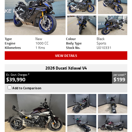
Type
New
Colour
Black
Engine
1000 CC
Body Type
Sports
Kilometres
1 Kms
Stock No.
U010331
VIEW DETAILS
2026 Ducati Xdiavel V4
2
4
Ex. Govt. Charges
per week
$39,990
$199
Add to Comparison