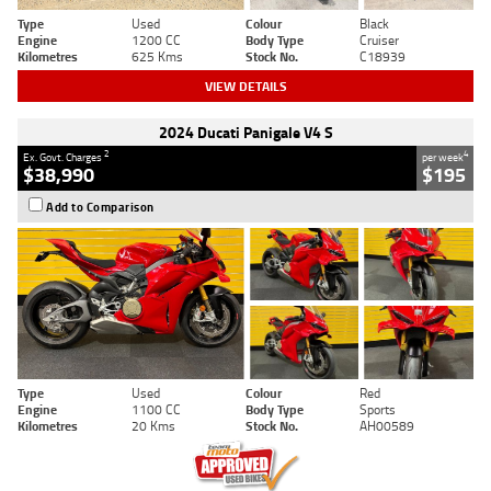
Type
Used
Colour
Black
Engine
1200 CC
Body Type
Cruiser
Kilometres
625 Kms
Stock No.
C18939
VIEW DETAILS
2024 Ducati Panigale V4 S
2
4
Ex. Govt. Charges
per week
$38,990
$195
Add to Comparison
Type
Used
Colour
Red
Engine
1100 CC
Body Type
Sports
Kilometres
20 Kms
Stock No.
AH00589