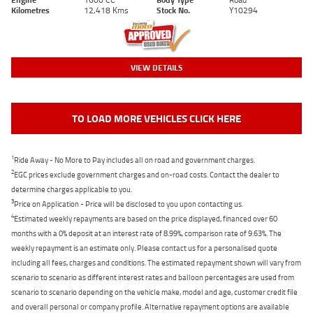
Kilometres
12,418 Kms
Stock No.
Y10294
VIEW DETAILS
TO LOAD MORE VEHICLES CLICK HERE
1
Ride Away - No More to Pay includes all on road and government charges.
2
EGC prices exclude government charges and on-road costs. Contact the dealer to
determine charges applicable to you.
3
Price on Application - Price will be disclosed to you upon contacting us.
4
Estimated weekly repayments are based on the price displayed, financed over 60
months with a 0% deposit at an interest rate of 8.99%, comparison rate of 9.63%. The
weekly repayment is an estimate only. Please contact us for a personalised quote
including all fees, charges and conditions. The estimated repayment shown will vary from
scenario to scenario as different interest rates and balloon percentages are used from
scenario to scenario depending on the vehicle make, model and age, customer credit file
and overall personal or company profile. Alternative repayment options are available