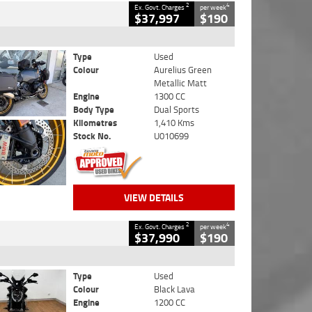
2
4
Ex. Govt. Charges
per week
$37,997
$190
Type
Used
Colour
Aurelius Green
Metallic Matt
Engine
1300 CC
Body Type
Dual Sports
Kilometres
1,410 Kms
Stock No.
U010699
VIEW DETAILS
2
4
Ex. Govt. Charges
per week
$37,990
$190
Type
Used
Colour
Black Lava
Engine
1200 CC