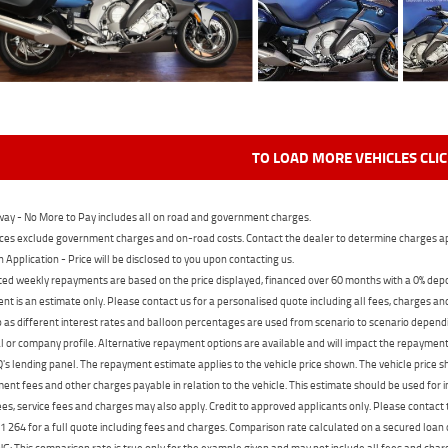
TO LOAD MORE VEHICLES CLI
ay - No More to Pay includes all on road and government charges.
ces exclude government charges and on-road costs. Contact the dealer to determine charges ap
n Application - Price will be disclosed to you upon contacting us.
ed weekly repayments are based on the price displayed, financed over 60 months with a 0% deposi
t is an estimate only. Please contact us for a personalised quote including all fees, charges a
 as different interest rates and balloon percentages are used from scenario to scenario dependi
 or company profile. Alternative repayment options are available and will impact the repayment. 
's lending panel. The repayment estimate applies to the vehicle price shown. The vehicle price 
nt fees and other charges payable in relation to the vehicle. This estimate should be used for in
ees, service fees and charges may also apply. Credit to approved applicants only. Please conta
 264 for a full quote including fees and charges. Comparison rate calculated on a secured loan
 This comparison rate is true only for the example given and may not include all fees and charge