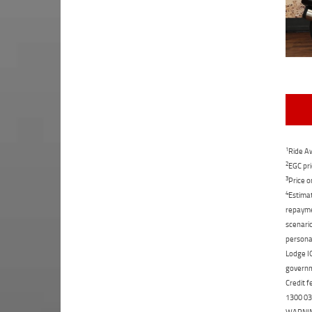
1
Ride Aw
2
EGC pri
3
Price o
4
Estimat
repaymen
scenario
personal
Lodge IQ
governme
Credit f
1300 031
WARNING: