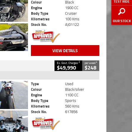
TEST RIDE
Colour
Black
Engine
1900 CC
Body Type
Cruiser
Kilometres
100 Kms
OUR STOCK
Stock No.
AJ01122
VIEW DETAILS
2
4
Ex. Govt. Charges
per week
$49,990
$248
Type
Used
Colour
Black/silver
Engine
1100 CC
Body Type
Sports
Kilometres
560 Kms
Stock No.
617856