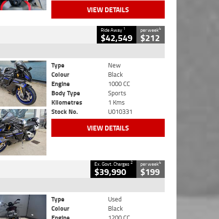
VIEW DETAILS
1
4
Ride Away
per week
$42,549
$212
Type
New
Colour
Black
Engine
1000 CC
Body Type
Sports
Kilometres
1 Kms
Stock No.
U010331
VIEW DETAILS
2
4
Ex. Govt. Charges
per week
$39,990
$199
Type
Used
Colour
Black
Engine
1200 CC