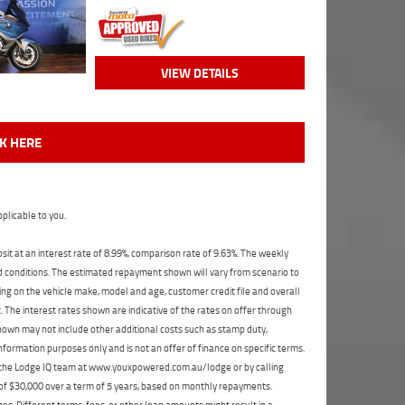
VIEW DETAILS
CK HERE
plicable to you.
t at an interest rate of 8.99%, comparison rate of 9.63%. The weekly
nd conditions. The estimated repayment shown will vary from scenario to
ng on the vehicle make, model and age, customer credit file and overall
The interest rates shown are indicative of the rates on offer through
shown may not include other additional costs such as stamp duty,
formation purposes only and is not an offer of finance on specific terms.
ct the Lodge IQ team at www.youxpowered.com.au/lodge or by calling
 of $30,000 over a term of 5 years, based on monthly repayments.
s. Different terms, fees, or other loan amounts might result in a