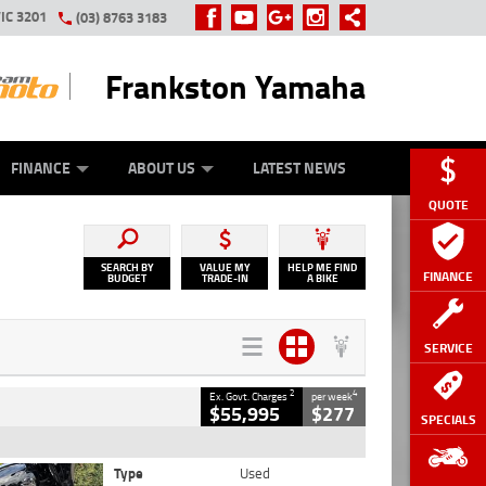
IC 3201
(03) 8763 3183
Frankston Yamaha
Y ONLINE
ZIP MONEY
AFTERPAY
FINANCE
ABOUT US
LATEST NEWS
QUOTE
SEARCH BY
VALUE MY
HELP ME FIND
FINANCE
BUDGET
TRADE-IN
A BIKE
SERVICE
2
4
Ex. Govt. Charges
per week
$55,995
$277
SPECIALS
Type
Used