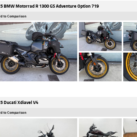
5 BMW Motorrad R 1300 GS Adventure Option 719
d to Comparison
5 Ducati Xdiavel V4
d to Comparison