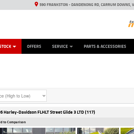
590 FRANKSTON - DANDENONG RD, CARRUM DOWNS, V
ANICAL PROTECTION PLAN
ED VEHICLES
LEARN TO RIDE
VIEW BIKE RANGE
CASH FOR YOUR BIKE
FINANCE
APPL
STOCK
OFFERS
SERVICE
PARTS & ACCESSORIES
6 Harley-Davidson FLHLT Street Glide 3 LTD (117)
d to Comparison