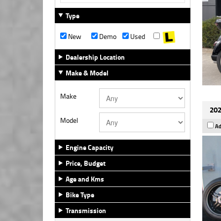
Type
New
Demo
Used
Dealership Location
Make & Model
Make
202
Model
Ad
Engine Capacity
Price, Budget
Age and Kms
Bike Type
Transmission