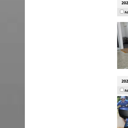
202
Ad
202
Ad