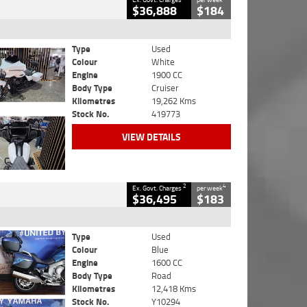
$36,888
$184
Type
Used
Colour
White
Engine
1900 CC
Body Type
Cruiser
Kilometres
19,262 Kms
Stock No.
419773
VIEW DETAILS
2
4
Ex. Govt. Charges
per week
$36,495
$183
Type
Used
Colour
Blue
Engine
1600 CC
Body Type
Road
Kilometres
12,418 Kms
Stock No.
Y10294