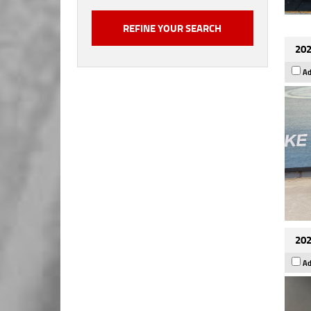
202
Ad
202
Ad