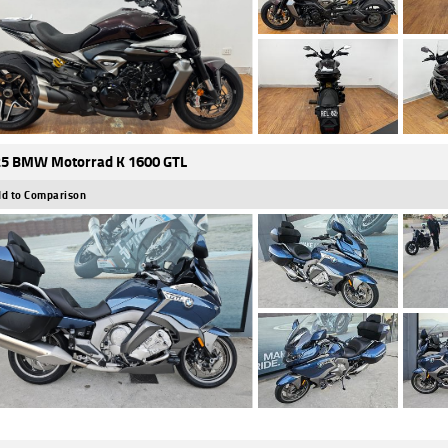
5 BMW Motorrad K 1600 GTL
d to Comparison