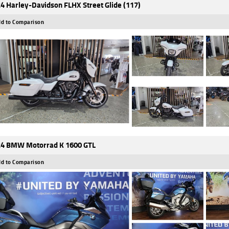
4 Harley-Davidson FLHX Street Glide (117)
d to Comparison
4 BMW Motorrad K 1600 GTL
d to Comparison