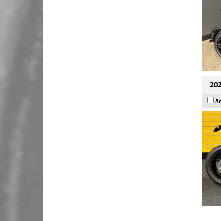
202
Ad