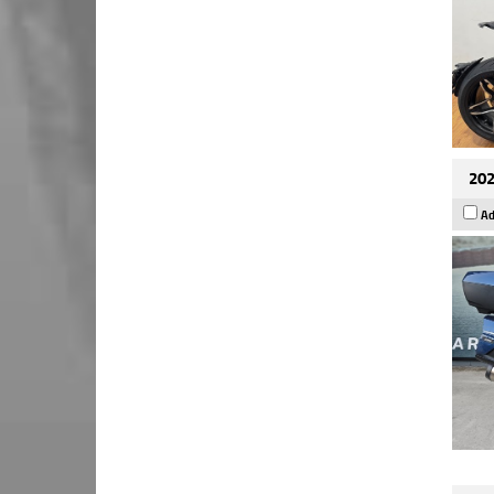
202
Ad