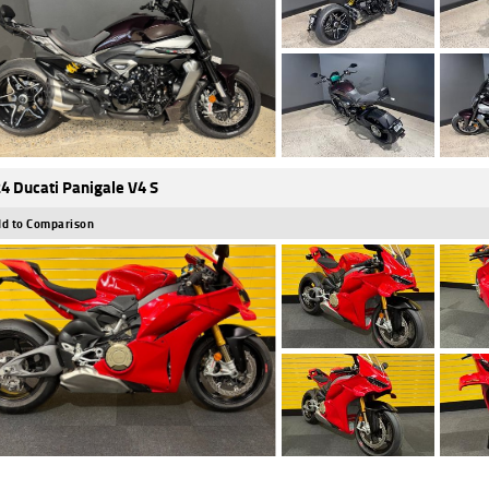
4 Ducati Panigale V4 S
d to Comparison