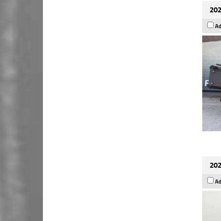
202
Ad
202
Ad