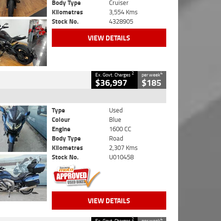
Body Type
Cruiser
Kilometres
3,554 Kms
Stock No.
4328905
VIEW DETAILS
2
4
Ex. Govt. Charges
per week
$36,997
$185
Type
Used
Colour
Blue
Engine
1600 CC
Body Type
Road
Kilometres
2,307 Kms
Stock No.
U010458
VIEW DETAILS
2
4
Ex. Govt. Charges
per week