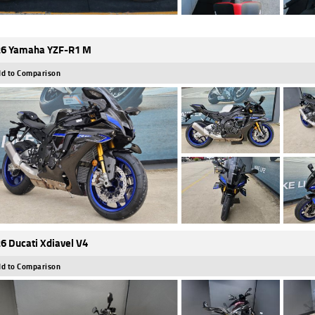
6 Yamaha YZF-R1 M
d to Comparison
6 Ducati Xdiavel V4
d to Comparison