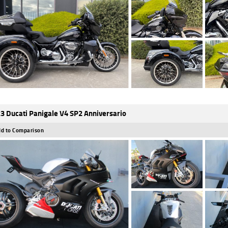
3 Ducati Panigale V4 SP2 Anniversario
d to Comparison