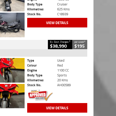
Body Type
Cruiser
Kilometres
625 Kms
Stock No.
C18939
VIEW DETAILS
2
4
Ex. Govt. Charges
per week
$38,990
$195
Type
Used
Colour
Red
Engine
1100 CC
Body Type
Sports
Kilometres
20 Kms
Stock No.
AH00589
VIEW DETAILS