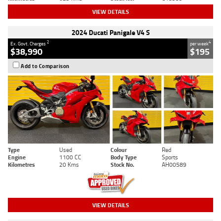
VIEW DETAILS
2024 Ducati Panigale V4 S
2
4
Ex. Govt. Charges
per week
$38,990
$195
Add to Comparison
Type
Used
Colour
Red
Engine
1100 CC
Body Type
Sports
Kilometres
20 Kms
Stock No.
AH00589
VIEW DETAILS