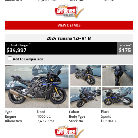
VIEW DETAILS
2024 Yamaha YZF-R1 M
2
4
Ex. Govt. Charges
per week
$34,997
$175
Add to Comparison
Type
Used
Colour
Black
Engine
1000 CC
Body Type
Sports
Kilometres
7,427 Kms
Stock No.
U010667