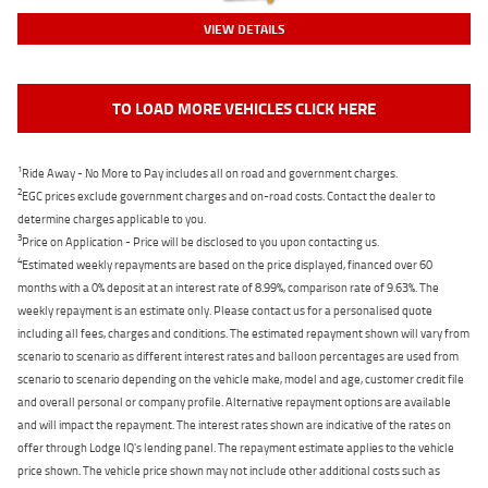
VIEW DETAILS
TO LOAD MORE VEHICLES CLICK HERE
1
Ride Away - No More to Pay includes all on road and government charges.
2
EGC prices exclude government charges and on-road costs. Contact the dealer to
determine charges applicable to you.
3
Price on Application - Price will be disclosed to you upon contacting us.
4
Estimated weekly repayments are based on the price displayed, financed over 60
months with a 0% deposit at an interest rate of 8.99%, comparison rate of 9.63%. The
weekly repayment is an estimate only. Please contact us for a personalised quote
including all fees, charges and conditions. The estimated repayment shown will vary from
scenario to scenario as different interest rates and balloon percentages are used from
scenario to scenario depending on the vehicle make, model and age, customer credit file
and overall personal or company profile. Alternative repayment options are available
and will impact the repayment. The interest rates shown are indicative of the rates on
offer through Lodge IQ's lending panel. The repayment estimate applies to the vehicle
price shown. The vehicle price shown may not include other additional costs such as