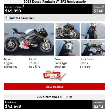
2023 Ducati Panigale V4 SP2 Anniversario
2
4
Ex. Govt. Charges
per week
$49,990
$248
Add to Comparison
Type
Used
Colour
Black/silver
Engine
1100 CC
Body Type
Sports
Kilometres
560 Kms
Stock No.
617856
VIEW DETAILS
2026 Yamaha YZF-R1 M
1
4
Ride Away
per week
$42,549
$212