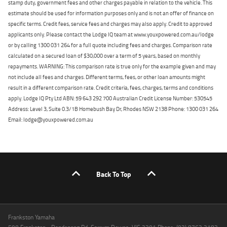
stamp duty, government fees and other charges payable in relation to the vehicle. This
estimate should be used for information purposes only and is not an offer of finance on
specific terms. Credit fees, service fees and charges may also apply. Credit to approved
applicants only. Please contact the Lodge IQ team at www.youxpowered.com.au/lodge
or by calling 1300 031 264 for a full quote including fees and charges. Comparison rate
calculated on a secured loan of $30,000 over a term of 5 years, based on monthly
repayments. WARNING: This comparison rate is true only for the example given and may
not include all fees and charges. Different terms, fees, or other loan amounts might
result in a different comparison rate. Credit criteria, fees, charges, terms and conditions
apply. Lodge IQ Pty Ltd ABN: 59 643 292 700 Australian Credit License Number: 530545
Address: Level 3, Suite 0.3/1B Homebush Bay Dr, Rhodes NSW 2138 Phone: 1300 031 264
Email: lodge@youxpowered.com.au
Back To Top
Frankston Yamaha