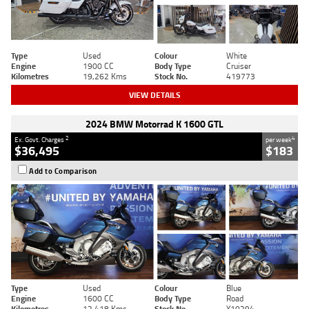
Type
Used
Colour
White
Engine
1900 CC
Body Type
Cruiser
Kilometres
19,262 Kms
Stock No.
419773
VIEW DETAILS
2024 BMW Motorrad K 1600 GTL
2
4
Ex. Govt. Charges
per week
$36,495
$183
Add to Comparison
Type
Used
Colour
Blue
Engine
1600 CC
Body Type
Road
Kilometres
12,418 Kms
Stock No.
Y10294