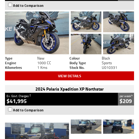
Add to Comparison
Type
New
Colour
Black
Engine
1000 CC
Body Type
Sports
Kilometres
1 Kms
Stock No.
U010331
VIEW DETAILS
2024 Polaris Xpedition XP Northstar
2
4
Ex. Govt. Charges
per week
$41,995
$209
Add to Comparison