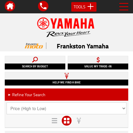
TOOLS
Frankston Yamaha
SEARCH BY BUDGET
VALUE MY TRADE-IN
HELP ME FIND A BIKE
Refine Your Search
►