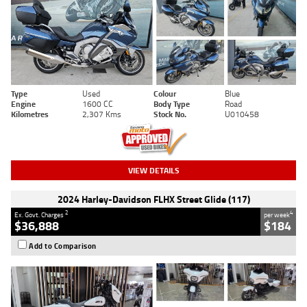
Type
Used
Colour
Blue
Engine
1600 CC
Body Type
Road
Kilometres
2,307 Kms
Stock No.
U010458
VIEW DETAILS
2024 Harley-Davidson FLHX Street Glide (117)
2
4
Ex. Govt. Charges
per week
$36,888
$184
Add to Comparison