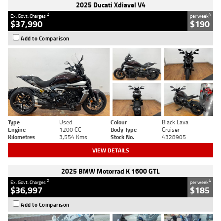
2025 Ducati Xdiavel V4
2
4
Ex. Govt. Charges
per week
$37,990
$190
Add to Comparison
Type
Used
Colour
Black Lava
Engine
1200 CC
Body Type
Cruiser
Kilometres
3,554 Kms
Stock No.
4328905
VIEW DETAILS
2025 BMW Motorrad K 1600 GTL
2
4
Ex. Govt. Charges
per week
$36,997
$185
Add to Comparison