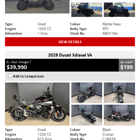
Type
Used
Colour
Matte Heav
Engine
1000 CC
Body Type
ATV
Kilometres
1 Kms
Stock No.
AB03184
VIEW DETAILS
2026 Ducati Xdiavel V4
2
4
Ex. Govt. Charges
per week
$39,990
$199
Add to Comparison
Type
Used
Colour
Black
Engine
1200 CC
Body Type
Cruiser
Kilometres
625 Kms
Stock No.
C18939