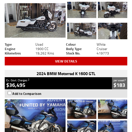
Type
Used
Colour
White
Engine
1900 CC
Body Type
Cruiser
Kilometres
19,262 Kms
Stock No.
419773
VIEW DETAILS
2024 BMW Motorrad K 1600 GTL
2
4
Ex. Govt. Charges
per week
$36,495
$183
Add to Comparison