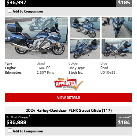
$36,997
$185
Add to Comparison
Type
Used
Colour
Blue
Engine
1600 CC
Body Type
Road
Kilometres
2,307 Kms
Stock No.
U010458
VIEW DETAILS
2024 Harley-Davidson FLHX Street Glide (117)
2
4
Ex. Govt. Charges
per week
$36,888
$184
Add to Comparison