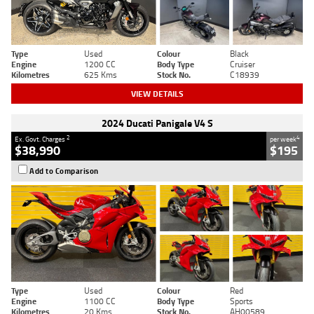
Type
Used
Colour
Black
Engine
1200 CC
Body Type
Cruiser
Kilometres
625 Kms
Stock No.
C18939
VIEW DETAILS
2024 Ducati Panigale V4 S
2
4
Ex. Govt. Charges
per week
$38,990
$195
Add to Comparison
Type
Used
Colour
Red
Engine
1100 CC
Body Type
Sports
Kilometres
20 Kms
Stock No.
AH00589