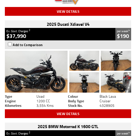
VIEW DETAILS
2025 Ducati Xdiavel V4
2
4
Ex. Govt. Charges
per week
$37,990
$190
Add to Comparison
Type
Used
Colour
Black Lava
Engine
1200 CC
Body Type
Cruiser
Kilometres
3,554 Kms
Stock No.
4328905
VIEW DETAILS
2025 BMW Motorrad K 1600 GTL
2
4
Ex. Govt. Charges
per week