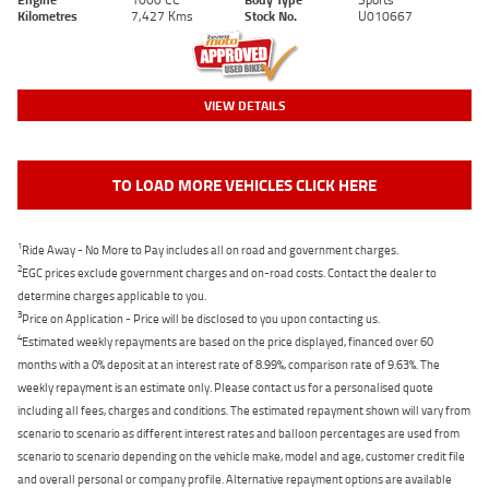
Kilometres
7,427 Kms
Stock No.
U010667
VIEW DETAILS
TO LOAD MORE VEHICLES CLICK HERE
1
Ride Away - No More to Pay includes all on road and government charges.
2
EGC prices exclude government charges and on-road costs. Contact the dealer to
determine charges applicable to you.
3
Price on Application - Price will be disclosed to you upon contacting us.
4
Estimated weekly repayments are based on the price displayed, financed over 60
months with a 0% deposit at an interest rate of 8.99%, comparison rate of 9.63%. The
weekly repayment is an estimate only. Please contact us for a personalised quote
including all fees, charges and conditions. The estimated repayment shown will vary from
scenario to scenario as different interest rates and balloon percentages are used from
scenario to scenario depending on the vehicle make, model and age, customer credit file
and overall personal or company profile. Alternative repayment options are available