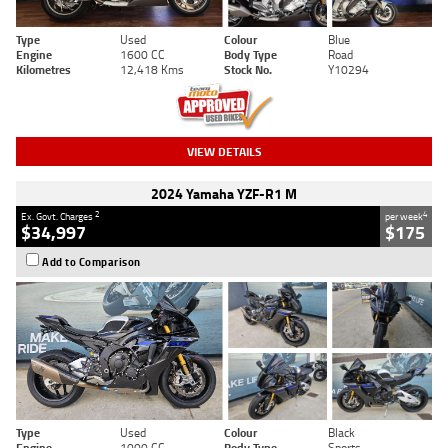
Type
Used
Colour
Blue
Engine
1600 CC
Body Type
Road
Kilometres
12,418 Kms
Stock No.
Y10294
VIEW DETAILS
2024 Yamaha YZF-R1 M
2
4
Ex. Govt. Charges
per week
$34,997
$175
Add to Comparison
Type
Used
Colour
Black
Engine
1000 CC
Body Type
Sports