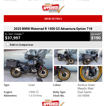
VIEW DETAILS
2025 BMW Motorrad R 1300 GS Adventure Option 719
2
4
Ex. Govt. Charges
per week
$37,997
$190
Add to Comparison
Type
Used
Colour
Aurelius Green
Metallic Matt
Engine
1300 CC
Body Type
Dual Sports
Kilometres
1,410 Kms
Stock No.
U010699