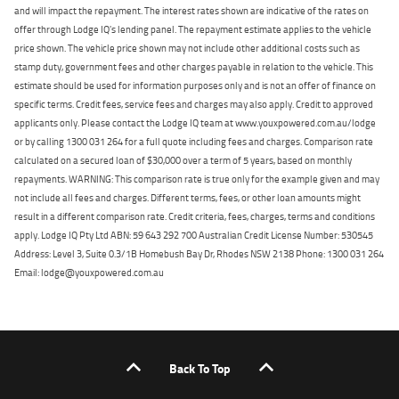
and will impact the repayment. The interest rates shown are indicative of the rates on
offer through Lodge IQ's lending panel. The repayment estimate applies to the vehicle
price shown. The vehicle price shown may not include other additional costs such as
stamp duty, government fees and other charges payable in relation to the vehicle. This
estimate should be used for information purposes only and is not an offer of finance on
specific terms. Credit fees, service fees and charges may also apply. Credit to approved
applicants only. Please contact the Lodge IQ team at www.youxpowered.com.au/lodge
or by calling 1300 031 264 for a full quote including fees and charges. Comparison rate
calculated on a secured loan of $30,000 over a term of 5 years, based on monthly
repayments. WARNING: This comparison rate is true only for the example given and may
not include all fees and charges. Different terms, fees, or other loan amounts might
result in a different comparison rate. Credit criteria, fees, charges, terms and conditions
apply. Lodge IQ Pty Ltd ABN: 59 643 292 700 Australian Credit License Number: 530545
Address: Level 3, Suite 0.3/1B Homebush Bay Dr, Rhodes NSW 2138 Phone: 1300 031 264
Email: lodge@youxpowered.com.au
Back To Top