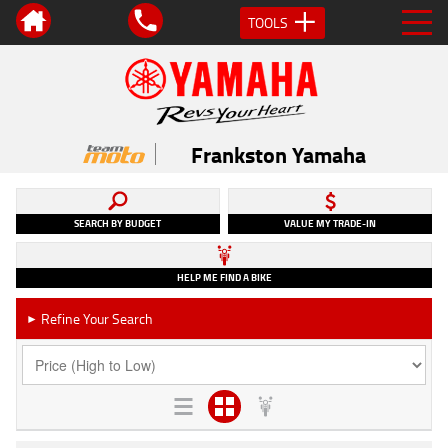
TOOLS
Frankston Yamaha
SEARCH BY BUDGET
VALUE MY TRADE-IN
HELP ME FIND A BIKE
Refine Your Search
►