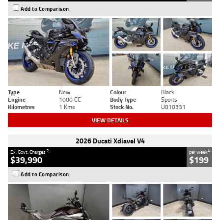
Add to Comparison
Type
New
Colour
Black
Engine
1000 CC
Body Type
Sports
Kilometres
1 Kms
Stock No.
U010331
VIEW DETAILS
2026 Ducati Xdiavel V4
2
4
Ex. Govt. Charges
per week
$39,990
$199
Add to Comparison