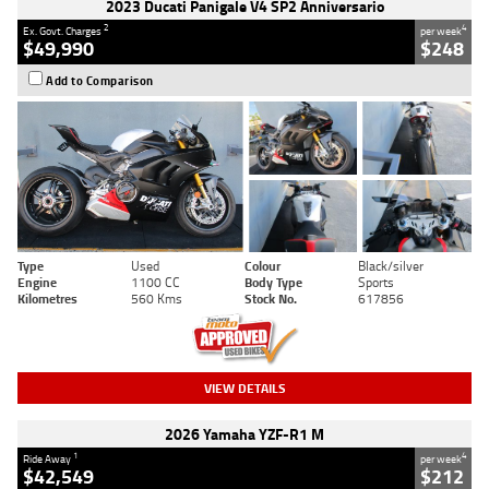
2023 Ducati Panigale V4 SP2 Anniversario
2
4
Ex. Govt. Charges
per week
$49,990
$248
Add to Comparison
Type
Used
Colour
Black/silver
Engine
1100 CC
Body Type
Sports
Kilometres
560 Kms
Stock No.
617856
VIEW DETAILS
2026 Yamaha YZF-R1 M
1
4
Ride Away
per week
$42,549
$212