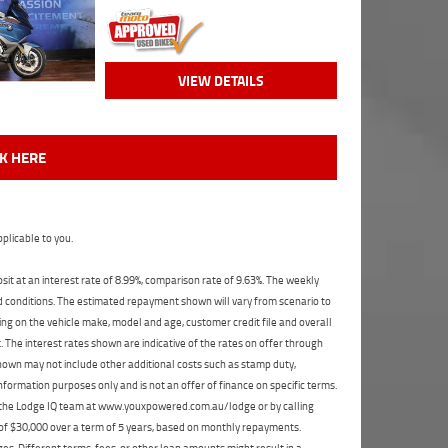
VIEW DETAILS
CK HERE
plicable to you.
t at an interest rate of 8.99%, comparison rate of 9.63%. The weekly
nd conditions. The estimated repayment shown will vary from scenario to
ng on the vehicle make, model and age, customer credit file and overall
The interest rates shown are indicative of the rates on offer through
shown may not include other additional costs such as stamp duty,
formation purposes only and is not an offer of finance on specific terms.
ct the Lodge IQ team at www.youxpowered.com.au/lodge or by calling
 of $30,000 over a term of 5 years, based on monthly repayments.
s. Different terms, fees, or other loan amounts might result in a