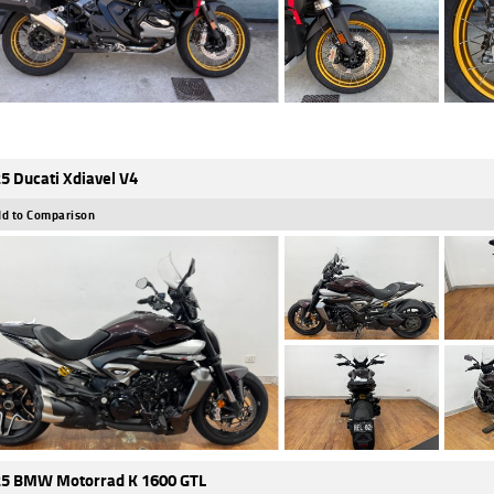
5 Ducati Xdiavel V4
d to Comparison
5 BMW Motorrad K 1600 GTL