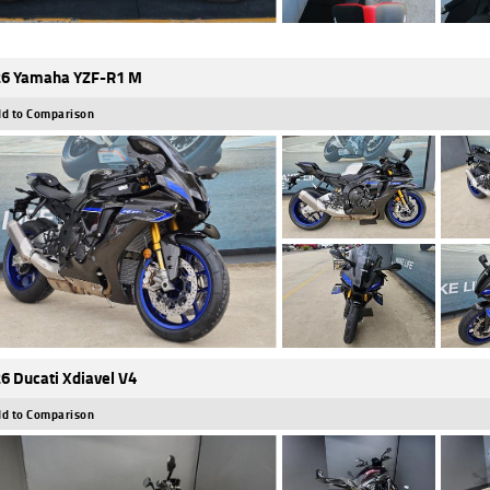
6 Yamaha YZF-R1 M
d to Comparison
6 Ducati Xdiavel V4
d to Comparison