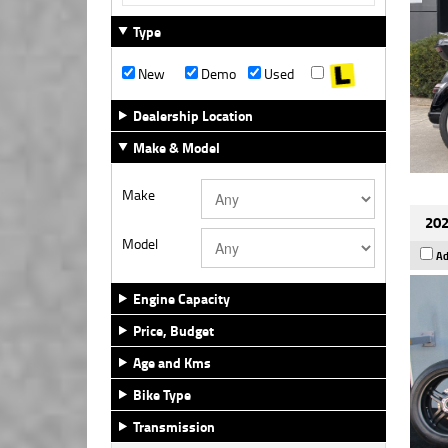
Type
New
Demo
Used
Dealership Location
Make & Model
Make
202
Model
Ad
Engine Capacity
Price, Budget
Age and Kms
Bike Type
Transmission