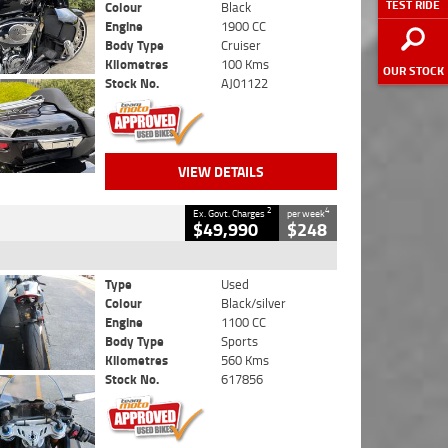
TEST RIDE
Colour
Black
Engine
1900 CC
Body Type
Cruiser
Kilometres
100 Kms
OUR STOCK
Stock No.
AJ01122
VIEW DETAILS
2
4
Ex. Govt. Charges
per week
$49,990
$248
Type
Used
Colour
Black/silver
Engine
1100 CC
Body Type
Sports
Kilometres
560 Kms
Stock No.
617856