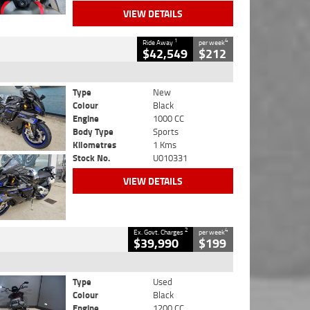
VIEW DETAILS
1
4
Ride Away
per week
$42,549
$212
Type
New
Colour
Black
Engine
1000 CC
Body Type
Sports
Kilometres
1 Kms
Stock No.
U010331
VIEW DETAILS
2
4
Ex. Govt. Charges
per week
$39,990
$199
Type
Used
Colour
Black
Engine
1200 CC