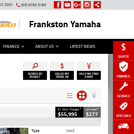
IC 3201
(03) 8763 3183
Frankston Yamaha
Y ONLINE
ZIP MONEY
AFTERPAY
FINANCE
ABOUT US
LATEST NEWS
QUOTE
SEARCH BY
VALUE MY
HELP ME FIND
FINANCE
BUDGET
TRADE-IN
A BIKE
SERVICE
2
4
Ex. Govt. Charges
per week
$55,995
$277
SPECIALS
Type
Used