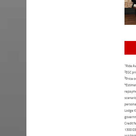
1
Ride Aw
2
EGC pri
3
Price o
4
Estimat
repaymen
scenario
personal
Lodge IQ
governme
Credit f
1300 031
WARNING: