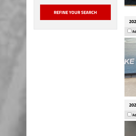
202
Ad
202
Ad