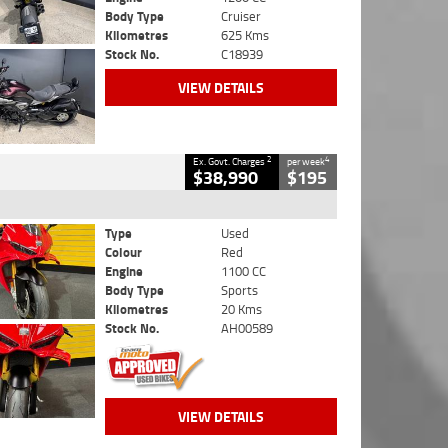
Body Type
Cruiser
Kilometres
625 Kms
Stock No.
C18939
VIEW DETAILS
2
4
Ex. Govt. Charges
per week
$38,990
$195
Type
Used
Colour
Red
Engine
1100 CC
Body Type
Sports
Kilometres
20 Kms
Stock No.
AH00589
VIEW DETAILS