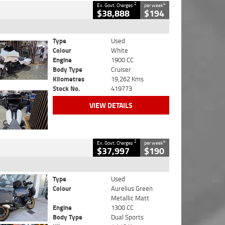
2
4
Ex. Govt. Charges
per week
$38,888
$194
Type
Used
Colour
White
Engine
1900 CC
Body Type
Cruiser
Kilometres
19,262 Kms
Stock No.
419773
VIEW DETAILS
2
4
Ex. Govt. Charges
per week
$37,997
$190
Type
Used
Colour
Aurelius Green
Metallic Matt
Engine
1300 CC
Body Type
Dual Sports