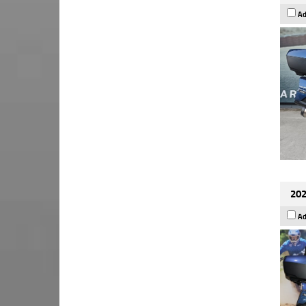
Ad
202
Ad