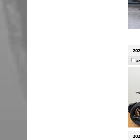
202
Ad
202