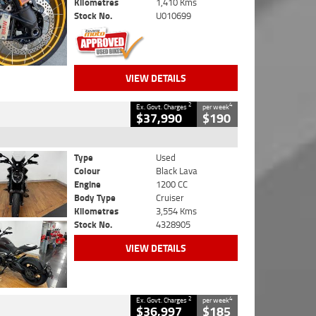
Kilometres
1,410 Kms
Stock No.
U010699
VIEW DETAILS
2
4
Ex. Govt. Charges
per week
$37,990
$190
Type
Used
Colour
Black Lava
Engine
1200 CC
Body Type
Cruiser
Kilometres
3,554 Kms
Stock No.
4328905
VIEW DETAILS
2
4
Ex. Govt. Charges
per week
$36,997
$185