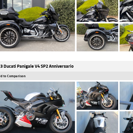
3 Ducati Panigale V4 SP2 Anniversario
d to Comparison