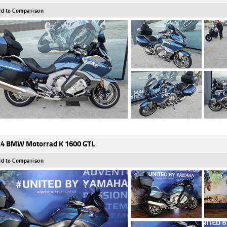
d to Comparison
4 BMW Motorrad K 1600 GTL
d to Comparison