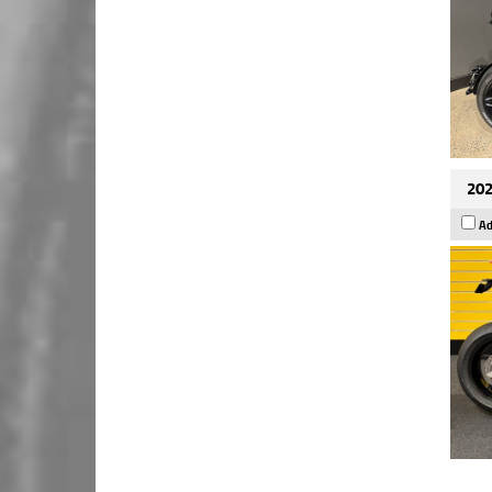
202
Ad