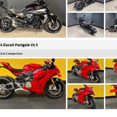
4 Ducati Panigale V4 S
d to Comparison