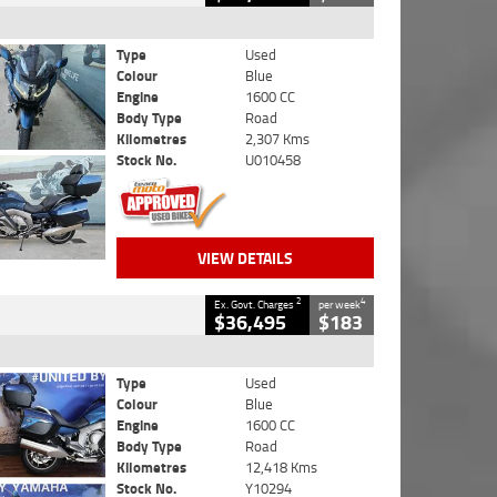
Type
Used
Colour
Blue
Engine
1600 CC
Body Type
Road
Kilometres
2,307 Kms
Stock No.
U010458
VIEW DETAILS
2
4
Ex. Govt. Charges
per week
$36,495
$183
Type
Used
Colour
Blue
Engine
1600 CC
Body Type
Road
Kilometres
12,418 Kms
Stock No.
Y10294