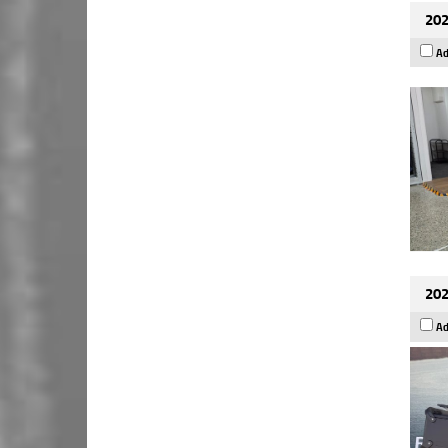
202
Ad
202
Ad