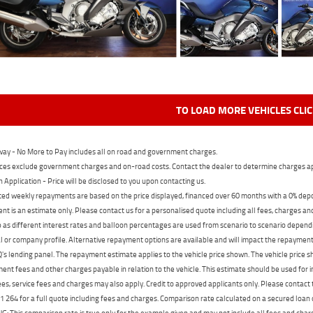
TO LOAD MORE VEHICLES CLI
ay - No More to Pay includes all on road and government charges.
ces exclude government charges and on-road costs. Contact the dealer to determine charges ap
n Application - Price will be disclosed to you upon contacting us.
ed weekly repayments are based on the price displayed, financed over 60 months with a 0% deposi
t is an estimate only. Please contact us for a personalised quote including all fees, charges a
 as different interest rates and balloon percentages are used from scenario to scenario dependi
 or company profile. Alternative repayment options are available and will impact the repayment. 
's lending panel. The repayment estimate applies to the vehicle price shown. The vehicle price 
nt fees and other charges payable in relation to the vehicle. This estimate should be used for in
ees, service fees and charges may also apply. Credit to approved applicants only. Please conta
 264 for a full quote including fees and charges. Comparison rate calculated on a secured loan
 This comparison rate is true only for the example given and may not include all fees and charge