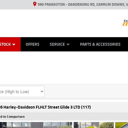
590 FRANKSTON - DANDENONG RD, CARRUM DOWNS, V
ANICAL PROTECTION PLAN
ED VEHICLES
LEARN TO RIDE
VIEW BIKE RANGE
CASH FOR YOUR BIKE
FINANCE
APPL
STOCK
OFFERS
SERVICE
PARTS & ACCESSORIES
6 Harley-Davidson FLHLT Street Glide 3 LTD (117)
d to Comparison