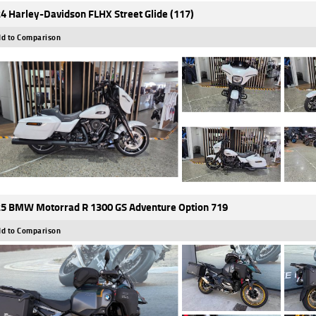
4 Harley-Davidson FLHX Street Glide (117)
d to Comparison
5 BMW Motorrad R 1300 GS Adventure Option 719
d to Comparison