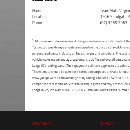
Name
TeamMoto Virgin
Location
1916 Sandgate Rd
Phone
(07) 3259 2963
2
EGC prices exclude government charges and on-road costs. Contact the 
4
Estimated weekly repayments are based on the price displayed, financed
personalised quote including all fees, charges and conditions. The esti
vehicle make, model and age, customer credit file and overall personal o
Lodge IQ's lending panel. The repayment estimate applies to the vehicle 
This estimate should be used for information purposes only and is not an 
www.youxpowered.com.au/lodge or by calling 1300 031 264 for a full qu
comparison rate is true only for the example given and may not include al
Lodge IQ Pty Ltd ABN: 59 643 292 700 Australian Credit License Numb
NEW BIKES
BUYING