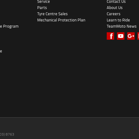
Service
Contact Us
Parts
About Us
Tyre Centre Sales
Careers
Mechanical Protection Plan
Learn to Ride
ke Program
TeamMoto News
re
(03) 8763