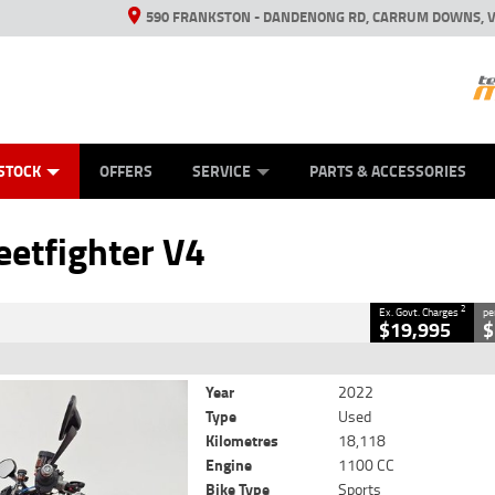
590 FRANKSTON - DANDENONG RD, CARRUM DOWNS, V
ANICAL PROTECTION PLAN
ED VEHICLES
LEARN TO RIDE
VIEW BIKE RANGE
CASH FOR YOUR BIKE
FINANCE
APPL
CLOSE
STOCK
OFFERS
SERVICE
PARTS & ACCESSORIES
r V4
2
 Government Charges
eetfighter V4
18,118 Kms
1100 CC
2
Ex. Govt. Charges
pe
$19,995
$
Year
2022
Type
Used
Kilometres
18,118
Engine
1100 CC
Bike Type
Sports