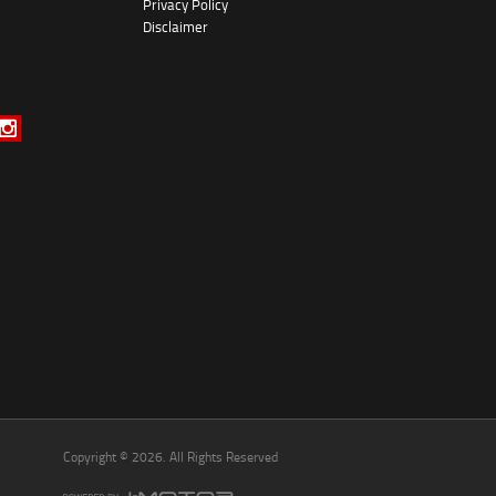
Privacy Policy
*
indicates a required field.
Disclaimer
Click to view Privacy Policy
Click to view Terms and Conditions
Copyright © 2026. All Rights Reserved