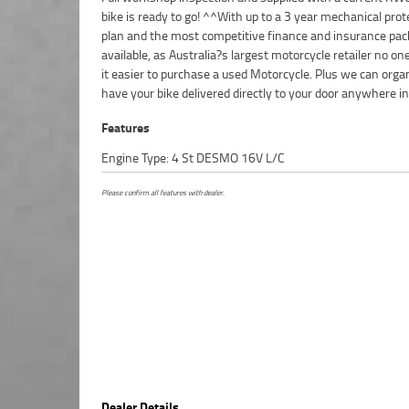
bike is ready to go! ^^With up to a 3 year mechanical prot
Approved Used Bike comes with a 49-Point Quality Inspecti
plan and the most competitive finance and insurance pa
Day FREE Exchange and 90 Day Mechanical Protection
available, as Australia?s largest motorcycle retailer no o
extension when you purchase a 1, 2 or 3 year plan. Ensuri
it easier to purchase a used Motorcycle. Plus we can orga
of mind, ease & convenience. An Approved Used Bike is th
have your bike delivered directly to your door anywhere in
Features
Engine Type: 4 St DESMO 16V L/C
Please confirm all features with dealer.
Dealer Details