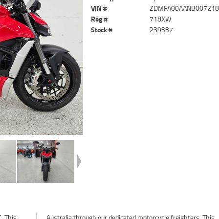
VIN #
ZDMFA00AANB00721
Reg #
718XW
Stock #
239337
. This
. This