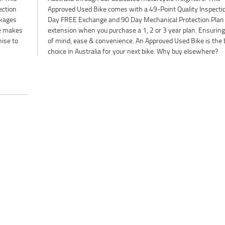
ection
on, 2-
ckages
 Plan
ne makes
ng peace
nise to
e best
choice in Australia for your next bike. Why buy elsewhere?