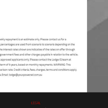
State
*
Phone
*
I agree with the website
terms of use
and
Postcode
*
that my information will be handled by
Frankston Yamaha in accordance with the
Dealer Privacy Policy
.
*
Reserve Now - Terms & Conditions
ekly repayment is an estimate only. Please contact us for a
I have read and agree to the Reserve Now Terms
on percentages are used from scenario to scenario depending on the
and Conditions.
*
*
indicates a required field.
e interest rates shown are indicative of the rates on offer through
 government fees and other charges payable in relation to the vehicle.
Click to view Privacy Policy
I have read and agree to the Privacy Policy.
*
to approved applicants only. Please contact the Lodge IQ team at
a term of 5 years, based on monthly repayments. WARNING: This
Payment Details
ison rate. Credit criteria, fees, charges, terms and conditions apply.
 264 Email: lodge@youxpowered.com.au
LEGAL