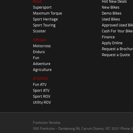
Road
Hot New Deals
Supersport
New Bikes
Maximum Torque
Demo Bikes
Sport Heritage
Used Bikes
Sport Touring
Approved Used Bi
Scooter
Cash For Your Bike
Finance
Offroad
Apply Online
Motocross
Request a Brochu
Enduro
Request a Quote
Fun
Adventure
Agriculture
ATV/ROV
Fun ATV
Sport ATV
Sport ROV
Utility ROV
Frankston Yamaha
590 Frankston - Dandenong Rd, Carrum Downs, VIC 3201 Phone: 