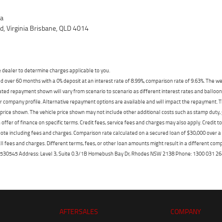
ia
, Virginia Brisbane, QLD 4014
dealer to determine charges applicable to you.
 over 60 months with a 0% deposit at an interest rate of 8.99%, comparison rate of 9.63%. The we
mated repayment shown will vary from scenario to scenario as different interest rates and ballo
r company profile. Alternative repayment options are available and will impact the repayment. Th
price shown. The vehicle price shown may not include other additional costs such as stamp duty,
offer of finance on specific terms. Credit fees, service fees and charges may also apply. Credit 
ote including fees and charges. Comparison rate calculated on a secured loan of $30,000 over 
l fees and charges. Different terms, fees, or other loan amounts might result in a different compar
er: 530545 Address: Level 3, Suite 0.3/1B Homebush Bay Dr, Rhodes NSW 2138 Phone: 1300 031
AFTERSALES
COMPANY