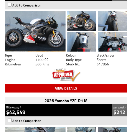
Add to Comparison
Type
Used
Colour
Black/silver
Engine
1100 CC
Body Type
Sports
Kilometres
560 Kms
Stock No.
617856
VIEW DETAILS
2026 Yamaha YZF-R1 M
1
4
Ride Away
per week
$42,549
$212
Add to Comparison