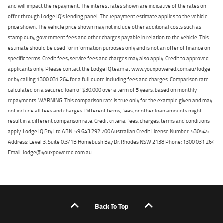
and will impact the repayment. The interest rates shown are indicative of the rates on
offer through Lodge IQ's lending panel. The repayment estimate applies to the vehicle
price shown. The vehicle price shown may not include other additional costs such as
stamp duty, government fees and other charges payable in relation to the vehicle. This
estimate should be used for information purposes only and is not an offer of finance on
specific terms. Credit fees, service fees and charges may also apply. Credit to approved
applicants only. Please contact the Lodge IQ team at www.youxpowered.com.au/lodge
or by calling 1300 031 264 for a full quote including fees and charges. Comparison rate
calculated on a secured loan of $30,000 over a term of 5 years, based on monthly
repayments. WARNING: This comparison rate is true only for the example given and may
not include all fees and charges. Different terms, fees, or other loan amounts might
result in a different comparison rate. Credit criteria, fees, charges, terms and conditions
apply. Lodge IQ Pty Ltd ABN: 59 643 292 700 Australian Credit License Number: 530545
Address: Level 3, Suite 0.3/1B Homebush Bay Dr, Rhodes NSW 2138 Phone: 1300 031 264
Email: lodge@youxpowered.com.au
Back To Top