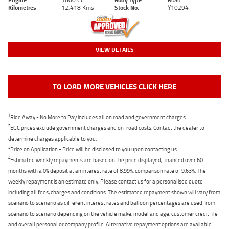
Kilometres
12,418 Kms
Stock No.
Y10294
VIEW DETAILS
TO LOAD MORE VEHICLES CLICK HERE
1
Ride Away - No More to Pay includes all on road and government charges.
2
EGC prices exclude government charges and on-road costs. Contact the dealer to
determine charges applicable to you.
3
Price on Application - Price will be disclosed to you upon contacting us.
4
Estimated weekly repayments are based on the price displayed, financed over 60
months with a 0% deposit at an interest rate of 8.99%, comparison rate of 9.63%. The
weekly repayment is an estimate only. Please contact us for a personalised quote
including all fees, charges and conditions. The estimated repayment shown will vary from
scenario to scenario as different interest rates and balloon percentages are used from
scenario to scenario depending on the vehicle make, model and age, customer credit file
and overall personal or company profile. Alternative repayment options are available