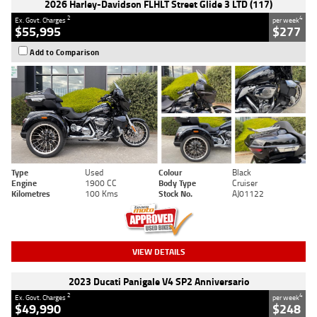
2026 Harley-Davidson FLHLT Street Glide 3 LTD (117)
2
4
Ex. Govt. Charges
per week
$55,995
$277
Add to Comparison
Type
Used
Colour
Black
Engine
1900 CC
Body Type
Cruiser
Kilometres
100 Kms
Stock No.
AJ01122
VIEW DETAILS
2023 Ducati Panigale V4 SP2 Anniversario
2
4
Ex. Govt. Charges
per week
$49,990
$248