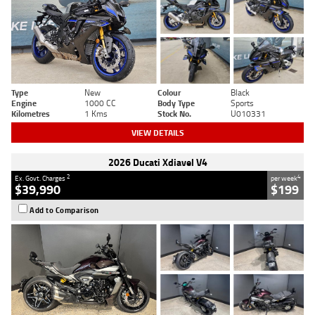
Type
New
Colour
Black
Engine
1000 CC
Body Type
Sports
Kilometres
1 Kms
Stock No.
U010331
VIEW DETAILS
2026 Ducati Xdiavel V4
2
4
Ex. Govt. Charges
per week
$39,990
$199
Add to Comparison