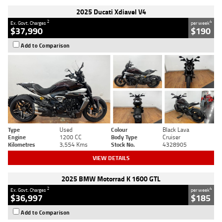
2025 Ducati Xdiavel V4
2
4
Ex. Govt. Charges
per week
$37,990
$190
Add to Comparison
Type
Used
Colour
Black Lava
Engine
1200 CC
Body Type
Cruiser
Kilometres
3,554 Kms
Stock No.
4328905
VIEW DETAILS
2025 BMW Motorrad K 1600 GTL
2
4
Ex. Govt. Charges
per week
$36,997
$185
Add to Comparison