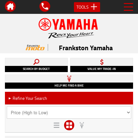
TOOLS
Frankston Yamaha
SEARCH BY BUDGET
VALUE MY TRADE-IN
HELP ME FIND A BIKE
Refine Your Search
►