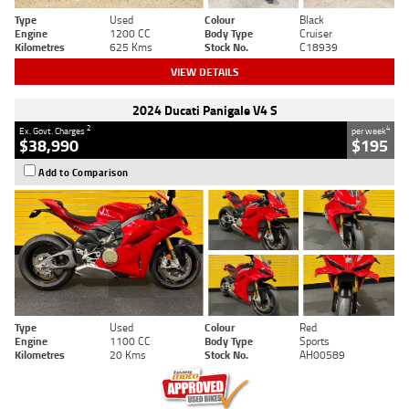
Type
Used
Colour
Black
Engine
1200 CC
Body Type
Cruiser
Kilometres
625 Kms
Stock No.
C18939
VIEW DETAILS
2024 Ducati Panigale V4 S
2
4
Ex. Govt. Charges
per week
$38,990
$195
Add to Comparison
Type
Used
Colour
Red
Engine
1100 CC
Body Type
Sports
Kilometres
20 Kms
Stock No.
AH00589