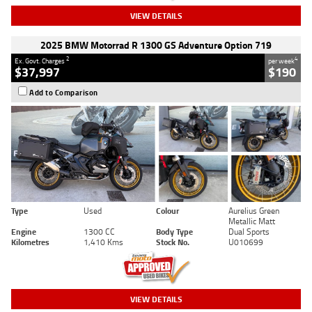
VIEW DETAILS
2025 BMW Motorrad R 1300 GS Adventure Option 719
2
4
Ex. Govt. Charges
per week
$37,997
$190
Add to Comparison
Type
Used
Colour
Aurelius Green
Metallic Matt
Engine
1300 CC
Body Type
Dual Sports
Kilometres
1,410 Kms
Stock No.
U010699
VIEW DETAILS