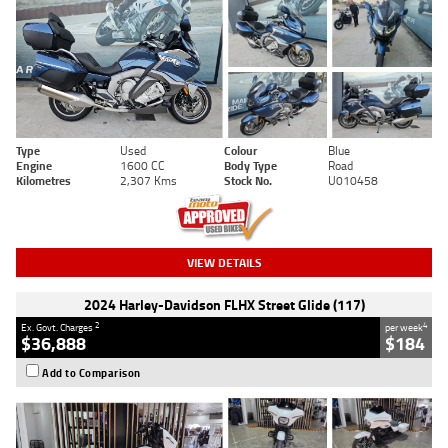
Type
Used
Colour
Blue
Engine
1600 CC
Body Type
Road
Kilometres
2,307 Kms
Stock No.
U010458
VIEW DETAILS
2024 Harley-Davidson FLHX Street Glide (117)
2
4
Ex. Govt. Charges
per week
$36,888
$184
Add to Comparison