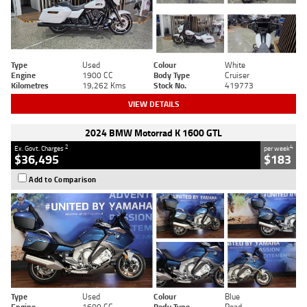
Type
Used
Colour
White
Engine
1900 CC
Body Type
Cruiser
Kilometres
19,262 Kms
Stock No.
419773
VIEW DETAILS
2024 BMW Motorrad K 1600 GTL
2
4
Ex. Govt. Charges
per week
$36,495
$183
Add to Comparison
Type
Used
Colour
Blue
Engine
1600 CC
Body Type
Road