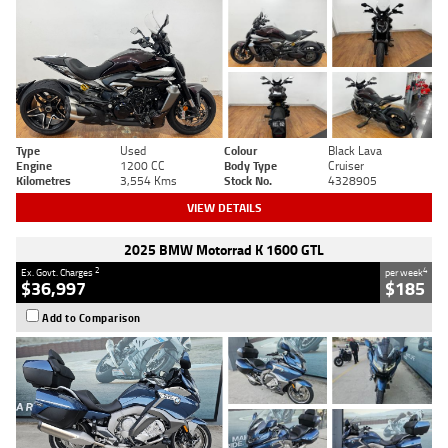
Type
Used
Colour
Black Lava
Engine
1200 CC
Body Type
Cruiser
Kilometres
3,554 Kms
Stock No.
4328905
VIEW DETAILS
2025 BMW Motorrad K 1600 GTL
2
4
Ex. Govt. Charges
per week
$36,997
$185
Add to Comparison