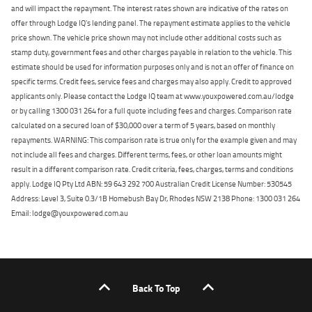
and will impact the repayment. The interest rates shown are indicative of the rates on
offer through Lodge IQ's lending panel. The repayment estimate applies to the vehicle
price shown. The vehicle price shown may not include other additional costs such as
stamp duty, government fees and other charges payable in relation to the vehicle. This
estimate should be used for information purposes only and is not an offer of finance on
specific terms. Credit fees, service fees and charges may also apply. Credit to approved
applicants only. Please contact the Lodge IQ team at www.youxpowered.com.au/lodge
or by calling 1300 031 264 for a full quote including fees and charges. Comparison rate
calculated on a secured loan of $30,000 over a term of 5 years, based on monthly
repayments. WARNING: This comparison rate is true only for the example given and may
not include all fees and charges. Different terms, fees, or other loan amounts might
result in a different comparison rate. Credit criteria, fees, charges, terms and conditions
apply. Lodge IQ Pty Ltd ABN: 59 643 292 700 Australian Credit License Number: 530545
Address: Level 3, Suite 0.3/1B Homebush Bay Dr, Rhodes NSW 2138 Phone: 1300 031 264
Email: lodge@youxpowered.com.au
Back To Top