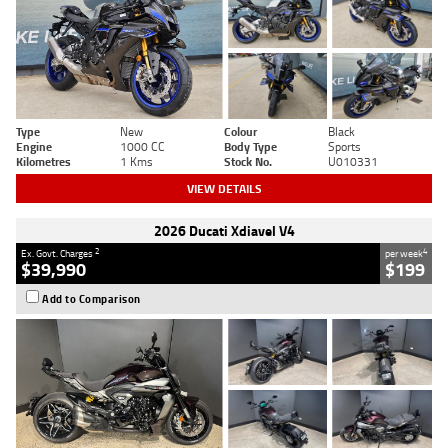
Type
New
Colour
Black
Engine
1000 CC
Body Type
Sports
Kilometres
1 Kms
Stock No.
U010331
VIEW DETAILS
2026 Ducati Xdiavel V4
2
4
Ex. Govt. Charges
per week
$39,990
$199
Add to Comparison