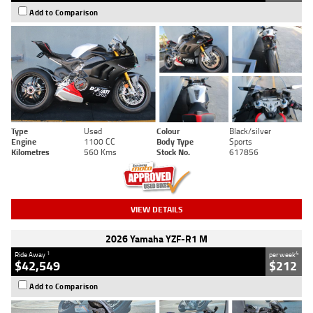
Add to Comparison
Type
Used
Colour
Black/silver
Engine
1100 CC
Body Type
Sports
Kilometres
560 Kms
Stock No.
617856
VIEW DETAILS
2026 Yamaha YZF-R1 M
1
4
Ride Away
per week
$42,549
$212
Add to Comparison