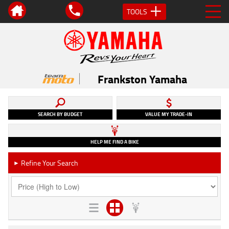
TOOLS
Frankston Yamaha
SEARCH BY BUDGET
VALUE MY TRADE-IN
HELP ME FIND A BIKE
Refine Your Search
►