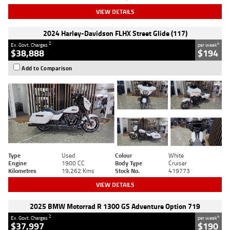
VIEW DETAILS
2024 Harley-Davidson FLHX Street Glide (117)
2
4
Ex. Govt. Charges
per week
$38,888
$194
Add to Comparison
Type
Used
Colour
White
Engine
1900 CC
Body Type
Cruiser
Kilometres
19,262 Kms
Stock No.
419773
VIEW DETAILS
2025 BMW Motorrad R 1300 GS Adventure Option 719
2
4
Ex. Govt. Charges
per week
$37,997
$190