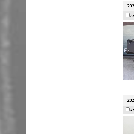
202
Ad
202
Ad