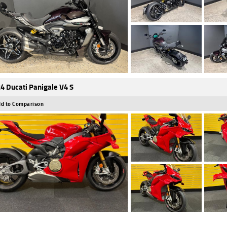
4 Ducati Panigale V4 S
d to Comparison