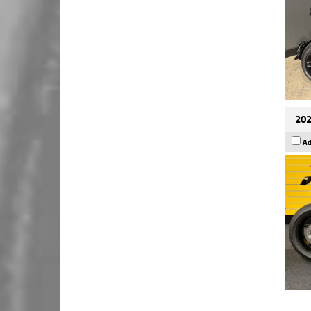
202
Ad