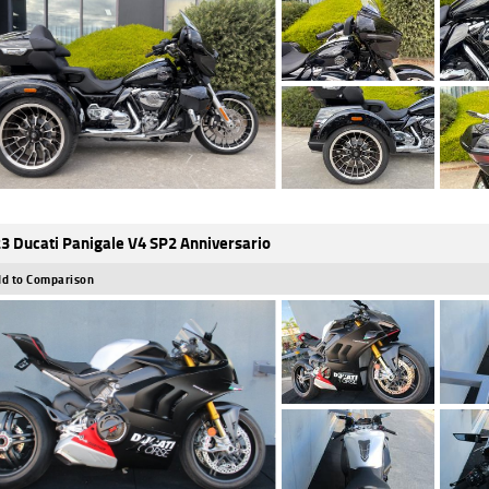
3 Ducati Panigale V4 SP2 Anniversario
d to Comparison