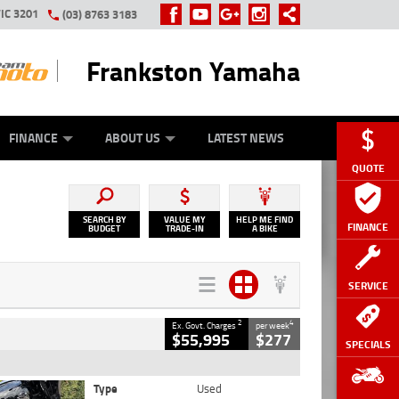
IC 3201
(03) 8763 3183
Frankston Yamaha
Y ONLINE
ZIP MONEY
AFTERPAY
FINANCE
ABOUT US
LATEST NEWS
QUOTE
SEARCH BY
VALUE MY
HELP ME FIND
FINANCE
BUDGET
TRADE-IN
A BIKE
SERVICE
2
4
Ex. Govt. Charges
per week
$55,995
$277
SPECIALS
Type
Used