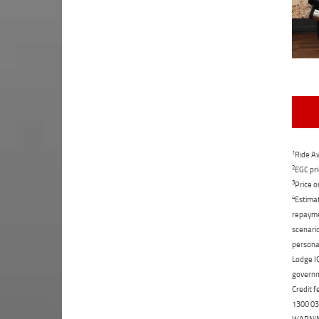
1
Ride Aw
2
EGC pri
3
Price o
4
Estimat
repaymen
scenario
personal
Lodge IQ
governme
Credit f
1300 031
WARNING: