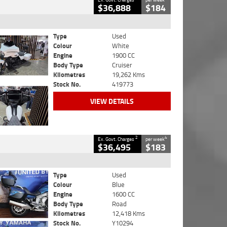
$36,888
$184
Type
Used
Colour
White
Engine
1900 CC
Body Type
Cruiser
Kilometres
19,262 Kms
Stock No.
419773
VIEW DETAILS
2
4
Ex. Govt. Charges
per week
$36,495
$183
Type
Used
Colour
Blue
Engine
1600 CC
Body Type
Road
Kilometres
12,418 Kms
Stock No.
Y10294