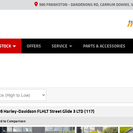
590 FRANKSTON - DANDENONG RD, CARRUM DOWNS, V
ANICAL PROTECTION PLAN
ED VEHICLES
LEARN TO RIDE
VIEW BIKE RANGE
CASH FOR YOUR BIKE
FINANCE
APPL
STOCK
OFFERS
SERVICE
PARTS & ACCESSORIES
6 Harley-Davidson FLHLT Street Glide 3 LTD (117)
d to Comparison