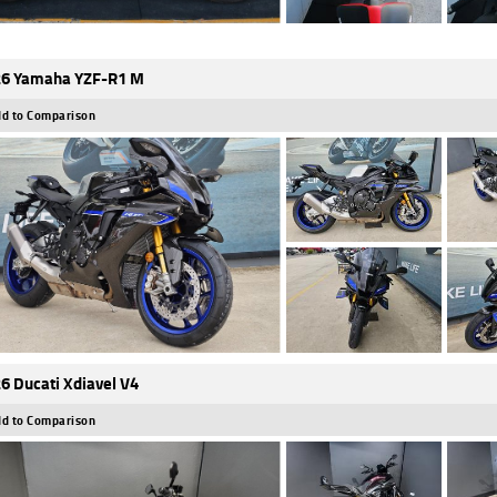
6 Yamaha YZF-R1 M
d to Comparison
6 Ducati Xdiavel V4
d to Comparison