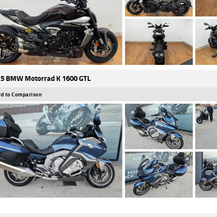
5 BMW Motorrad K 1600 GTL
d to Comparison