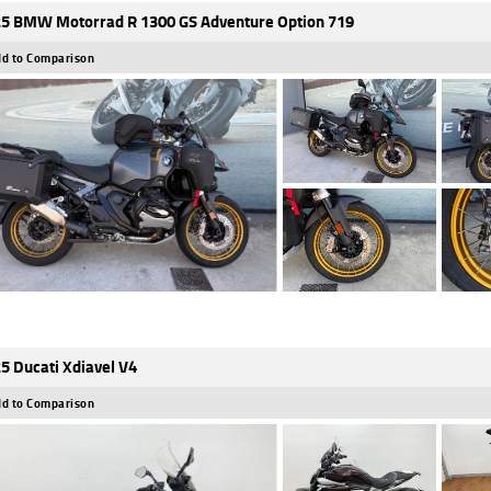
5 BMW Motorrad R 1300 GS Adventure Option 719
d to Comparison
5 Ducati Xdiavel V4
d to Comparison