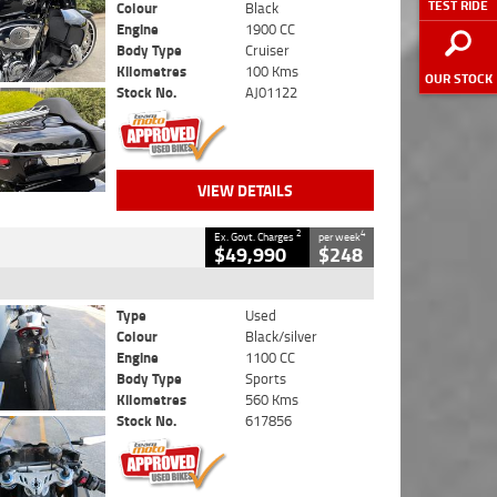
TEST RIDE
Colour
Black
Engine
1900 CC
Body Type
Cruiser
Kilometres
100 Kms
OUR STOCK
Stock No.
AJ01122
VIEW DETAILS
2
4
Ex. Govt. Charges
per week
$49,990
$248
Type
Used
Colour
Black/silver
Engine
1100 CC
Body Type
Sports
Kilometres
560 Kms
Stock No.
617856