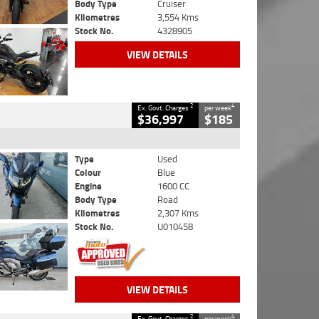
Body Type
Cruiser
Kilometres
3,554 Kms
Stock No.
4328905
VIEW DETAILS
2
4
Ex. Govt. Charges
per week
$36,997
$185
Type
Used
Colour
Blue
Engine
1600 CC
Body Type
Road
Kilometres
2,307 Kms
Stock No.
U010458
VIEW DETAILS
2
4
Ex. Govt. Charges
per week