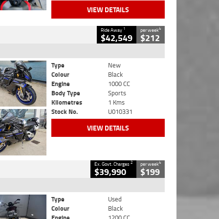
VIEW DETAILS
1
4
Ride Away
per week
$42,549
$212
Type
New
Colour
Black
Engine
1000 CC
Body Type
Sports
Kilometres
1 Kms
Stock No.
U010331
VIEW DETAILS
2
4
Ex. Govt. Charges
per week
$39,990
$199
Type
Used
Colour
Black
Engine
1200 CC