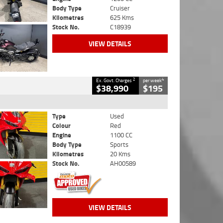
Body Type
Cruiser
Kilometres
625 Kms
Stock No.
C18939
VIEW DETAILS
2
4
Ex. Govt. Charges
per week
$38,990
$195
Type
Used
Colour
Red
Engine
1100 CC
Body Type
Sports
Kilometres
20 Kms
Stock No.
AH00589
VIEW DETAILS