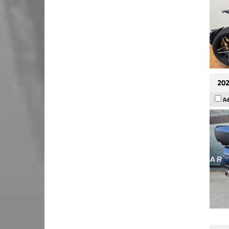
202
Ad