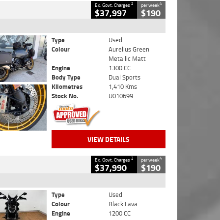
2
4
Ex. Govt. Charges
per week
$37,997
$190
Type
Used
Colour
Aurelius Green
Metallic Matt
Engine
1300 CC
Body Type
Dual Sports
Kilometres
1,410 Kms
Stock No.
U010699
VIEW DETAILS
2
4
Ex. Govt. Charges
per week
$37,990
$190
Type
Used
Colour
Black Lava
Engine
1200 CC