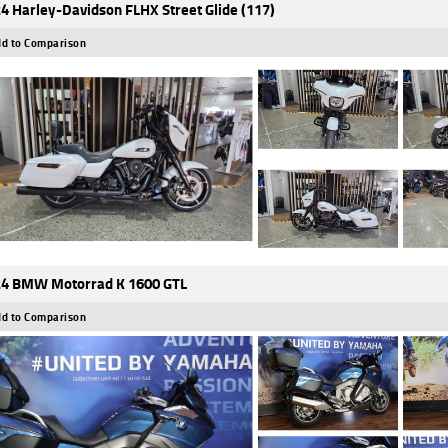
4 Harley-Davidson FLHX Street Glide (117)
d to Comparison
4 BMW Motorrad K 1600 GTL
d to Comparison