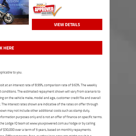
VIEW DETAILS
CK HERE
plicable to you.
t at an interest rate of 8.99%, comparison rate of 9.63%. The weekly
nd conditions. The estimated repayment shown will vary from scenario to
ng on the vehicle make, model and age, customer credit file and overall
The interest rates shown are indicative of the rates on offer through
shown may not include other additional costs such as stamp duty,
formation purposes only and is not an offer of finance on specific terms.
ct the Lodge IQ team at www.youxpowered.com.au/lodge or by calling
 of $30,000 over a term of 5 years, based on monthly repayments.
s. Different terms, fees, or other loan amounts might result in a