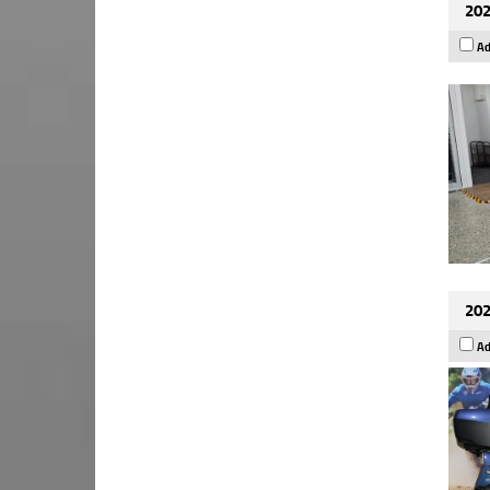
202
Ad
202
Ad