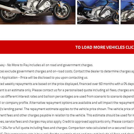
TO LOAD MORE VEHICLES CLI
ay - No More to Pay includes all on road and government charges.
ces exclude government charges and on-road costs. Contact the dealer to determine charges ap
n Application - Price will be disclosed to you upon contacting us.
ed weekly repayments are based on the price displayed, financed over 60 months with a 0% deposi
t is an estimate only. Please contact us for a personalised quote including all fees, charges a
 as different interest rates and balloon percentages are used from scenario to scenario dependi
 or company profile. Alternative repayment options are available and will impact the repayment. 
's lending panel. The repayment estimate applies to the vehicle price shown. The vehicle price 
nt fees and other charges payable in relation to the vehicle. This estimate should be used for in
ees, service fees and charges may also apply. Credit to approved applicants only. Please conta
 264 for a full quote including fees and charges. Comparison rate calculated on a secured loan
 This comparison rate is true only for the example given and may not include all fees and charge