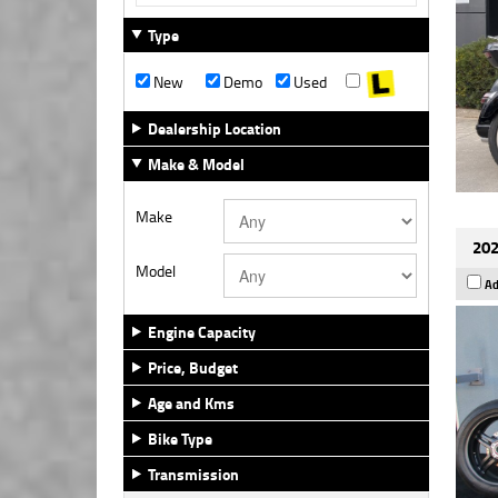
Type
New
Demo
Used
Dealership Location
Make & Model
Make
202
Model
Ad
Engine Capacity
Price, Budget
Age and Kms
Bike Type
Transmission