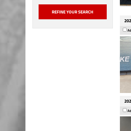
202
Ad
202
Ad