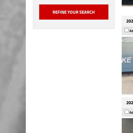
202
Ad
202
Ad