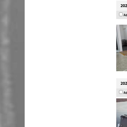
202
Ad
202
Ad