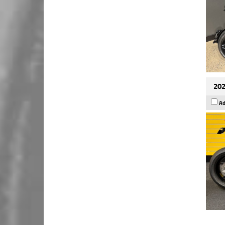
202
Ad