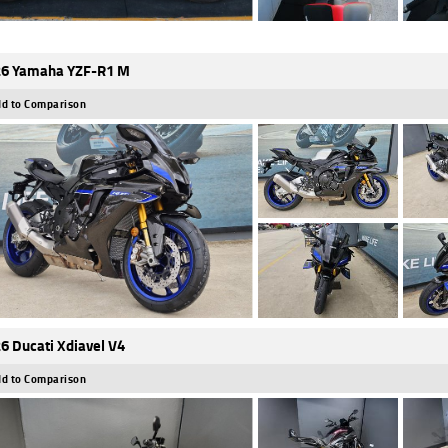
6 Yamaha YZF-R1 M
d to Comparison
6 Ducati Xdiavel V4
d to Comparison