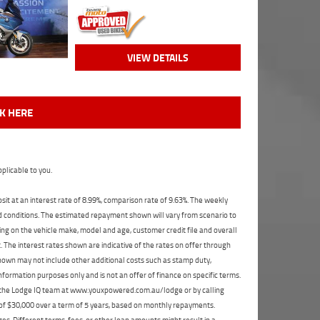
VIEW DETAILS
CK HERE
plicable to you.
t at an interest rate of 8.99%, comparison rate of 9.63%. The weekly
nd conditions. The estimated repayment shown will vary from scenario to
ng on the vehicle make, model and age, customer credit file and overall
The interest rates shown are indicative of the rates on offer through
shown may not include other additional costs such as stamp duty,
formation purposes only and is not an offer of finance on specific terms.
ct the Lodge IQ team at www.youxpowered.com.au/lodge or by calling
 of $30,000 over a term of 5 years, based on monthly repayments.
s. Different terms, fees, or other loan amounts might result in a