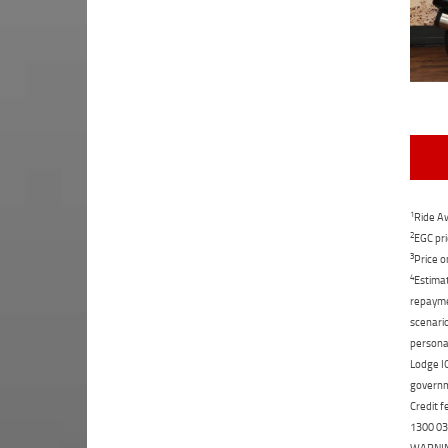
1
Ride Aw
2
EGC pri
3
Price o
4
Estimat
repaymen
scenario
personal
Lodge IQ
governme
Credit f
1300 031
WARNING: