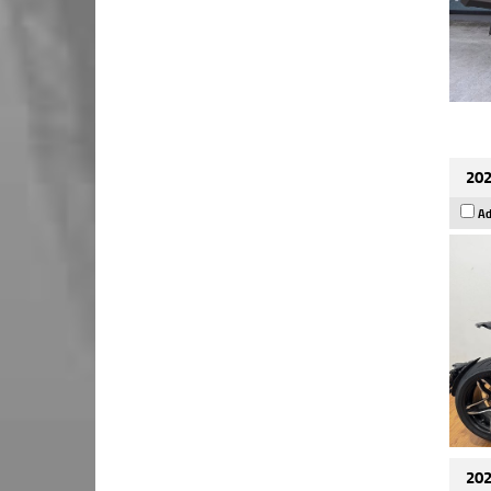
202
Ad
202