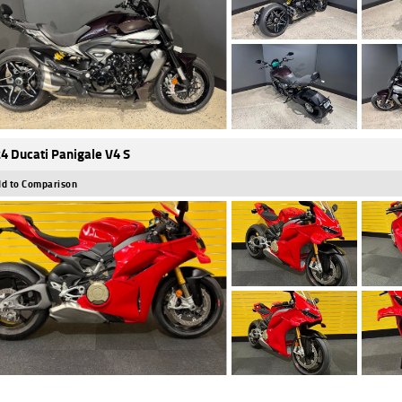
4 Ducati Panigale V4 S
d to Comparison