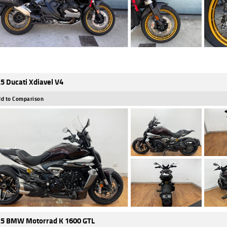
5 Ducati Xdiavel V4
d to Comparison
5 BMW Motorrad K 1600 GTL