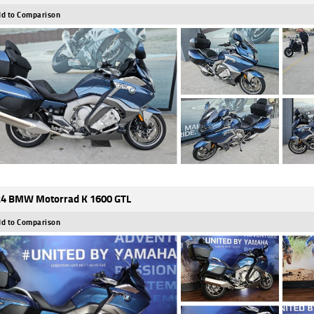
d to Comparison
4 BMW Motorrad K 1600 GTL
d to Comparison