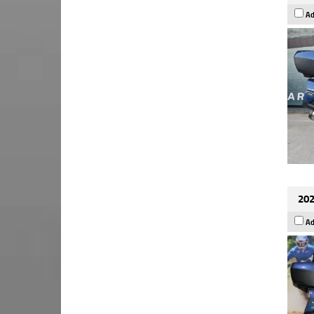
Ad
202
Ad