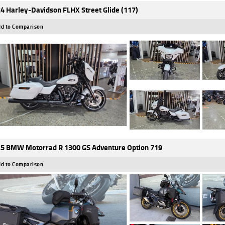
4 Harley-Davidson FLHX Street Glide (117)
d to Comparison
5 BMW Motorrad R 1300 GS Adventure Option 719
d to Comparison