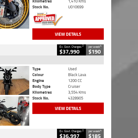
Kilometres
1,410 Kms
Stock No.
U010699
VIEW DETAILS
2
4
Ex. Govt. Charges
per week
$37,990
$190
Type
Used
Colour
Black Lava
Engine
1200 CC
Body Type
Cruiser
Kilometres
3,554 Kms
Stock No.
4328905
VIEW DETAILS
2
4
Ex. Govt. Charges
per week
$36,997
$185