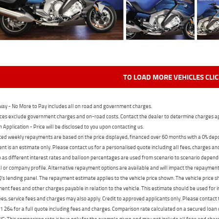
TO LOAD MORE VEHICLES CLI
ay - No More to Pay includes all on road and government charges.
ces exclude government charges and on-road costs. Contact the dealer to determine charges ap
n Application - Price will be disclosed to you upon contacting us.
ed weekly repayments are based on the price displayed, financed over 60 months with a 0% deposi
t is an estimate only. Please contact us for a personalised quote including all fees, charges a
 as different interest rates and balloon percentages are used from scenario to scenario dependi
 or company profile. Alternative repayment options are available and will impact the repayment. 
's lending panel. The repayment estimate applies to the vehicle price shown. The vehicle price 
nt fees and other charges payable in relation to the vehicle. This estimate should be used for in
ees, service fees and charges may also apply. Credit to approved applicants only. Please conta
 264 for a full quote including fees and charges. Comparison rate calculated on a secured loan
 This comparison rate is true only for the example given and may not include all fees and charge