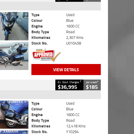
Type
Used
Colour
Blue
Engine
1600 CC
Body Type
Road
Kilometres
2,307 Kms
Stock No.
U010458
VIEW DETAILS
2
4
Ex. Govt. Charges
per week
$36,995
$185
Type
Used
Colour
Blue
Engine
1600 CC
Body Type
Road
Kilometres
12,418 Kms
Stock No.
Y10294