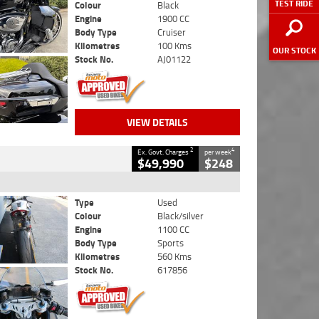
TEST RIDE
Colour
Black
Engine
1900 CC
Body Type
Cruiser
Kilometres
100 Kms
OUR STOCK
Stock No.
AJ01122
VIEW DETAILS
2
4
Ex. Govt. Charges
per week
$49,990
$248
Type
Used
Colour
Black/silver
Engine
1100 CC
Body Type
Sports
Kilometres
560 Kms
Stock No.
617856