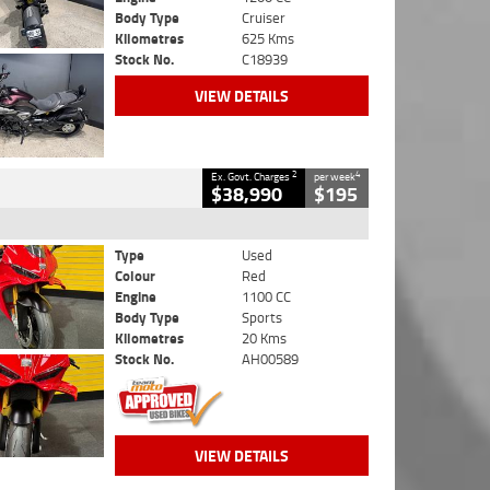
Body Type
Cruiser
Kilometres
625 Kms
Stock No.
C18939
VIEW DETAILS
2
4
Ex. Govt. Charges
per week
$38,990
$195
Type
Used
Colour
Red
Engine
1100 CC
Body Type
Sports
Kilometres
20 Kms
Stock No.
AH00589
VIEW DETAILS