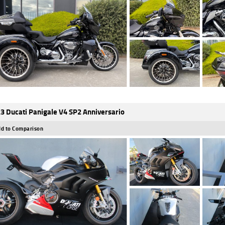
3 Ducati Panigale V4 SP2 Anniversario
d to Comparison