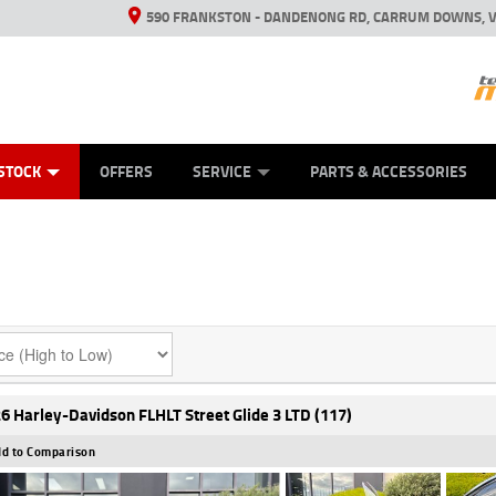
590 FRANKSTON - DANDENONG RD, CARRUM DOWNS, V
ANICAL PROTECTION PLAN
ED VEHICLES
LEARN TO RIDE
VIEW BIKE RANGE
CASH FOR YOUR BIKE
FINANCE
APPL
STOCK
OFFERS
SERVICE
PARTS & ACCESSORIES
6 Harley-Davidson FLHLT Street Glide 3 LTD (117)
d to Comparison