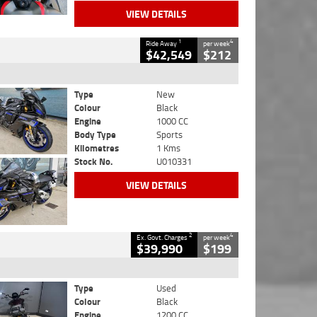
VIEW DETAILS
1
4
Ride Away
per week
$42,549
$212
Type
New
Colour
Black
Engine
1000 CC
Body Type
Sports
Kilometres
1 Kms
Stock No.
U010331
VIEW DETAILS
2
4
Ex. Govt. Charges
per week
$39,990
$199
Type
Used
Colour
Black
Engine
1200 CC