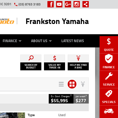
IC 3201
(03) 8763 3183
Frankston Yamaha
Y ONLINE
ZIP MONEY
AFTERPAY
FINANCE
ABOUT US
LATEST NEWS
QUOTE
SEARCH BY
VALUE MY
HELP ME FIND
FINANCE
BUDGET
TRADE-IN
A BIKE
SERVICE
2
4
Ex. Govt. Charges
per week
$55,995
$277
SPECIALS
Type
Used