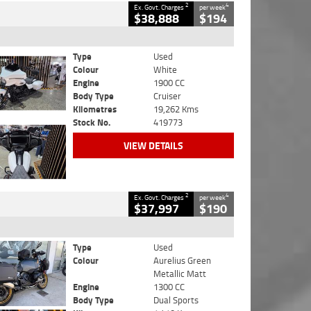
2
4
Ex. Govt. Charges
per week
$38,888
$194
Type
Used
Colour
White
Engine
1900 CC
Body Type
Cruiser
Kilometres
19,262 Kms
Stock No.
419773
VIEW DETAILS
2
4
Ex. Govt. Charges
per week
$37,997
$190
Type
Used
Colour
Aurelius Green
Metallic Matt
Engine
1300 CC
Body Type
Dual Sports