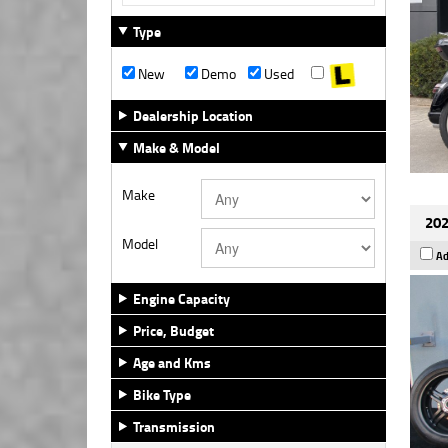
Type
New
Demo
Used
Dealership Location
Make & Model
Make
202
Model
Ad
Engine Capacity
Price, Budget
Age and Kms
Bike Type
Transmission