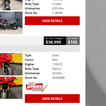
Body Type
Cruiser
Kilometres
625 Kms
Stock No.
C18939
VIEW DETAILS
2
4
Ex. Govt. Charges
per week
$38,990
$195
Type
Used
Colour
Red
Engine
1100 CC
Body Type
Sports
Kilometres
20 Kms
Stock No.
AH00589
VIEW DETAILS