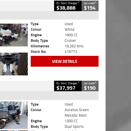
2
4
Ex. Govt. Charges
per week
$38,888
$194
Type
Used
Colour
White
Engine
1900 CC
Body Type
Cruiser
Kilometres
19,262 Kms
Stock No.
419773
VIEW DETAILS
2
4
Ex. Govt. Charges
per week
$37,997
$190
Type
Used
Colour
Aurelius Green
Metallic Matt
Engine
1300 CC
Body Type
Dual Sports