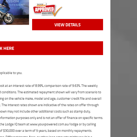
VIEW DETAILS
CK HERE
plicable to you.
t at an interest rate of 8.99%, comparison rate of 9.63%. The weekly
nd conditions. The estimated repayment shown will vary from scenario to
ng on the vehicle make, model and age, customer credit file and overall
The interest rates shown are indicative of the rates on offer through
shown may not include other additional costs such as stamp duty,
formation purposes only and is not an offer of finance on specific terms.
ct the Lodge IQ team at www.youxpowered.com.au/lodge or by calling
 of $30,000 over a term of 5 years, based on monthly repayments.
s. Different terms, fees, or other loan amounts might result in a