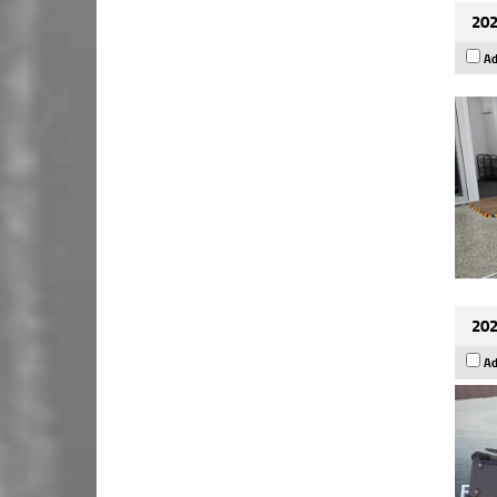
202
Ad
202
Ad