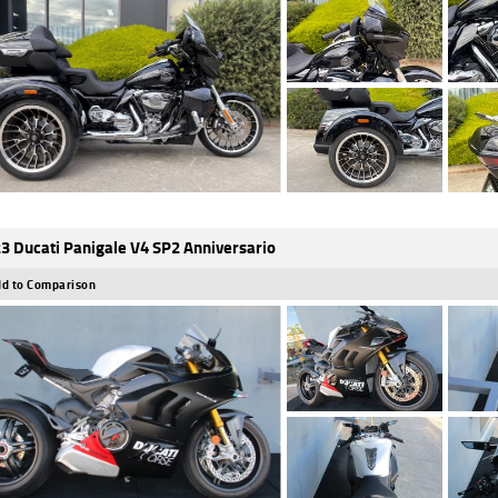
3 Ducati Panigale V4 SP2 Anniversario
d to Comparison