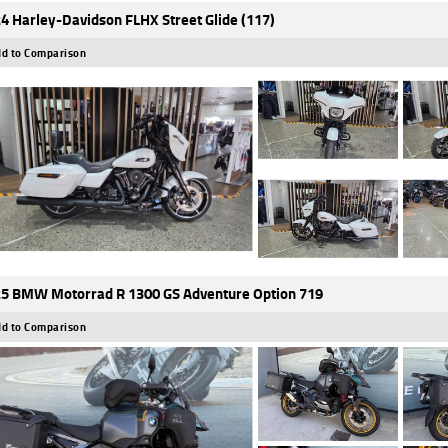
4 Harley-Davidson FLHX Street Glide (117)
d to Comparison
5 BMW Motorrad R 1300 GS Adventure Option 719
d to Comparison