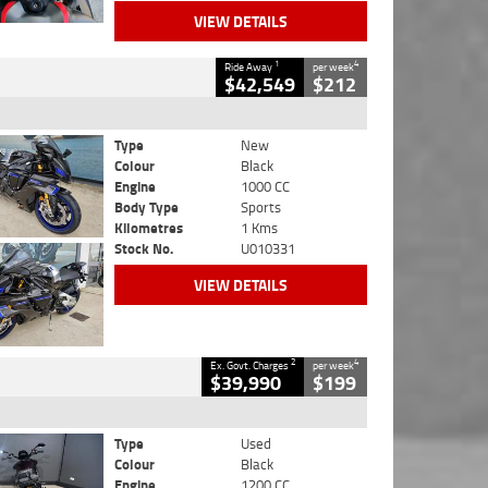
VIEW DETAILS
1
4
Ride Away
per week
$42,549
$212
Type
New
Colour
Black
Engine
1000 CC
Body Type
Sports
Kilometres
1 Kms
Stock No.
U010331
VIEW DETAILS
2
4
Ex. Govt. Charges
per week
$39,990
$199
Type
Used
Colour
Black
Engine
1200 CC