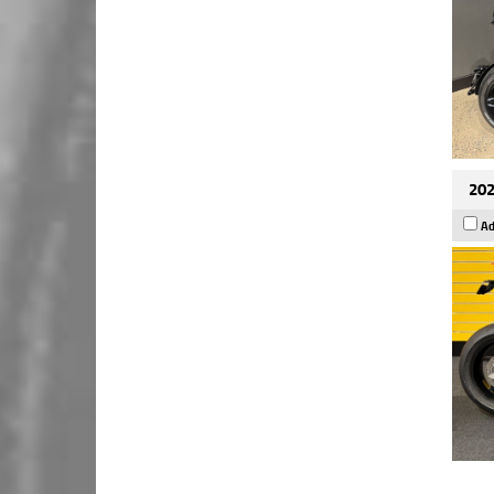
202
Ad