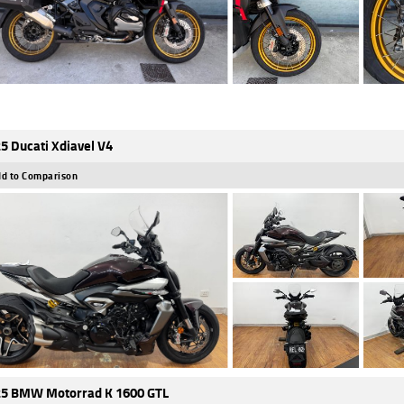
5 Ducati Xdiavel V4
d to Comparison
5 BMW Motorrad K 1600 GTL