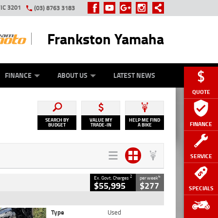
IC 3201
(03) 8763 3183
Frankston Yamaha
Y ONLINE
ZIP MONEY
AFTERPAY
FINANCE
ABOUT US
LATEST NEWS
QUOTE
SEARCH BY
VALUE MY
HELP ME FIND
FINANCE
BUDGET
TRADE-IN
A BIKE
SERVICE
2
4
Ex. Govt. Charges
per week
$55,995
$277
SPECIALS
Type
Used