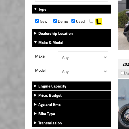
Type
New
Demo
Used
Dealership Location
Make & Model
Make
202
Model
Ad
Engine Capacity
Price, Budget
Age and Kms
Bike Type
Transmission