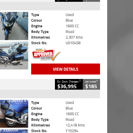
Type
Used
Colour
Blue
Engine
1600 CC
Body Type
Road
Kilometres
2,307 Kms
Stock No.
U010458
VIEW DETAILS
2
4
Ex. Govt. Charges
per week
$36,995
$185
Type
Used
Colour
Blue
Engine
1600 CC
Body Type
Road
Kilometres
12,418 Kms
Stock No.
Y10294