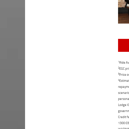
1
Ride Aw
2
EGC pri
3
Price o
4
Estimat
repaymen
scenario
personal
Lodge IQ
governme
Credit f
1300 031
WARNING: