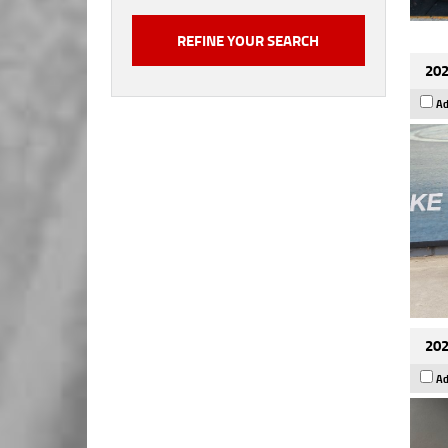
202
Ad
202
Ad