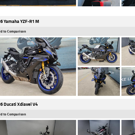
6 Yamaha YZF-R1 M
d to Comparison
6 Ducati Xdiavel V4
d to Comparison