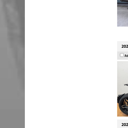
202
Ad
202