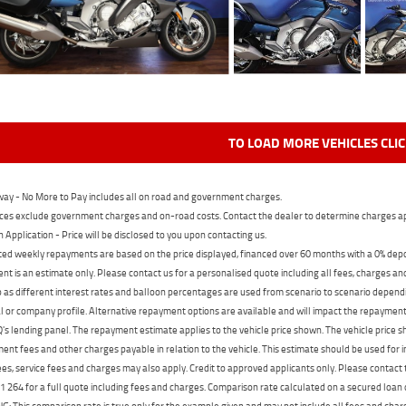
TO LOAD MORE VEHICLES CLI
ay - No More to Pay includes all on road and government charges.
ces exclude government charges and on-road costs. Contact the dealer to determine charges ap
n Application - Price will be disclosed to you upon contacting us.
ed weekly repayments are based on the price displayed, financed over 60 months with a 0% deposi
t is an estimate only. Please contact us for a personalised quote including all fees, charges a
 as different interest rates and balloon percentages are used from scenario to scenario dependi
 or company profile. Alternative repayment options are available and will impact the repayment. 
's lending panel. The repayment estimate applies to the vehicle price shown. The vehicle price 
nt fees and other charges payable in relation to the vehicle. This estimate should be used for in
ees, service fees and charges may also apply. Credit to approved applicants only. Please conta
 264 for a full quote including fees and charges. Comparison rate calculated on a secured loan
 This comparison rate is true only for the example given and may not include all fees and charge