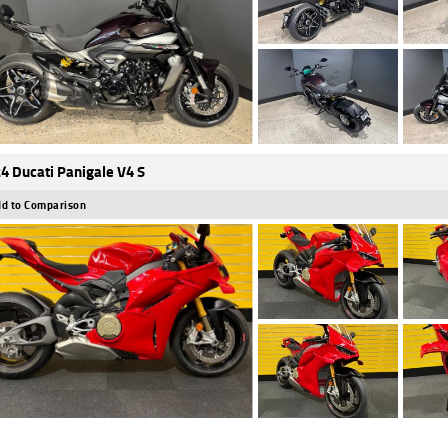
4 Ducati Panigale V4 S
d to Comparison