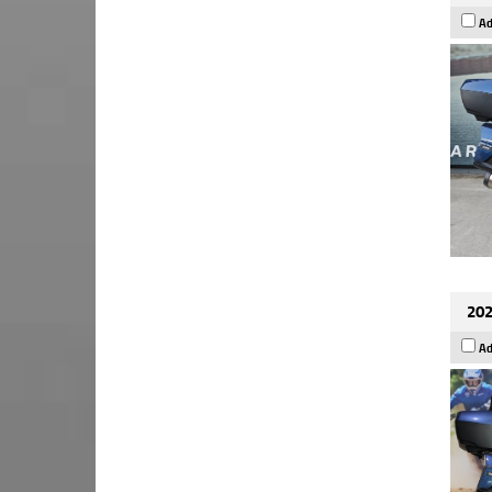
Ad
202
Ad