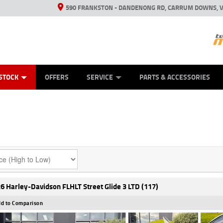
590 FRANKSTON - DANDENONG RD, CARRUM DOWNS, V
ANICAL PROTECTION PLAN
ED VEHICLES
LEARN TO RIDE
VIEW BIKE RANGE
CASH FOR YOUR BIKE
FINANCE
APPL
STOCK
OFFERS
SERVICE
PARTS & ACCESSORIES
6 Harley-Davidson FLHLT Street Glide 3 LTD (117)
d to Comparison