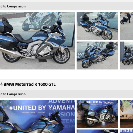
d to Comparison
4 BMW Motorrad K 1600 GTL
d to Comparison