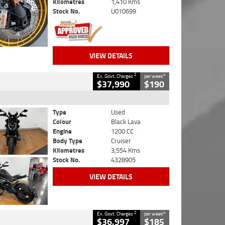
Kilometres
1,410 Kms
Stock No.
U010699
VIEW DETAILS
2
4
Ex. Govt. Charges
per week
$37,990
$190
Type
Used
Colour
Black Lava
Engine
1200 CC
Body Type
Cruiser
Kilometres
3,554 Kms
Stock No.
4328905
VIEW DETAILS
2
4
Ex. Govt. Charges
per week
$36,997
$185