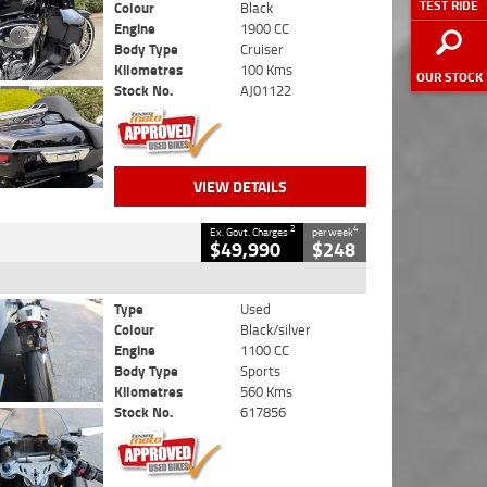
TEST RIDE
Colour
Black
Engine
1900 CC
Body Type
Cruiser
Kilometres
100 Kms
OUR STOCK
Stock No.
AJ01122
VIEW DETAILS
2
4
Ex. Govt. Charges
per week
$49,990
$248
Type
Used
Colour
Black/silver
Engine
1100 CC
Body Type
Sports
Kilometres
560 Kms
Stock No.
617856