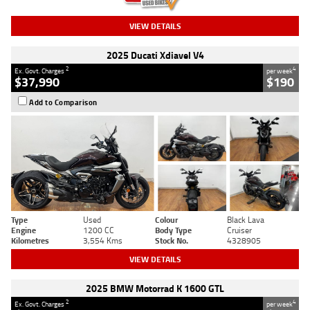
VIEW DETAILS
2025 Ducati Xdiavel V4
2
4
Ex. Govt. Charges
per week
$37,990
$190
Add to Comparison
Type
Used
Colour
Black Lava
Engine
1200 CC
Body Type
Cruiser
Kilometres
3,554 Kms
Stock No.
4328905
VIEW DETAILS
2025 BMW Motorrad K 1600 GTL
2
4
Ex. Govt. Charges
per week