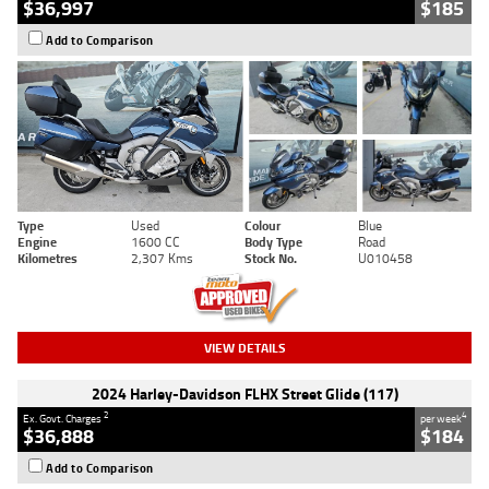
$36,997
$185
Add to Comparison
Type
Used
Colour
Blue
Engine
1600 CC
Body Type
Road
Kilometres
2,307 Kms
Stock No.
U010458
VIEW DETAILS
2024 Harley-Davidson FLHX Street Glide (117)
2
4
Ex. Govt. Charges
per week
$36,888
$184
Add to Comparison