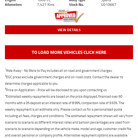
Kilometres
7,427 Kms
Stock No.
U010667
VIEW DETAILS
TO LOAD MORE VEHICLES CLICK HERE
1
Ride Away - No More to Pay includes all on road and government charges.
2
EGC prices exclude government charges and on-road costs. Contact the dealer to
determine charges applicable to you.
3
Price on Application - Price will be disclosed to you upon contacting us.
4
Estimated weekly repayments are based on the price displayed, financed over 60
months with a 0% deposit at an interest rate of 8.99%, comparison rate of 9.63%. The
weekly repayment is an estimate only. Please contact us for a personalised quote
including all fees, charges and conditions. The estimated repayment shown will vary from
scenario to scenario as different interest rates and balloon percentages are used from
scenario to scenario depending on the vehicle make, model and age, customer credit file
and overall personal or company profile. Alternative repayment options are available