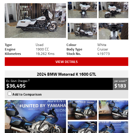
Type
Used
Colour
White
Engine
1900 CC
Body Type
Cruiser
Kilometres
19,262 Kms
Stock No.
419773
VIEW DETAILS
2024 BMW Motorrad K 1600 GTL
2
4
Ex. Govt. Charges
per week
$36,495
$183
Add to Comparison