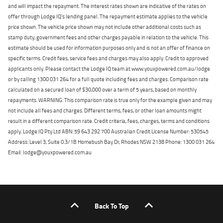
and will impact the repayment. The interest rates shown are indicative of the rates on
offer through Lodge IQ's lending panel. The repayment estimate applies to the vehicle
price shown. The vehicle price shown may not include other additional costs such as
stamp duty, government fees and other charges payable in relation to the vehicle. This
estimate should be used for information purposes only and is not an offer of finance on
specific terms. Credit fees, service fees and charges may also apply. Credit to approved
applicants only. Please contact the Lodge IQ team at www.youxpowered.com.au/lodge
or by calling 1300 031 264 for a full quote including fees and charges. Comparison rate
calculated on a secured loan of $30,000 over a term of 5 years, based on monthly
repayments. WARNING: This comparison rate is true only for the example given and may
not include all fees and charges. Different terms, fees, or other loan amounts might
result in a different comparison rate. Credit criteria, fees, charges, terms and conditions
apply. Lodge IQ Pty Ltd ABN: 59 643 292 700 Australian Credit License Number: 530545
Address: Level 3, Suite 0.3/1B Homebush Bay Dr, Rhodes NSW 2138 Phone: 1300 031 264
Email: lodge@youxpowered.com.au
Back To Top