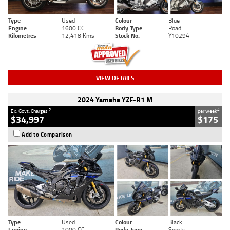
Type
Used
Colour
Blue
Engine
1600 CC
Body Type
Road
Kilometres
12,418 Kms
Stock No.
Y10294
VIEW DETAILS
2024 Yamaha YZF-R1 M
2
4
Ex. Govt. Charges
per week
$34,997
$175
Add to Comparison
Type
Used
Colour
Black
Engine
1000 CC
Body Type
Sports