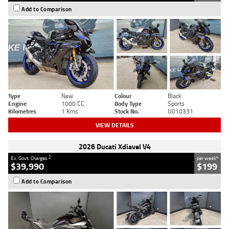
Add to Comparison
Type
New
Colour
Black
Engine
1000 CC
Body Type
Sports
Kilometres
1 Kms
Stock No.
U010331
VIEW DETAILS
2026 Ducati Xdiavel V4
2
4
Ex. Govt. Charges
per week
$39,990
$199
Add to Comparison