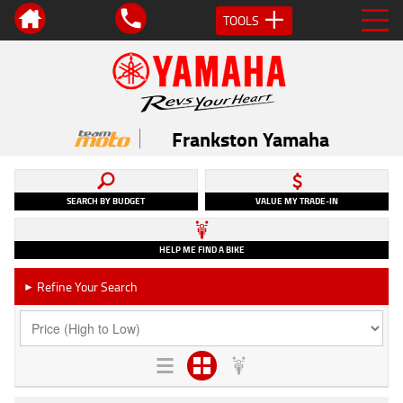
TOOLS
Frankston Yamaha
SEARCH BY BUDGET
VALUE MY TRADE-IN
HELP ME FIND A BIKE
Refine Your Search
►