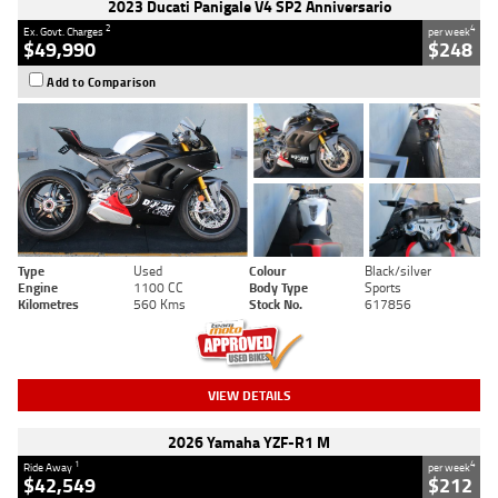
2023 Ducati Panigale V4 SP2 Anniversario
2
4
Ex. Govt. Charges
per week
$49,990
$248
Add to Comparison
Type
Used
Colour
Black/silver
Engine
1100 CC
Body Type
Sports
Kilometres
560 Kms
Stock No.
617856
VIEW DETAILS
2026 Yamaha YZF-R1 M
1
4
Ride Away
per week
$42,549
$212