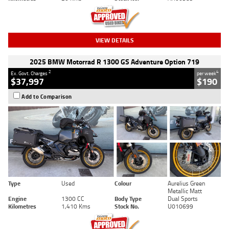
VIEW DETAILS
2025 BMW Motorrad R 1300 GS Adventure Option 719
2
4
Ex. Govt. Charges
per week
$37,997
$190
Add to Comparison
Type
Used
Colour
Aurelius Green
Metallic Matt
Engine
1300 CC
Body Type
Dual Sports
Kilometres
1,410 Kms
Stock No.
U010699