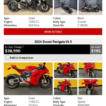
Type
Used
Colour
Black
Engine
1200 CC
Body Type
Cruiser
Kilometres
625 Kms
Stock No.
C18939
VIEW DETAILS
2024 Ducati Panigale V4 S
2
4
Ex. Govt. Charges
per week
$38,990
$195
Add to Comparison
Type
Used
Colour
Red
Engine
1100 CC
Body Type
Sports
Kilometres
20 Kms
Stock No.
AH00589