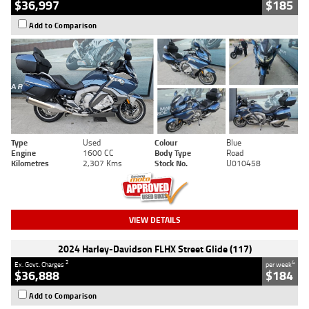
$36,997
$185
Add to Comparison
Type
Used
Colour
Blue
Engine
1600 CC
Body Type
Road
Kilometres
2,307 Kms
Stock No.
U010458
VIEW DETAILS
2024 Harley-Davidson FLHX Street Glide (117)
2
4
Ex. Govt. Charges
per week
$36,888
$184
Add to Comparison