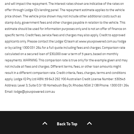
and will impact the repayment. The interest rates shown are indicative of the rates on
offer through Lodge IQ's lending panel. The repayment estimate applies to the vehicle
price shown. The vehicle price shown may not include other additional costs such as
stamp duty, government fees and other charges payable in relation to the vehicle. This
estimate should be used for information purposes only and is not an offer of finance on
specific terms. Credit fees, service fees and charges may also apply. Credit to approved
applicants only. Please contact the Lodge IQ team at www.youxpowered.com.au/lodge
or by calling 1300 031 264 for a full quote including fees and charges. Comparison rate
calculated on a secured loan of $30,000 over a term of 5 years, based on monthly
repayments. WARNING: This comparison rate is true only for the example given and may
not include all fees and charges. Different terms, fees, or other loan amounts might
result in a different comparison rate. Credit criteria, fees, charges, terms and conditions
apply. Lodge IQ Pty Ltd ABN: 59 643 292 700 Australian Credit License Number: 530545
Address: Level 3, Suite 0.3/1B Homebush Bay Dr, Rhodes NSW 2138 Phone: 1300 031 264
Email: lodge@youxpowered.com.au
Back To Top