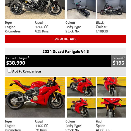
Type
Used
Colour
Black
Engine
1200 CC
Body Type
Cruiser
Kilometres
625 Kms
Stock No.
C18939
VIEW DETAILS
2024 Ducati Panigale V4 S
2
4
Ex. Govt. Charges
per week
$38,990
$195
Add to Comparison
Type
Used
Colour
Red
Engine
1100 CC
Body Type
Sports
Kilometres
20 Kms
Stock No.
AH00589