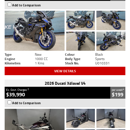
Add to Comparison
Type
New
Colour
Black
Engine
1000 CC
Body Type
Sports
Kilometres
1 Kms
Stock No.
U010331
VIEW DETAILS
2026 Ducati Xdiavel V4
2
4
Ex. Govt. Charges
per week
$39,990
$199
Add to Comparison