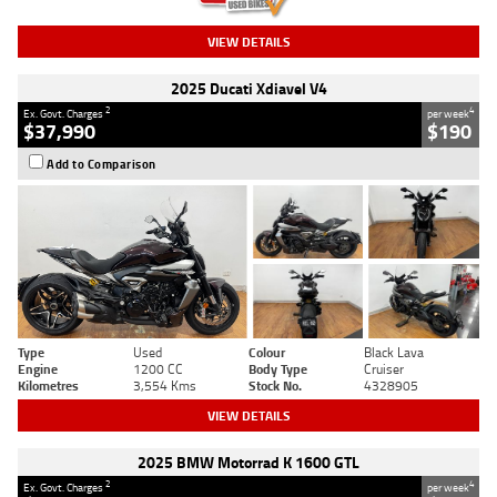
VIEW DETAILS
2025 Ducati Xdiavel V4
2
4
Ex. Govt. Charges
per week
$37,990
$190
Add to Comparison
Type
Used
Colour
Black Lava
Engine
1200 CC
Body Type
Cruiser
Kilometres
3,554 Kms
Stock No.
4328905
VIEW DETAILS
2025 BMW Motorrad K 1600 GTL
2
4
Ex. Govt. Charges
per week