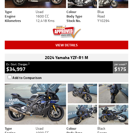
Type
Used
Colour
Blue
Engine
1600 CC
Body Type
Road
Kilometres
12,418 Kms
Stock No.
Y10294
VIEW DETAILS
2024 Yamaha YZF-R1 M
2
4
Ex. Govt. Charges
per week
$34,997
$175
Add to Comparison
Type
Used
Colour
Black
Engine
1000 CC
Body Type
Sports