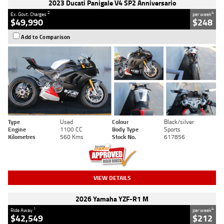
2023 Ducati Panigale V4 SP2 Anniversario
2
4
Ex. Govt. Charges
per week
$49,990
$248
Add to Comparison
Type
Used
Colour
Black/silver
Engine
1100 CC
Body Type
Sports
Kilometres
560 Kms
Stock No.
617856
VIEW DETAILS
2026 Yamaha YZF-R1 M
1
4
Ride Away
per week
$42,549
$212