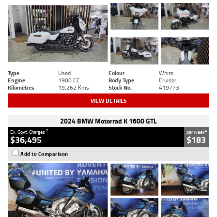
Type
Used
Colour
White
Engine
1900 CC
Body Type
Cruiser
Kilometres
19,262 Kms
Stock No.
419773
VIEW DETAILS
2024 BMW Motorrad K 1600 GTL
2
4
Ex. Govt. Charges
per week
$36,495
$183
Add to Comparison