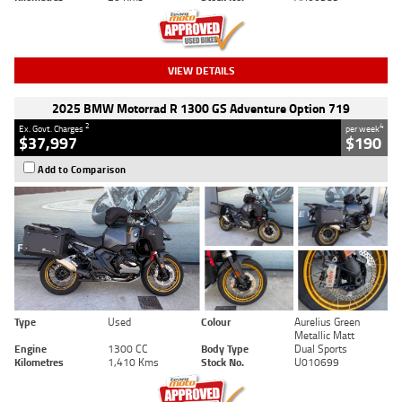
VIEW DETAILS
2025 BMW Motorrad R 1300 GS Adventure Option 719
2
4
Ex. Govt. Charges
per week
$37,997
$190
Add to Comparison
Type
Used
Colour
Aurelius Green
Metallic Matt
Engine
1300 CC
Body Type
Dual Sports
Kilometres
1,410 Kms
Stock No.
U010699