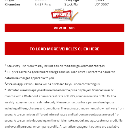
Kilometres
7,427 Kms
Stock No.
U010667
VIEW DETAILS
TO LOAD MORE VEHICLES CLICK HERE
1
Ride Away - No More to Pay includes all on road and government charges.
2
EGC prices exclude government charges and on-road costs. Contact the dealer to
determine charges applicable to you.
3
Price on Application - Price will be disclosed to you upon contacting us.
4
Estimated weekly repayments are based on the price displayed, financed over 60
months with a 0% deposit at an interest rate of 8.99%, comparison rate of 9.63%. The
weekly repayment is an estimate only. Please contact us for a personalised quote
including all fees, charges and conditions. The estimated repayment shown will vary from
scenario to scenario as different interest rates and balloon percentages are used from
scenario to scenario depending on the vehicle make, model and age, customer credit file
and overall personal or company profile. Alternative repayment options are available