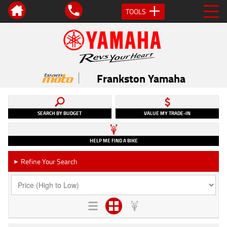
TOOLS
Frankston Yamaha
SEARCH BY BUDGET
VALUE MY TRADE-IN
HELP ME FIND A BIKE
Refine Your Search
►